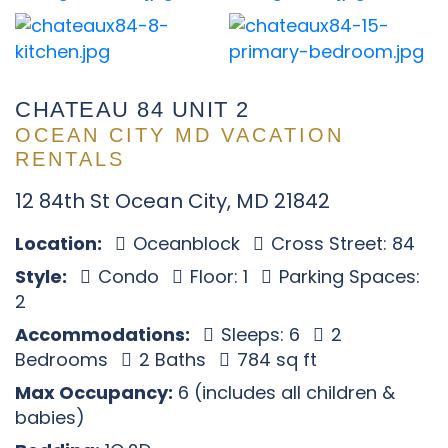
CHATEAU 84 UNIT 2
OCEAN CITY MD VACATION
RENTALS
12 84th St Ocean City, MD 21842
Location:
Oceanblock
Cross Street: 84
Style:
Condo
Floor: 1
Parking Spaces:
2
Accommodations:
Sleeps: 6
2
Bedrooms
2 Baths
784 sq ft
Max Occupancy:
6 (includes all children &
babies)