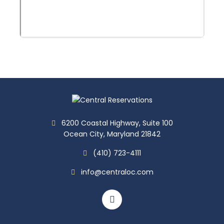
6200 Coastal Highway, Suite 100
Ocean City, Maryland 21842
(410) 723-4111
info@centraloc.com