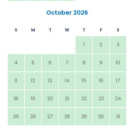
October 2026
S
M
T
W
T
F
S
1
2
3
4
5
6
7
8
9
10
11
12
13
14
15
16
17
18
19
20
21
22
23
24
25
26
27
28
29
30
31