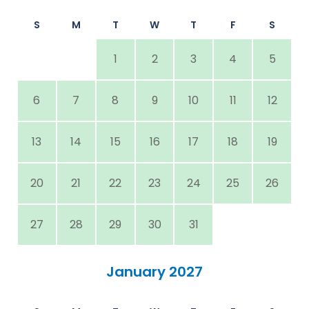
S
M
T
W
T
F
S
1
2
3
4
5
6
7
8
9
10
11
12
13
14
15
16
17
18
19
20
21
22
23
24
25
26
27
28
29
30
31
January 2027