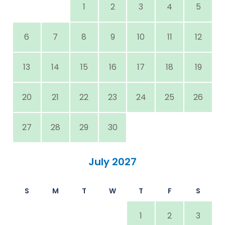
1
2
3
4
5
6
7
8
9
10
11
12
13
14
15
16
17
18
19
20
21
22
23
24
25
26
27
28
29
30
July 2027
S
M
T
W
T
F
S
1
2
3