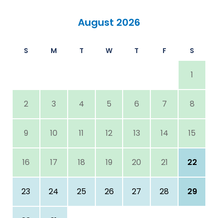
August 2026
S
M
T
W
T
F
S
1
2
3
4
5
6
7
8
9
10
11
12
13
14
15
16
17
18
19
20
21
22
23
24
25
26
27
28
29