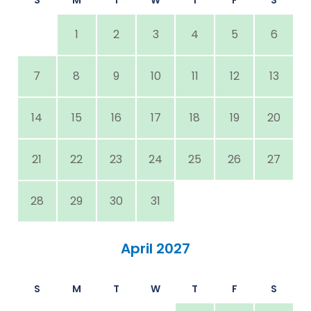
1
2
3
4
5
6
7
8
9
10
11
12
13
14
15
16
17
18
19
20
21
22
23
24
25
26
27
28
29
30
31
April 2027
S
M
T
W
T
F
S