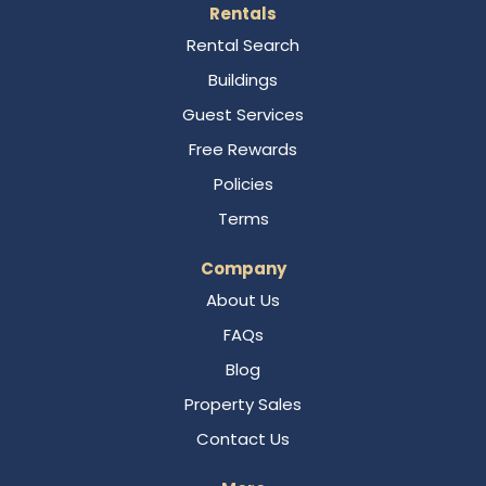
Rentals
Rental Search
Buildings
Guest Services
Free Rewards
Policies
Terms
Company
About Us
FAQs
Blog
Property Sales
Contact Us