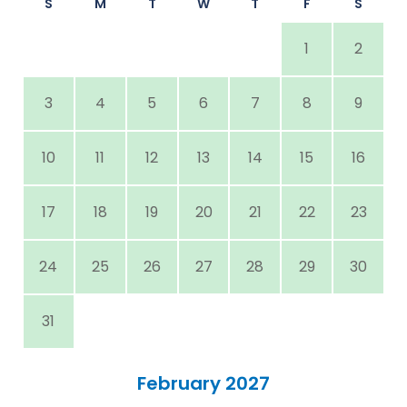
S
M
T
W
T
F
S
1
2
3
4
5
6
7
8
9
10
11
12
13
14
15
16
17
18
19
20
21
22
23
24
25
26
27
28
29
30
31
February 2027