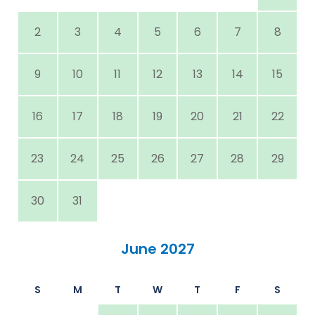
2
3
4
5
6
7
8
9
10
11
12
13
14
15
16
17
18
19
20
21
22
23
24
25
26
27
28
29
30
31
June 2027
S
M
T
W
T
F
S