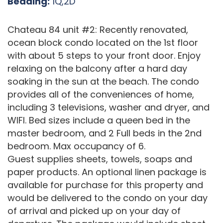
Bedding:
1Q,2D
Chateau 84 unit #2: Recently renovated,
ocean block condo located on the 1st floor
with about 5 steps to your front door. Enjoy
relaxing on the balcony after a hard day
soaking in the sun at the beach. The condo
provides all of the conveniences of home,
including 3 televisions, washer and dryer, and
WIFI. Bed sizes include a queen bed in the
master bedroom, and 2 Full beds in the 2nd
bedroom. Max occupancy of 6.
Guest supplies sheets, towels, soaps and
paper products. An optional linen package is
available for purchase for this property and
would be delivered to the condo on your day
of arrival and picked up on your day of