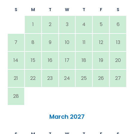
S
M
T
W
T
F
S
1
2
3
4
5
6
7
8
9
10
11
12
13
14
15
16
17
18
19
20
21
22
23
24
25
26
27
28
March 2027
S
M
T
W
T
F
S