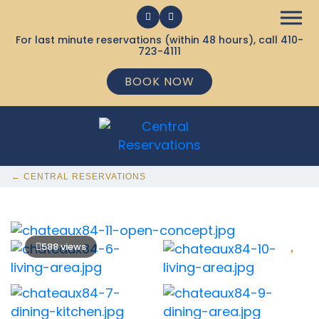
For last minute reservations (within 48 hours), call
410-
723-4111
BOOK NOW
← CENTRAL RESERVATIONS
588 views