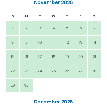
November 2026
S
M
T
W
T
F
S
1
2
3
4
5
6
7
8
9
10
11
12
13
14
15
16
17
18
19
20
21
22
23
24
25
26
27
28
29
30
December 2026