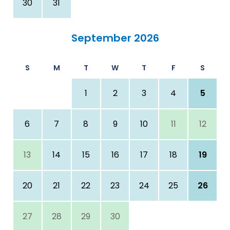
30
31
September 2026
S
M
T
W
T
F
S
1
2
3
4
5
6
7
8
9
10
11
12
13
14
15
16
17
18
19
20
21
22
23
24
25
26
27
28
29
30