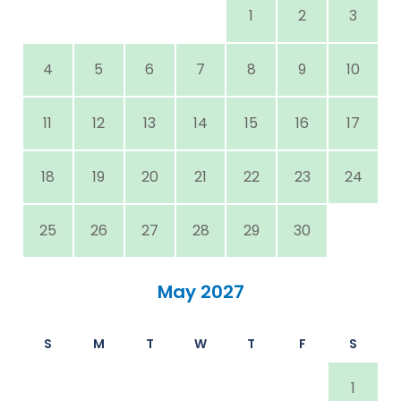
1
2
3
4
5
6
7
8
9
10
11
12
13
14
15
16
17
18
19
20
21
22
23
24
25
26
27
28
29
30
May 2027
S
M
T
W
T
F
S
1