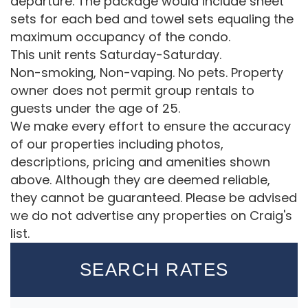
departure. The package would include sheet
sets for each bed and towel sets equaling the
maximum occupancy of the condo.
This unit rents Saturday-Saturday.
Non-smoking, Non-vaping. No pets. Property
owner does not permit group rentals to
guests under the age of 25.
We make every effort to ensure the accuracy
of our properties including photos,
descriptions, pricing and amenities shown
above. Although they are deemed reliable,
they cannot be guaranteed. Please be advised
we do not advertise any properties on Craig's
list.
SEARCH RATES