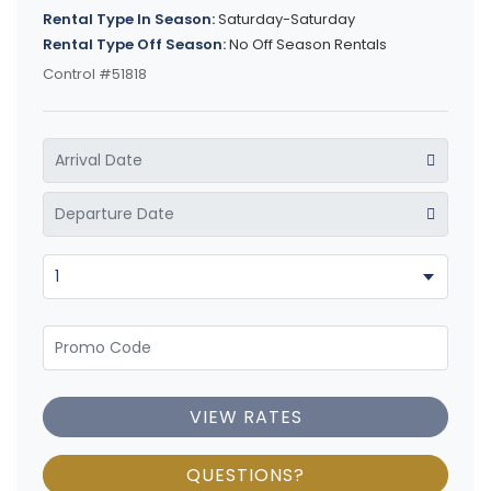
Rental Type In Season:
Saturday-Saturday
Rental Type Off Season:
No Off Season Rentals
Control #51818
VIEW RATES
QUESTIONS?