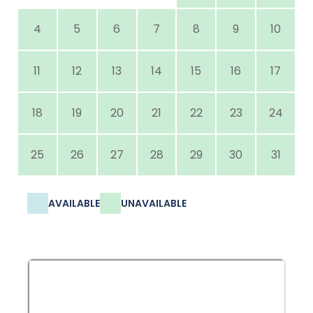
4
5
6
7
8
9
10
11
12
13
14
15
16
17
18
19
20
21
22
23
24
25
26
27
28
29
30
31
AVAILABLE
UNAVAILABLE