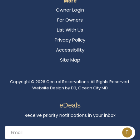
More
Owner Login
For Owners
List With Us
Privacy Policy
Accessibility
Site Map
Copyright © 2026
Central Reservations
. All Rights Reserved.
Website Design
by
D3
,
Ocean City MD
eDeals
Receive priority notifications in your inbox
Email