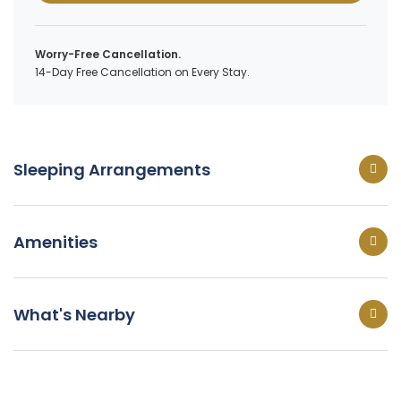
Worry-Free Cancellation.
14-Day Free Cancellation on Every Stay.
Sleeping Arrangements
Amenities
What's Nearby