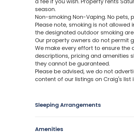
a fee if you wish. Property rents Sat
season.
Non-smoking Non-Vaping. No pets, p
Please note, smoking is not allowed 
the designated outdoor smoking are
Our property owners do not permit gr
We make every effort to ensure the a
descriptions, pricing and amenities 
they cannot be guaranteed.
Please be advised, we do not advertise
content of our listings on Craig's list
Sleeping Arrangements
Amenities