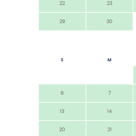
22
23
29
30
S
M
6
7
13
14
20
21