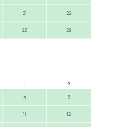
21
22
28
29
F
S
4
5
11
12