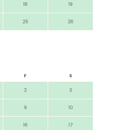
18
19
25
26
F
S
2
3
9
10
16
17