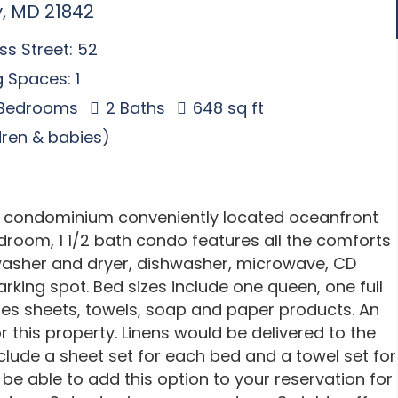
y, MD 21842
s Street: 52
 Spaces: 1
 Bedrooms
2 Baths
648 sq ft
ldren & babies)
se condominium conveniently located oceanfront
room, 1 1/2 bath condo features all the comforts
 washer and dryer, dishwasher, microwave, CD
parking spot. Bed sizes include one queen, one full
ies sheets, towels, soap and paper products. An
r this property. Linens would be delivered to the
nclude a sheet set for each bed and a towel set for
be able to add this option to your reservation for