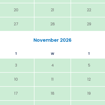
20
21
22
27
28
29
November 2026
T
W
T
3
4
5
10
11
12
17
18
19