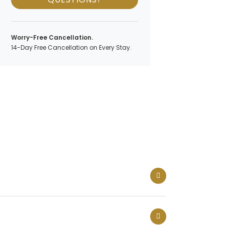
Worry-Free Cancellation.
14-Day Free Cancellation on Every Stay.