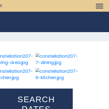
11
SEARCH