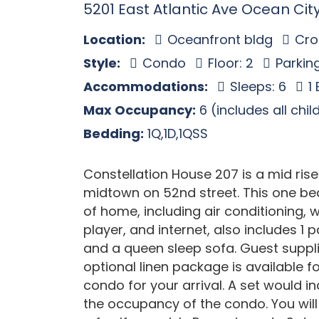
5201 East Atlantic Ave Ocean Cit
Location:
Oceanfront bldg
Cros
Style:
Condo
Floor: 2
Parking
Accommodations:
Sleeps: 6
1
Max Occupancy:
6 (includes all chi
Bedding:
1Q,1D,1QSS
Constellation House 207 is a mid ri
midtown on 52nd street. This one bed
of home, including air conditioning,
player, and internet, also includes 1 
and a queen sleep sofa. Guest suppl
optional linen package is available fo
condo for your arrival. A set would i
the occupancy of the condo. You will 