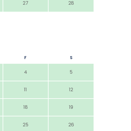
27
28
F
S
4
5
11
12
18
19
25
26