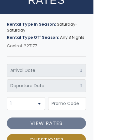
RATES
Rental Type In Season:
Saturday-
Saturday
Rental Type Off Season:
Any 3 Nights
Control #27177
VIEW RATES
QUESTIONS?