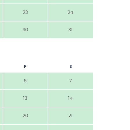
23
24
30
31
F
S
6
7
13
14
20
21