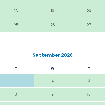
18
19
20
25
26
27
September 2026
T
W
T
1
2
3
8
9
10