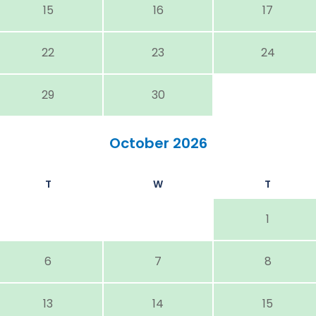
15
16
17
22
23
24
29
30
October 2026
T
W
T
1
6
7
8
13
14
15