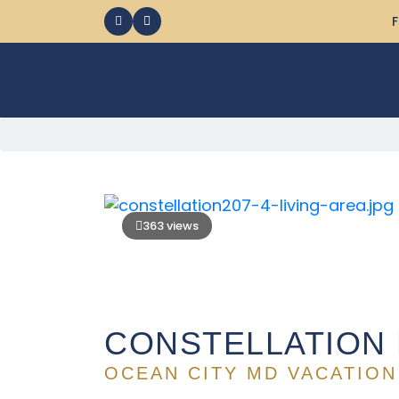
F
363 views
CONSTELLATION 
OCEAN CITY MD VACATION