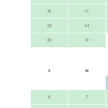
16
17
23
24
30
31
S
M
6
7