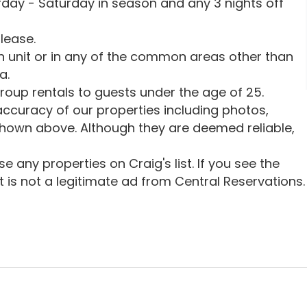
urday - Saturday in season and any 3 nights off
lease.
in unit or in any of the common areas other than
a.
oup rentals to guests under the age of 25.
ccuracy of our properties including photos,
shown above. Although they are deemed reliable,
 any properties on Craig's list. If you see the
 it is not a legitimate ad from Central Reservations.