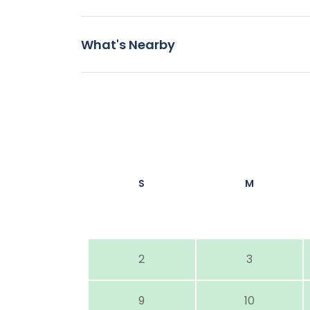
What's Nearby
S
M
2
3
9
10