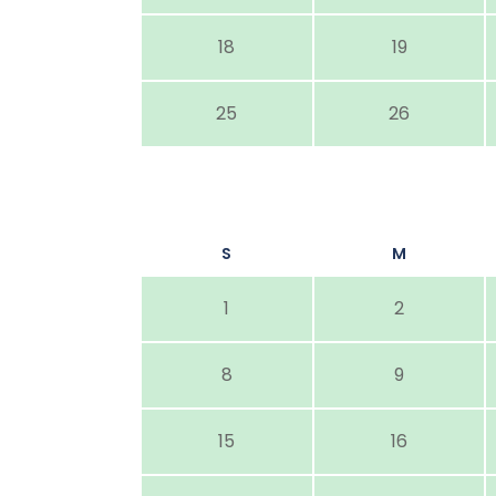
18
19
25
26
S
M
1
2
8
9
15
16