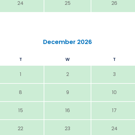
24
25
26
December 2026
T
W
T
1
2
3
8
9
10
15
16
17
22
23
24