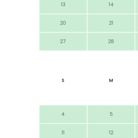
13
14
20
21
27
28
S
M
4
5
11
12