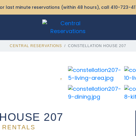
or last minute reservations (within 48 hours), call
410-723-41
CENTRAL RESERVATIONS
CONSTELLATION HOUSE 207
HOUSE 207
 RENTALS