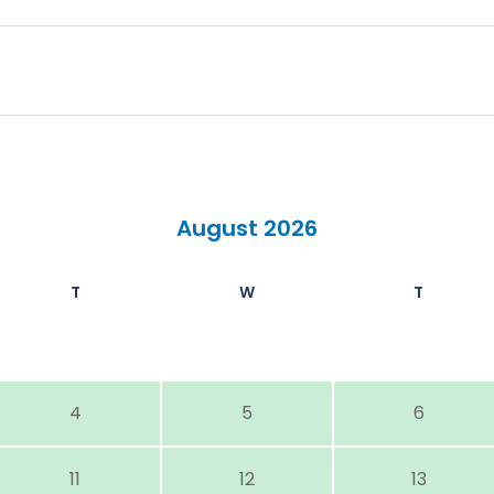
August 2026
T
W
T
4
5
6
11
12
13