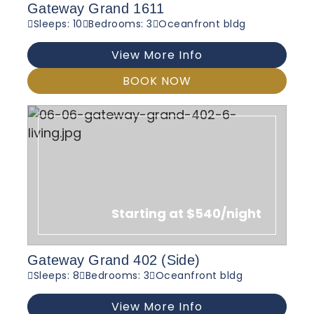
Gateway Grand 1611
Sleeps: 10
Bedrooms: 3
Oceanfront bldg
View More Info
BOOK NOW
Starting at $540/night
Gateway Grand 402 (Side)
Sleeps: 8
Bedrooms: 3
Oceanfront bldg
View More Info