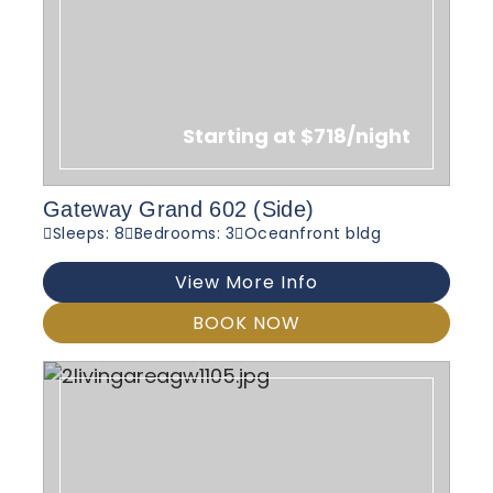
Starting at $718/night
Gateway Grand 602 (Side)
Sleeps: 8
Bedrooms: 3
Oceanfront bldg
View More Info
BOOK NOW