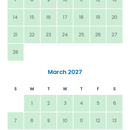
14
15
16
17
18
19
20
21
22
23
24
25
26
27
28
March 2027
S
M
T
W
T
F
S
1
2
3
4
5
6
7
8
9
10
11
12
13