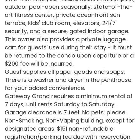
outdoor pool-open seasonally, state-of-the-
art fitness center, private oceanfront sun
terrace, kids' club room, elevators, 24/7
security, and a secure, gated indoor garage.
This owner also provides a private luggage
cart for guests' use during their stay - it must
be returned to the condo upon departure or a
$200 fee will be incurred.
Guest supplies all paper goods and soaps.
There is a washer and dryer in the penthouse
for your added convenience.
Gateway Grand requires a minimum rental of
7 days; unit rents Saturday to Saturday.
Garage clearance is 7 feet. No pets, please.
Non-Smoking, Non-Vaping building, except for
designated areas. $151 non-refundable
registration/parking fee due with reservation.