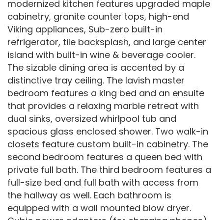
modernized kitchen features upgraded maple
cabinetry, granite counter tops, high-end
Viking appliances, Sub-zero built-in
refrigerator, tile backsplash, and large center
island with built-in wine & beverage cooler.
The sizable dining area is accented by a
distinctive tray ceiling. The lavish master
bedroom features a king bed and an ensuite
that provides a relaxing marble retreat with
dual sinks, oversized whirlpool tub and
spacious glass enclosed shower. Two walk-in
closets feature custom built-in cabinetry. The
second bedroom features a queen bed with
private full bath. The third bedroom features a
full-size bed and full bath with access from
the hallway as well. Each bathroom is
equipped with a wall mounted blow dryer.