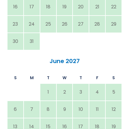
16
17
18
19
20
21
22
23
24
25
26
27
28
29
30
31
June 2027
S
M
T
W
T
F
S
1
2
3
4
5
6
7
8
9
10
11
12
13
14
15
16
17
18
19