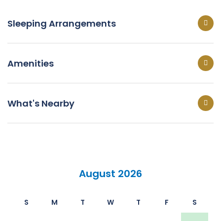
Sleeping Arrangements
Amenities
What's Nearby
August 2026
S
M
T
W
T
F
S