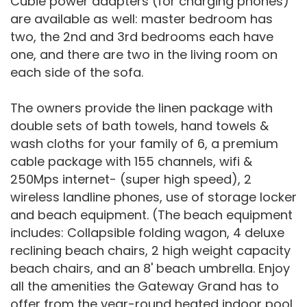
Cubie power adapters (for charging phones)
are available as well: master bedroom has
two, the 2nd and 3rd bedrooms each have
one, and there are two in the living room on
each side of the sofa.
The owners provide the linen package with
double sets of bath towels, hand towels &
wash cloths for your family of 6, a premium
cable package with 155 channels, wifi &
250Mps internet- (super high speed), 2
wireless landline phones, use of storage locker
and beach equipment. (The beach equipment
includes: Collapsible folding wagon, 4 deluxe
reclining beach chairs, 2 high weight capacity
beach chairs, and an 8' beach umbrella. Enjoy
all the amenities the Gateway Grand has to
offer from the year-round heated indoor pool,