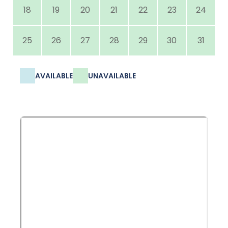
18
19
20
21
22
23
24
25
26
27
28
29
30
31
AVAILABLE
UNAVAILABLE