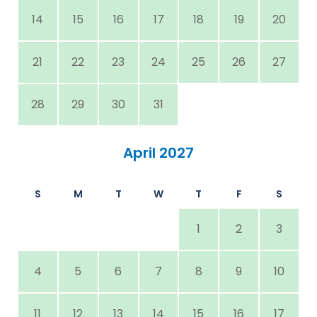
14
15
16
17
18
19
20
21
22
23
24
25
26
27
28
29
30
31
April 2027
S
M
T
W
T
F
S
1
2
3
4
5
6
7
8
9
10
11
12
13
14
15
16
17