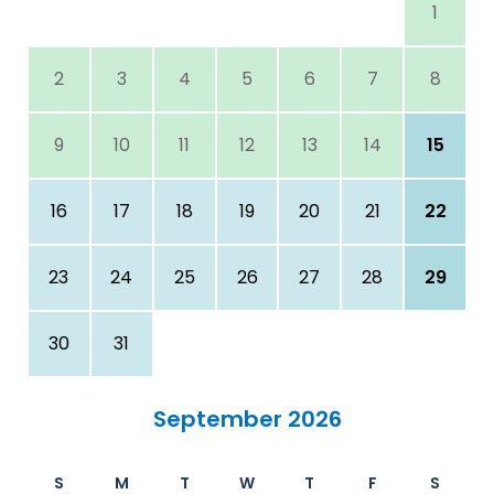
1
2
3
4
5
6
7
8
9
10
11
12
13
14
15
16
17
18
19
20
21
22
23
24
25
26
27
28
29
30
31
September 2026
S
M
T
W
T
F
S