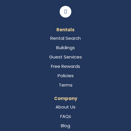
Rentals
Rental Search
Buildings
Guest Services
Free Rewards
Policies
Terms
Company
About Us
FAQs
Blog