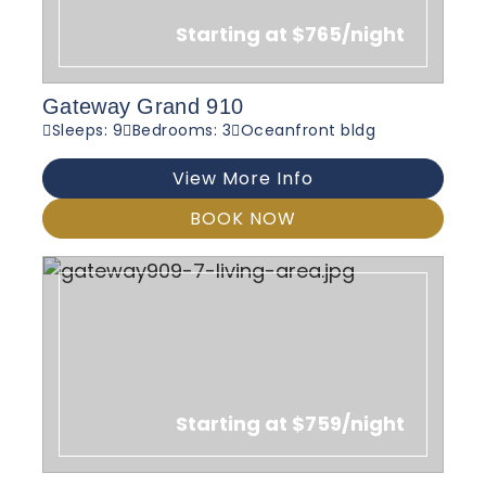
Starting at $765/night
Gateway Grand 910
Sleeps: 9
Bedrooms: 3
Oceanfront bldg
View More Info
BOOK NOW
Starting at $759/night