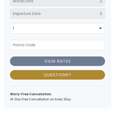
VIEW RATES
QUESTIONS?
Worry-Free Cancellation.
14-Day Free Cancellation on Every Stay.