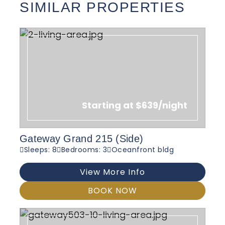
SIMILAR PROPERTIES
Starting at $639/night
Gateway Grand 215 (Side)
Sleeps: 8
Bedrooms: 3
Oceanfront bldg
View More Info
BOOK NOW