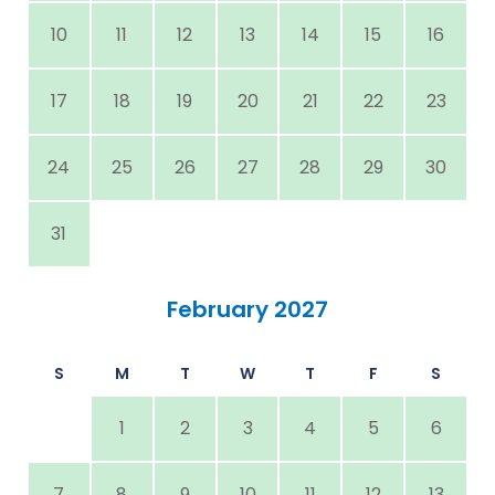
10
11
12
13
14
15
16
17
18
19
20
21
22
23
24
25
26
27
28
29
30
31
February 2027
S
M
T
W
T
F
S
1
2
3
4
5
6
7
8
9
10
11
12
13