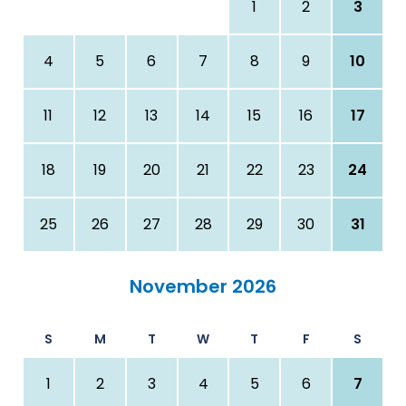
1
2
3
4
5
6
7
8
9
10
11
12
13
14
15
16
17
18
19
20
21
22
23
24
25
26
27
28
29
30
31
November 2026
S
M
T
W
T
F
S
1
2
3
4
5
6
7