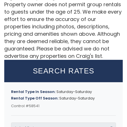
Property owner does not permit group rentals
to guests under the age of 25. We make every
effort to ensure the accuracy of our
properties including photos, descriptions,
pricing and amenities shown above. Although
they are deemed reliable, they cannot be
guaranteed. Please be advised we do not
advertise any properties on Craig's list.
SEARCH RATES
Rental Type In Season:
Saturday-Saturday
Rental Type Off Season:
Saturday-Saturday
Control #58541