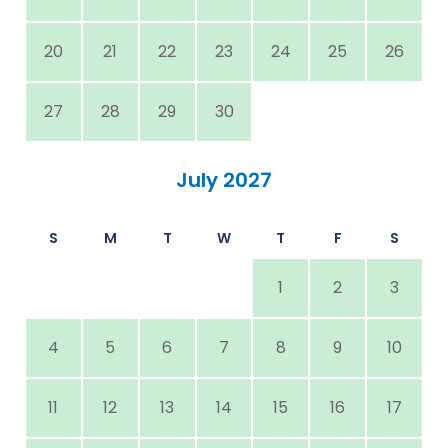
20
21
22
23
24
25
26
27
28
29
30
July 2027
S
M
T
W
T
F
S
1
2
3
4
5
6
7
8
9
10
11
12
13
14
15
16
17