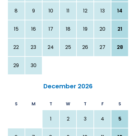
8
9
10
11
12
13
14
15
16
17
18
19
20
21
22
23
24
25
26
27
28
29
30
December 2026
S
M
T
W
T
F
S
1
2
3
4
5