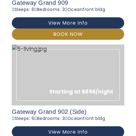
Gateway Grand 909
Sleeps: 6
Bedrooms: 3
Oceanfront bldg
View More Info
BOOK NOW
Starting at $656/night
Gateway Grand 902 (Side)
Sleeps: 6
Bedrooms: 3
Oceanfront bldg
View More Info