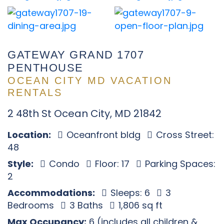
GATEWAY GRAND 1707
PENTHOUSE
OCEAN CITY MD VACATION
RENTALS
2 48th St Ocean City, MD 21842
Location:
Oceanfront bldg
Cross Street:
48
Style:
Condo
Floor: 17
Parking Spaces:
2
Accommodations:
Sleeps: 6
3
Bedrooms
3 Baths
1,806 sq ft
Max Occupancy:
6 (includes all children &