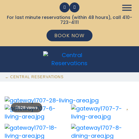
For last minute reservations (within 48 hours), call
410-
723-4111
BOOK NOW
← CENTRAL RESERVATIONS
528 views