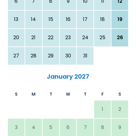
6
7
8
9
10
11
12
13
14
15
16
17
18
19
20
21
22
23
24
25
26
27
28
29
30
31
January 2027
S
M
T
W
T
F
S
1
2
3
4
5
6
7
8
9