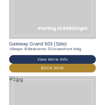
Starting at $560/night
Gateway Grand 503 (Side)
Sleeps: 9
Bedrooms: 3
Oceanfront bldg
View More Info
BOOK NOW