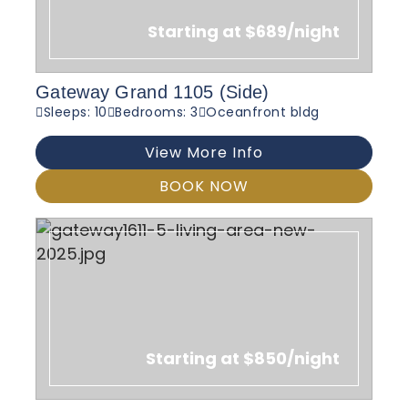
Starting at $689/night
Gateway Grand 1105 (Side)
Sleeps: 10
Bedrooms: 3
Oceanfront bldg
View More Info
BOOK NOW
Starting at $850/night