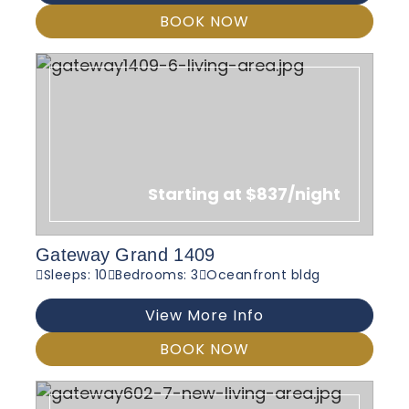
BOOK NOW
Starting at $837/night
Gateway Grand 1409
Sleeps: 10
Bedrooms: 3
Oceanfront bldg
View More Info
BOOK NOW