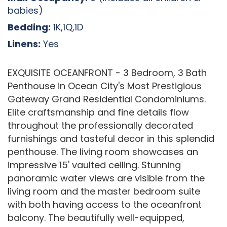
babies)
Bedding:
1K,1Q,1D
Linens:
Yes
EXQUISITE OCEANFRONT - 3 Bedroom, 3 Bath
Penthouse in Ocean City's Most Prestigious
Gateway Grand Residential Condominiums.
Elite craftsmanship and fine details flow
throughout the professionally decorated
furnishings and tasteful decor in this splendid
penthouse. The living room showcases an
impressive 15' vaulted ceiling. Stunning
panoramic water views are visible from the
living room and the master bedroom suite
with both having access to the oceanfront
balcony. The beautifully well-equipped,