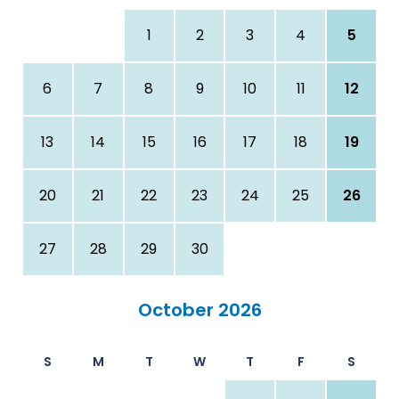
1
2
3
4
5
6
7
8
9
10
11
12
13
14
15
16
17
18
19
20
21
22
23
24
25
26
27
28
29
30
October 2026
S
M
T
W
T
F
S