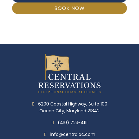
BOOK NOW
6200 Coastal Highway, Suite 100
Ocean City, Maryland 21842
(410) 723-4111
info@centraloc.com