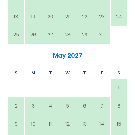
18
19
20
21
22
23
24
25
26
27
28
29
30
May 2027
S
M
T
W
T
F
S
1
2
3
4
5
6
7
8
9
10
11
12
13
14
15