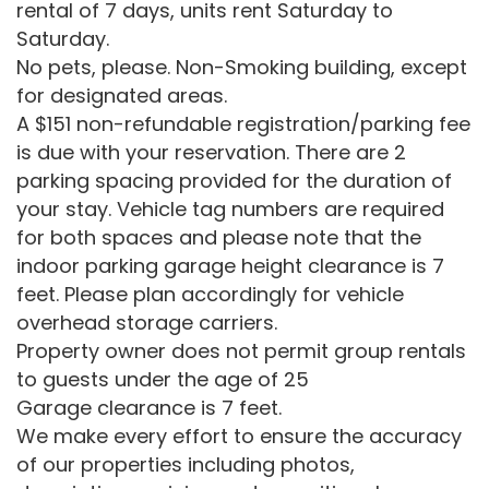
rental of 7 days, units rent Saturday to
Saturday.
No pets, please. Non-Smoking building, except
for designated areas.
A $151 non-refundable registration/parking fee
is due with your reservation. There are 2
parking spacing provided for the duration of
your stay. Vehicle tag numbers are required
for both spaces and please note that the
indoor parking garage height clearance is 7
feet. Please plan accordingly for vehicle
overhead storage carriers.
Property owner does not permit group rentals
to guests under the age of 25
Garage clearance is 7 feet.
We make every effort to ensure the accuracy
of our properties including photos,