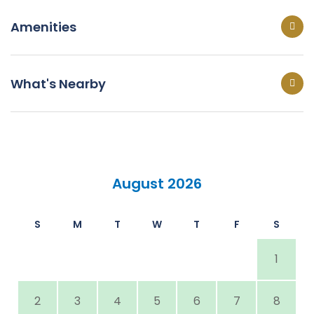
Amenities
What's Nearby
August 2026
S
M
T
W
T
F
S
1
2
3
4
5
6
7
8