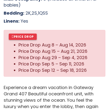
babies)
Bedding:
2K,2S,1QSS
Linens:
Yes
PRICE DROP
Price Drop
Aug 8 – Aug 14, 2026
Price Drop
Aug 15 – Aug 21, 2026
Price Drop
Aug 29 – Sep 4, 2026
Price Drop
Sep 5 – Sep 11, 2026
Price Drop
Sep 12 – Sep 18, 2026
Experience a dream vacation in Gateway
Grand 407 Beautiful oceanfront unit, with
stunning views of the ocean. You feel the
luxury when you enter the lobby, then again