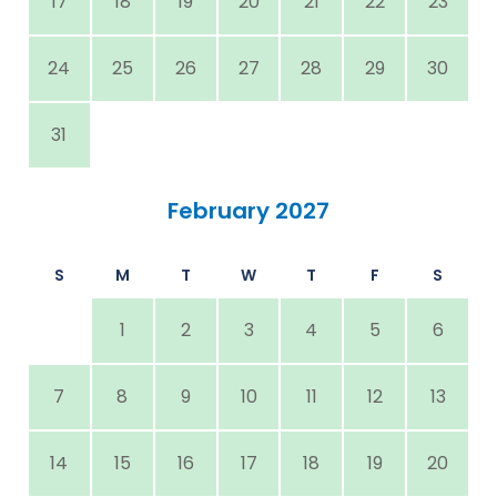
17
18
19
20
21
22
23
24
25
26
27
28
29
30
31
February 2027
S
M
T
W
T
F
S
1
2
3
4
5
6
7
8
9
10
11
12
13
14
15
16
17
18
19
20