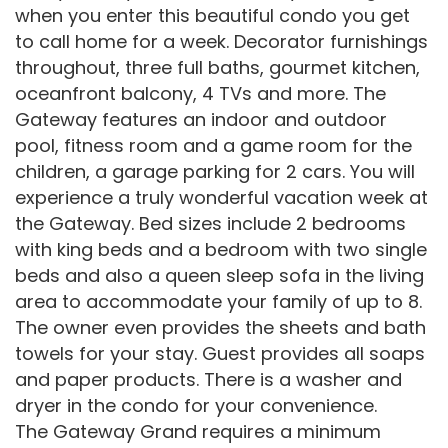
when you enter this beautiful condo you get
to call home for a week. Decorator furnishings
throughout, three full baths, gourmet kitchen,
oceanfront balcony, 4 TVs and more. The
Gateway features an indoor and outdoor
pool, fitness room and a game room for the
children, a garage parking for 2 cars. You will
experience a truly wonderful vacation week at
the Gateway. Bed sizes include 2 bedrooms
with king beds and a bedroom with two single
beds and also a queen sleep sofa in the living
area to accommodate your family of up to 8.
The owner even provides the sheets and bath
towels for your stay. Guest provides all soaps
and paper products. There is a washer and
dryer in the condo for your convenience.
The Gateway Grand requires a minimum