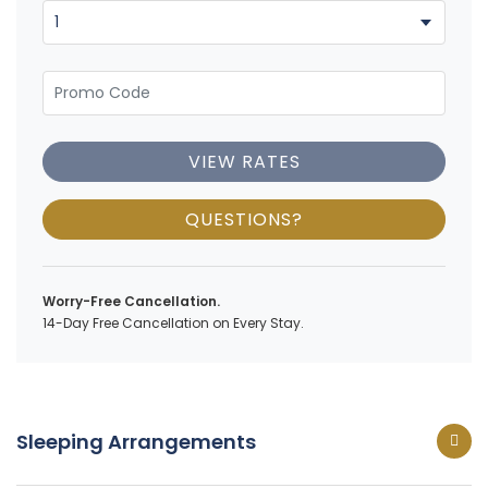
VIEW RATES
QUESTIONS?
Worry-Free Cancellation.
14-Day Free Cancellation on Every Stay.
Sleeping Arrangements