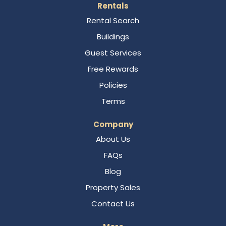
Rentals
Rental Search
Buildings
Guest Services
Free Rewards
Policies
Terms
Company
About Us
FAQs
Blog
Property Sales
Contact Us