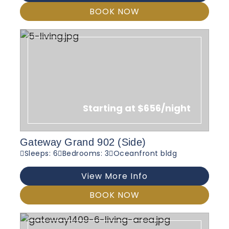
BOOK NOW
Starting at $656/night
Gateway Grand 902 (Side)
Sleeps: 6
Bedrooms: 3
Oceanfront bldg
View More Info
BOOK NOW