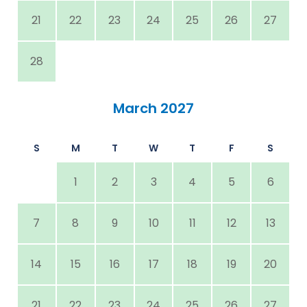
21
22
23
24
25
26
27
28
March 2027
S
M
T
W
T
F
S
1
2
3
4
5
6
7
8
9
10
11
12
13
14
15
16
17
18
19
20
21
22
23
24
25
26
27