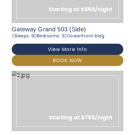
Starting at $560/night
Gateway Grand 503 (Side)
Sleeps: 9
Bedrooms: 3
Oceanfront bldg
View More Info
BOOK NOW
Starting at $765/night