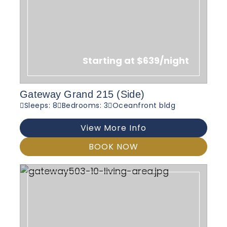
Starting at $639/night
Gateway Grand 215 (Side)
Sleeps: 8
Bedrooms: 3
Oceanfront bldg
View More Info
BOOK NOW