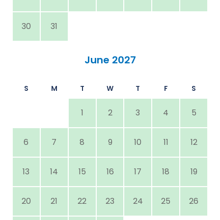
30
31
June 2027
S
M
T
W
T
F
S
1
2
3
4
5
6
7
8
9
10
11
12
13
14
15
16
17
18
19
20
21
22
23
24
25
26