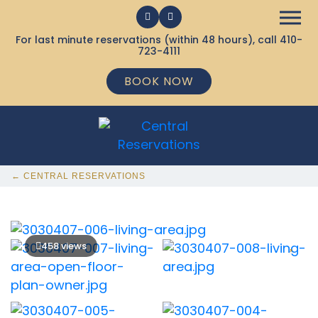
For last minute reservations (within 48 hours), call
410-
723-4111
BOOK NOW
← CENTRAL RESERVATIONS
458 views