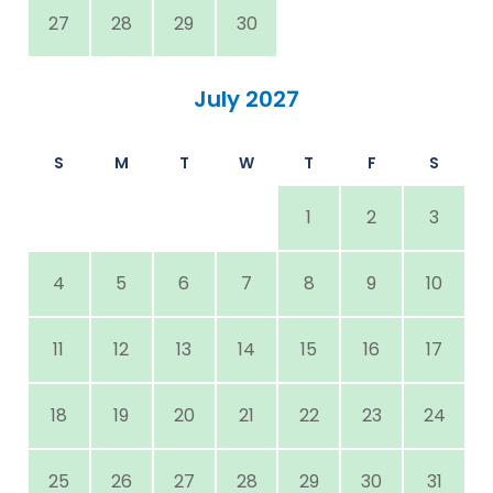
27
28
29
30
July 2027
S
M
T
W
T
F
S
1
2
3
4
5
6
7
8
9
10
11
12
13
14
15
16
17
18
19
20
21
22
23
24
25
26
27
28
29
30
31