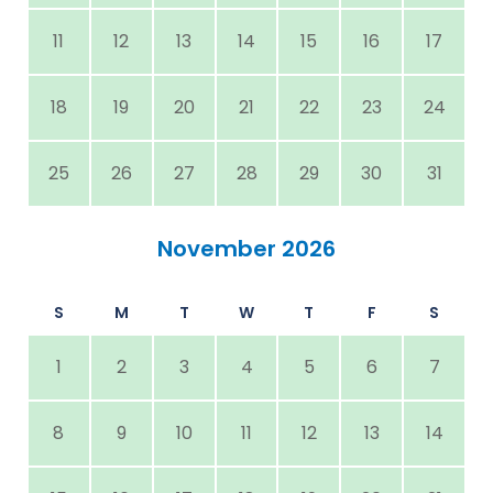
11
12
13
14
15
16
17
18
19
20
21
22
23
24
25
26
27
28
29
30
31
November 2026
S
M
T
W
T
F
S
1
2
3
4
5
6
7
8
9
10
11
12
13
14