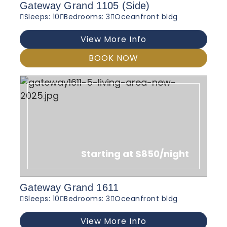
Gateway Grand 1105 (Side)
Sleeps: 10
Bedrooms: 3
Oceanfront bldg
View More Info
BOOK NOW
Starting at $850/night
Gateway Grand 1611
Sleeps: 10
Bedrooms: 3
Oceanfront bldg
View More Info