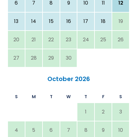
6
7
8
9
10
11
12
13
14
15
16
17
18
19
20
21
22
23
24
25
26
27
28
29
30
October 2026
S
M
T
W
T
F
S
1
2
3
4
5
6
7
8
9
10