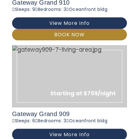
Gateway Grand 910
Sleeps: 9
Bedrooms: 3
Oceanfront bldg
View More Info
BOOK NOW
Starting at $759/night
Gateway Grand 909
Sleeps: 6
Bedrooms: 3
Oceanfront bldg
View More Info