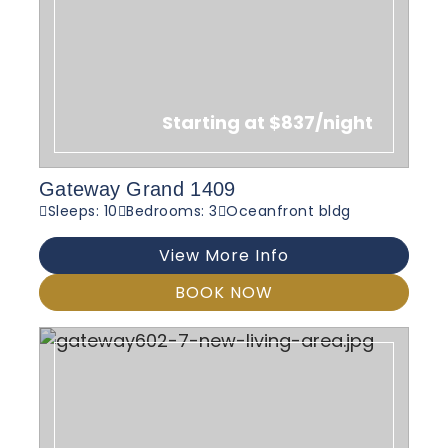
Starting at $837/night
Gateway Grand 1409
Sleeps: 10
Bedrooms: 3
Oceanfront bldg
View More Info
BOOK NOW