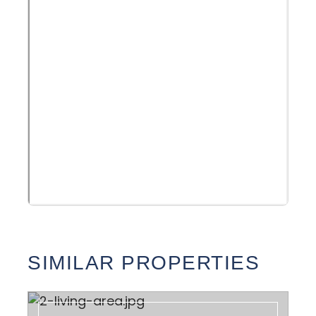
SIMILAR PROPERTIES