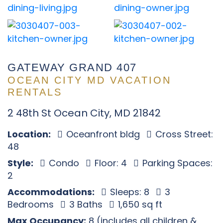
GATEWAY GRAND 407
OCEAN CITY MD VACATION
RENTALS
2 48th St Ocean City, MD 21842
Location:
Oceanfront bldg
Cross Street:
48
Style:
Condo
Floor: 4
Parking Spaces:
2
Accommodations:
Sleeps: 8
3
Bedrooms
3 Baths
1,650 sq ft
Max Occupancy:
8 (includes all children &