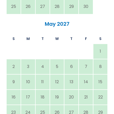
25
26
27
28
29
30
May 2027
S
M
T
W
T
F
S
1
2
3
4
5
6
7
8
9
10
11
12
13
14
15
16
17
18
19
20
21
22
23
24
25
26
27
28
29