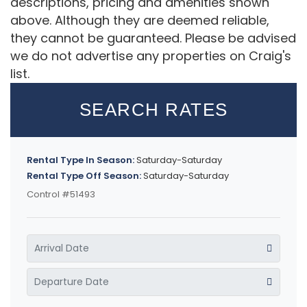
descriptions, pricing and amenities shown
above. Although they are deemed reliable,
they cannot be guaranteed. Please be advised
we do not advertise any properties on Craig's
list.
SEARCH RATES
Rental Type In Season:
Saturday-Saturday
Rental Type Off Season:
Saturday-Saturday
Control #51493