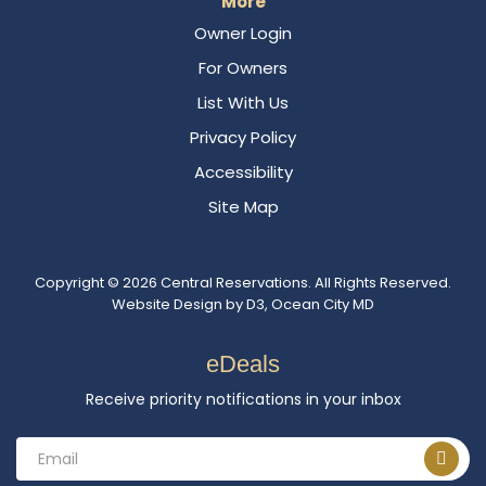
More
Owner Login
For Owners
List With Us
Privacy Policy
Accessibility
Site Map
Copyright © 2026
Central Reservations
. All Rights Reserved.
Website Design
by
D3
,
Ocean City MD
eDeals
Receive priority notifications in your inbox
Email