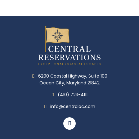
6200 Coastal Highway, Suite 100
Ocean City, Maryland 21842
(410) 723-4111
info@centraloc.com