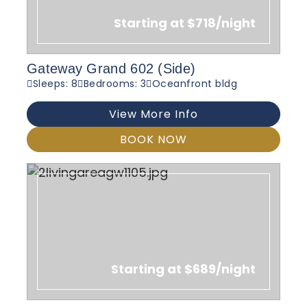
Starting at $718/night
Gateway Grand 602 (Side)
Sleeps: 8
Bedrooms: 3
Oceanfront bldg
View More Info
BOOK NOW
Starting at $689/night