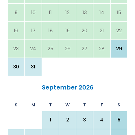
9
10
11
12
13
14
15
16
17
18
19
20
21
22
23
24
25
26
27
28
29
30
31
September 2026
S
M
T
W
T
F
S
1
2
3
4
5