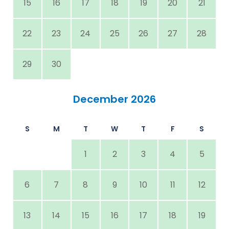
15
16
17
18
19
20
21
22
23
24
25
26
27
28
29
30
December 2026
S
M
T
W
T
F
S
1
2
3
4
5
6
7
8
9
10
11
12
13
14
15
16
17
18
19