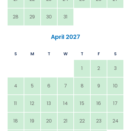
28
29
30
31
April 2027
S
M
T
W
T
F
S
1
2
3
4
5
6
7
8
9
10
11
12
13
14
15
16
17
18
19
20
21
22
23
24