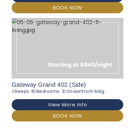
BOOK NOW
Starting at $540/night
Gateway Grand 402 (Side)
Sleeps: 8
Bedrooms: 3
Oceanfront bldg
View More Info
BOOK NOW