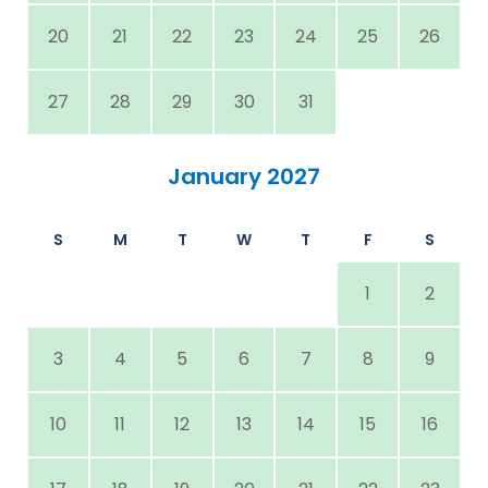
20
21
22
23
24
25
26
27
28
29
30
31
January 2027
S
M
T
W
T
F
S
1
2
3
4
5
6
7
8
9
10
11
12
13
14
15
16