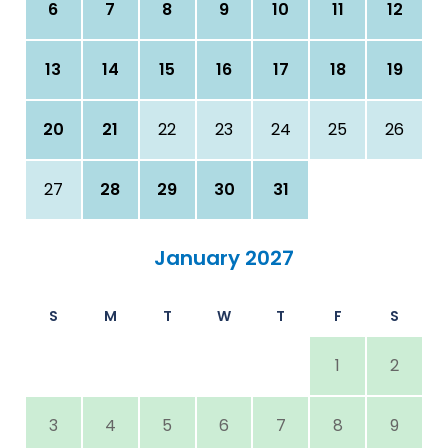
6
7
8
9
10
11
12
13
14
15
16
17
18
19
20
21
22
23
24
25
26
27
28
29
30
31
January 2027
S
M
T
W
T
F
S
1
2
3
4
5
6
7
8
9