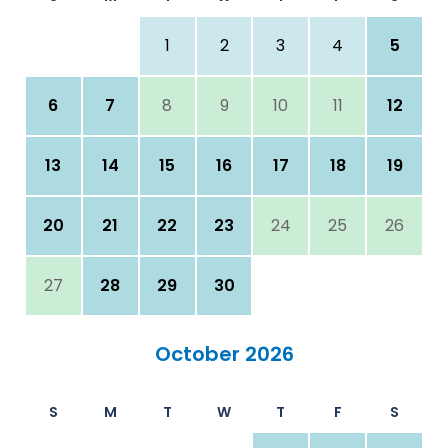
1
2
3
4
5
6
7
8
9
10
11
12
13
14
15
16
17
18
19
20
21
22
23
24
25
26
27
28
29
30
October 2026
S
M
T
W
T
F
S