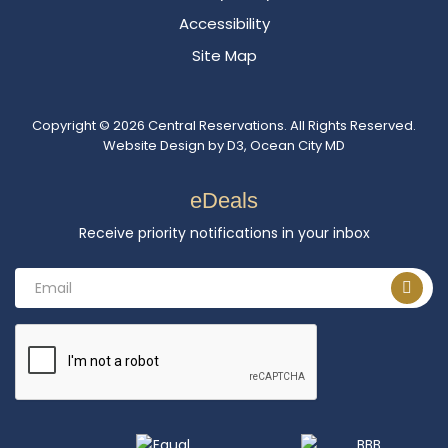
Accessibility
Site Map
Copyright © 2026
Central Reservations
. All Rights Reserved.
Website Design
by
D3
,
Ocean City MD
eDeals
Receive priority notifications in your inbox
Email