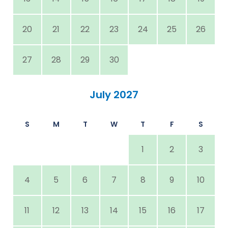
20
21
22
23
24
25
26
27
28
29
30
July 2027
S
M
T
W
T
F
S
1
2
3
4
5
6
7
8
9
10
11
12
13
14
15
16
17