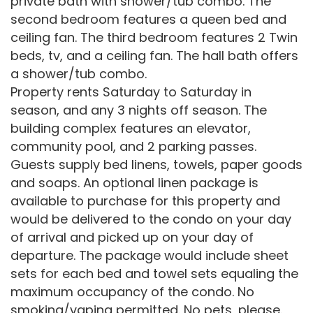
private bath with shower/tub combo. The
second bedroom features a queen bed and
ceiling fan. The third bedroom features 2 Twin
beds, tv, and a ceiling fan. The hall bath offers
a shower/tub combo.
Property rents Saturday to Saturday in
season, and any 3 nights off season. The
building complex features an elevator,
community pool, and 2 parking passes.
Guests supply bed linens, towels, paper goods
and soaps. An optional linen package is
available to purchase for this property and
would be delivered to the condo on your day
of arrival and picked up on your day of
departure. The package would include sheet
sets for each bed and towel sets equaling the
maximum occupancy of the condo. No
smoking/vaping permitted. No pets, please.