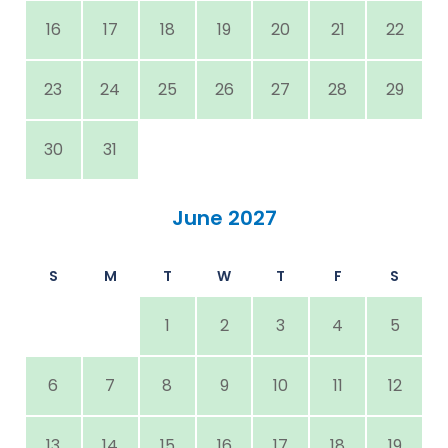
16
17
18
19
20
21
22
23
24
25
26
27
28
29
30
31
June 2027
S
M
T
W
T
F
S
1
2
3
4
5
6
7
8
9
10
11
12
13
14
15
16
17
18
19