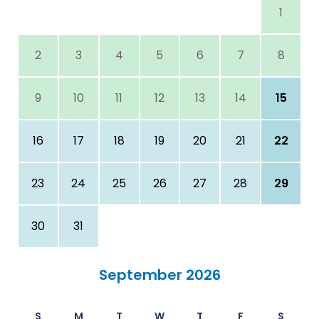
1
2
3
4
5
6
7
8
9
10
11
12
13
14
15
16
17
18
19
20
21
22
23
24
25
26
27
28
29
30
31
September 2026
S
M
T
W
T
F
S