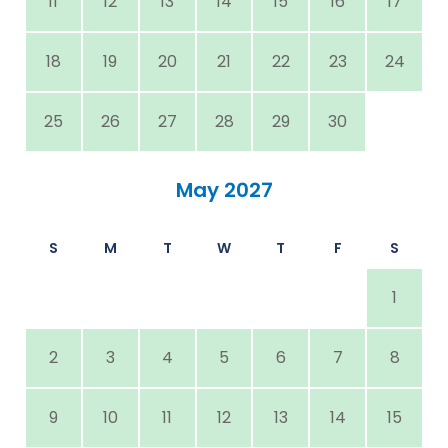
11
12
13
14
15
16
17
18
19
20
21
22
23
24
25
26
27
28
29
30
May 2027
S
M
T
W
T
F
S
1
2
3
4
5
6
7
8
9
10
11
12
13
14
15