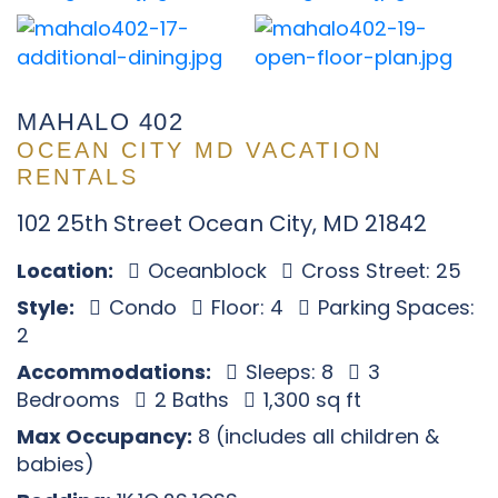
MAHALO 402
OCEAN CITY MD VACATION
RENTALS
102 25th Street Ocean City, MD 21842
Location:
Oceanblock
Cross Street: 25
Style:
Condo
Floor: 4
Parking Spaces:
2
Accommodations:
Sleeps: 8
3
Bedrooms
2 Baths
1,300 sq ft
Max Occupancy:
8 (includes all children &
babies)