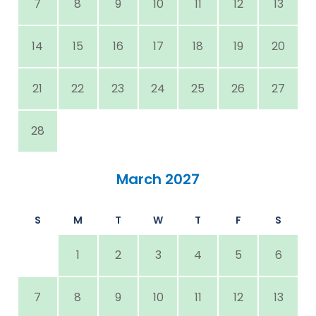
7
8
9
10
11
12
13
14
15
16
17
18
19
20
21
22
23
24
25
26
27
28
March 2027
S
M
T
W
T
F
S
1
2
3
4
5
6
7
8
9
10
11
12
13