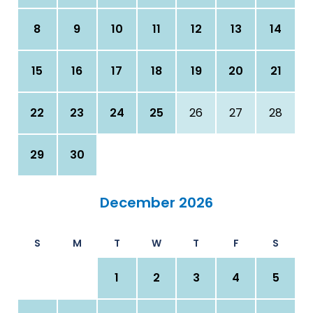
8
9
10
11
12
13
14
15
16
17
18
19
20
21
22
23
24
25
26
27
28
29
30
December 2026
S
M
T
W
T
F
S
1
2
3
4
5