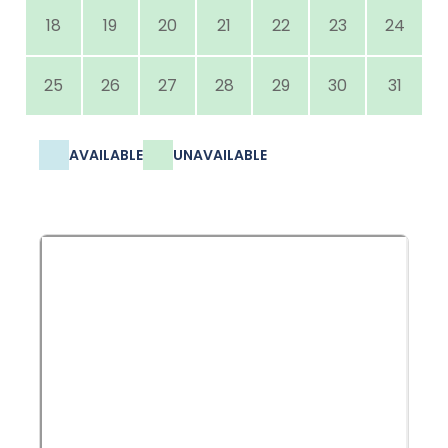
18
19
20
21
22
23
24
25
26
27
28
29
30
31
AVAILABLE
UNAVAILABLE