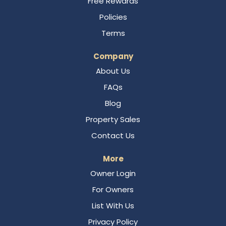
Free Rewards
Policies
Terms
Company
About Us
FAQs
Blog
Property Sales
Contact Us
More
Owner Login
For Owners
List With Us
Privacy Policy