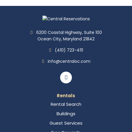
6200 Coastal Highway, Suite 100
Ocean City, Maryland 21842
(410) 723-4111
info@centraloc.com
Rentals
Rental Search
Buildings
Guest Services