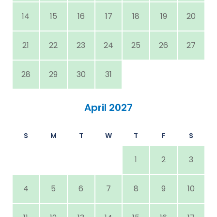
14
15
16
17
18
19
20
21
22
23
24
25
26
27
28
29
30
31
April 2027
S
M
T
W
T
F
S
1
2
3
4
5
6
7
8
9
10