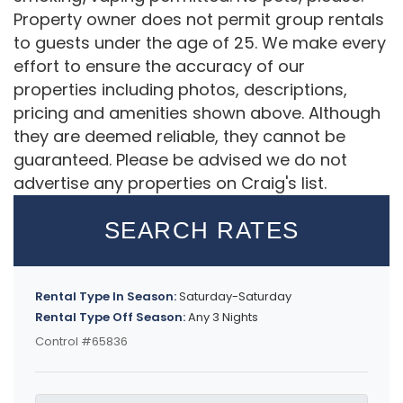
Property owner does not permit group rentals
to guests under the age of 25. We make every
effort to ensure the accuracy of our
properties including photos, descriptions,
pricing and amenities shown above. Although
they are deemed reliable, they cannot be
guaranteed. Please be advised we do not
advertise any properties on Craig's list.
SEARCH RATES
Rental Type In Season:
Saturday-Saturday
Rental Type Off Season:
Any 3 Nights
Control #65836