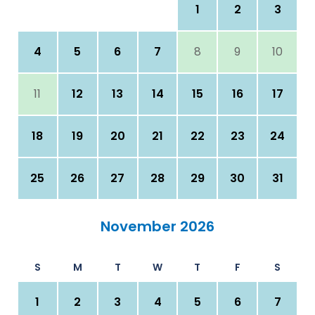
1
2
3
4
5
6
7
8
9
10
11
12
13
14
15
16
17
18
19
20
21
22
23
24
25
26
27
28
29
30
31
November 2026
S
M
T
W
T
F
S
1
2
3
4
5
6
7