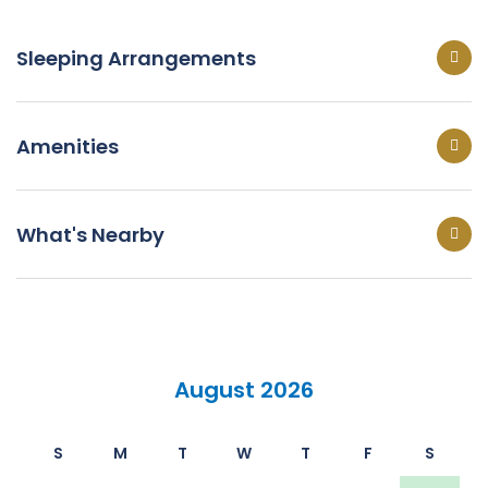
Sleeping Arrangements
Amenities
What's Nearby
August 2026
S
M
T
W
T
F
S