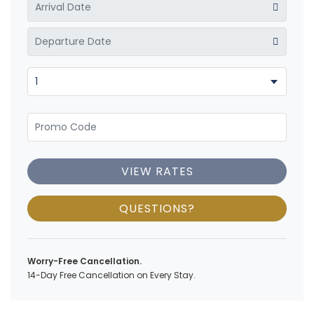
VIEW RATES
QUESTIONS?
Worry-Free Cancellation.
14-Day Free Cancellation on Every Stay.