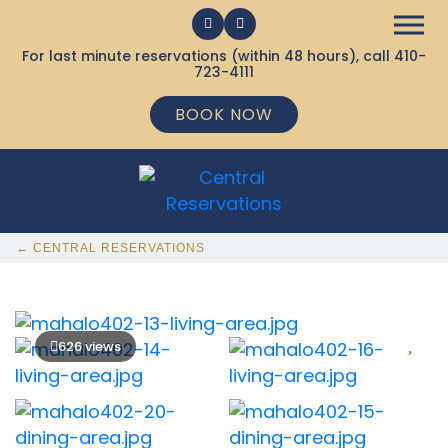
For last minute reservations (within 48 hours), call
410-
723-4111
BOOK NOW
← CENTRAL RESERVATIONS
626 views