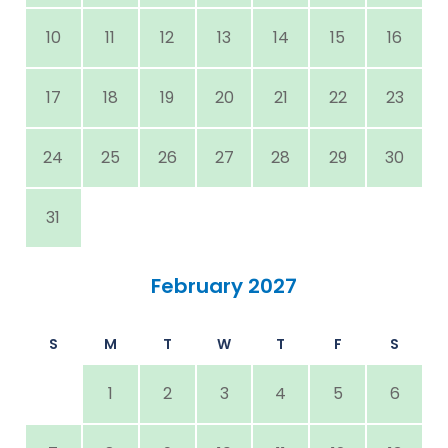
10
11
12
13
14
15
16
17
18
19
20
21
22
23
24
25
26
27
28
29
30
31
February 2027
S
M
T
W
T
F
S
1
2
3
4
5
6