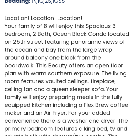
Bedding:
1K,1Q,2S,1QSS
Location! Location! Location!
Your family of 8 will enjoy this Spacious 3
bedroom, 2 Bath, Ocean Block Condo located
on 25th street featuring panoramic views of
the ocean and bay from the large wrap
around balcony one block from the
boardwalk. This Beauty offers an open floor
plan with warm southern exposure. The living
room features vaulted ceilings, fireplace,
ceiling fan and a queen sleeper sofa. Your
family will enjoy preparing meals in the fully
equipped kitchen including a Flex Brew coffee
maker and an Air Fryer. For your added
convenience there is a washer and dryer. The
primary bedroom features a king bed, tv and