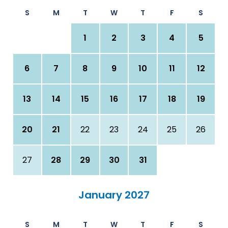
S
M
T
W
T
F
S
1
2
3
4
5
6
7
8
9
10
11
12
13
14
15
16
17
18
19
20
21
22
23
24
25
26
27
28
29
30
31
January 2027
S
M
T
W
T
F
S