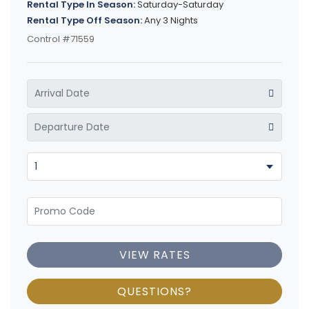
Rental Type In Season:
Saturday-Saturday
Rental Type Off Season:
Any 3 Nights
Control #71559
VIEW RATES
QUESTIONS?