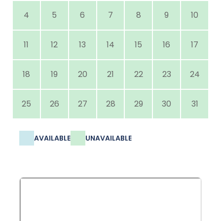
4
5
6
7
8
9
10
11
12
13
14
15
16
17
18
19
20
21
22
23
24
25
26
27
28
29
30
31
AVAILABLE
UNAVAILABLE