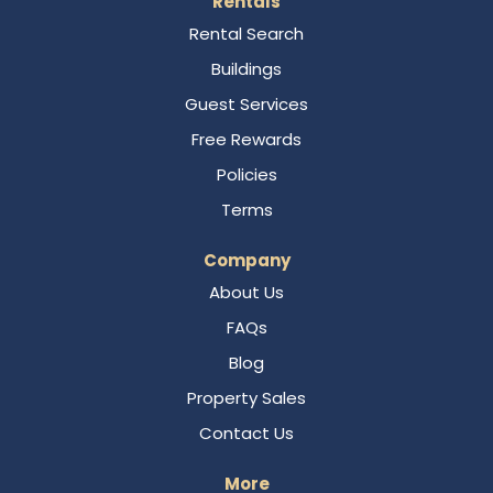
Rentals
Rental Search
Buildings
Guest Services
Free Rewards
Policies
Terms
Company
About Us
FAQs
Blog
Property Sales
Contact Us
More