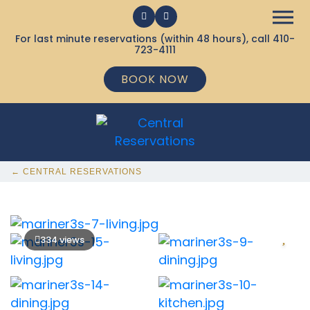
For last minute reservations (within 48 hours), call
410-
723-4111
BOOK NOW
← CENTRAL RESERVATIONS
334 views