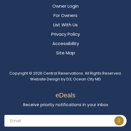
Owner Login
For Owners
List With Us
Privacy Policy
Accessibility
Site Map
Copyright © 2026
Central Reservations
. All Rights Reserved.
Website Design
by
D3
,
Ocean City MD
eDeals
Receive priority notifications in your inbox
Email