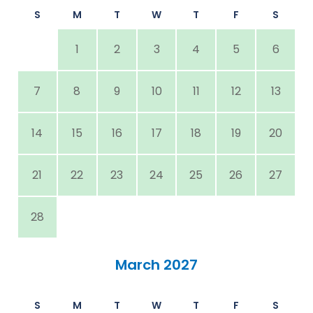
S
M
T
W
T
F
S
1
2
3
4
5
6
7
8
9
10
11
12
13
14
15
16
17
18
19
20
21
22
23
24
25
26
27
28
March 2027
S
M
T
W
T
F
S