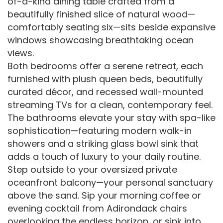
of-a-kind dining table crafted from a
beautifully finished slice of natural wood—
comfortably seating six—sits beside expansive
windows showcasing breathtaking ocean
views.
Both bedrooms offer a serene retreat, each
furnished with plush queen beds, beautifully
curated décor, and recessed wall-mounted
streaming TVs for a clean, contemporary feel.
The bathrooms elevate your stay with spa-like
sophistication—featuring modern walk-in
showers and a striking glass bowl sink that
adds a touch of luxury to your daily routine.
Step outside to your oversized private
oceanfront balcony—your personal sanctuary
above the sand. Sip your morning coffee or
evening cocktail from Adirondack chairs
overlooking the endless horizon, or sink into