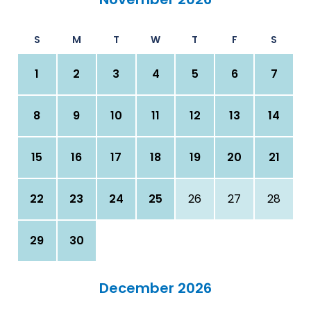
S
M
T
W
T
F
S
1
2
3
4
5
6
7
8
9
10
11
12
13
14
15
16
17
18
19
20
21
22
23
24
25
26
27
28
29
30
December 2026