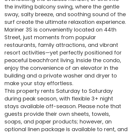
the inviting balcony swing, where the gentle
sway, salty breeze, and soothing sound of the
surf create the ultimate relaxation experience.
Mariner 3S is conveniently located on 44th
Street, just moments from popular
restaurants, family attractions, and vibrant
resort activities—yet perfectly positioned for
peaceful beachfront living. Inside the condo,
enjoy the convenience of an elevator in the
building and a private washer and dryer to
make your stay effortless.
This property rents Saturday to Saturday
during peak season, with flexible 3+ night
stays available off-season. Please note that
guests provide their own sheets, towels,
soaps, and paper products; however, an
optional linen package is available to rent, and