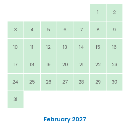
1
2
3
4
5
6
7
8
9
10
11
12
13
14
15
16
17
18
19
20
21
22
23
24
25
26
27
28
29
30
31
February 2027