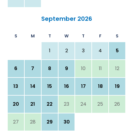
September 2026
S
M
T
W
T
F
S
1
2
3
4
5
6
7
8
9
10
11
12
13
14
15
16
17
18
19
20
21
22
23
24
25
26
27
28
29
30