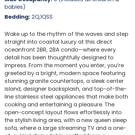
babies)
Bedding:
2Q,1QSS
Wake up to the rhythm of the waves and step
straight into coastal luxury at this direct
oceanfront 2BR, 2BA condo—where every
detail has been thoughtfully designed to
impress. From the moment you enter, you’re
greeted by a bright, modern space featuring
stunning granite countertops, a sleek center
island, designer backsplash, and top-of-the-
line stainless steel appliances that make both
cooking and entertaining a pleasure. The
open-concept layout flows effortlessly into
the stylish living area, with a new queen sleep
sofa, where a large streaming TV and a one-