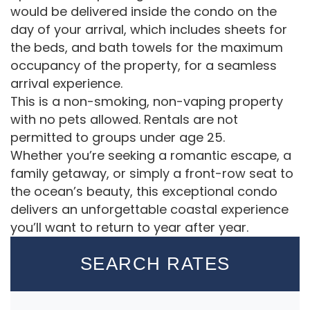
would be delivered inside the condo on the
day of your arrival, which includes sheets for
the beds, and bath towels for the maximum
occupancy of the property, for a seamless
arrival experience.
This is a non-smoking, non-vaping property
with no pets allowed. Rentals are not
permitted to groups under age 25.
Whether you’re seeking a romantic escape, a
family getaway, or simply a front-row seat to
the ocean’s beauty, this exceptional condo
delivers an unforgettable coastal experience
you’ll want to return to year after year.
SEARCH RATES