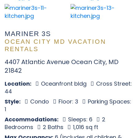
MARINER 3S
OCEAN CITY MD VACATION
RENTALS
4407 Atlantic Avenue Ocean City, MD
21842
Location:
Oceanfront bldg
Cross Street:
44
Style:
Condo
Floor: 3
Parking Spaces:
1
Accommodations:
Sleeps: 6
2
Bedrooms
2 Baths
1,016 sq ft
Max Occupancy:
6 (includes all children &