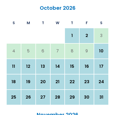
October 2026
S
M
T
W
T
F
S
1
2
3
4
5
6
7
8
9
10
11
12
13
14
15
16
17
18
19
20
21
22
23
24
25
26
27
28
29
30
31
November 2026