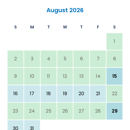
August 2026
S
M
T
W
T
F
S
1
2
3
4
5
6
7
8
9
10
11
12
13
14
15
16
17
18
19
20
21
22
23
24
25
26
27
28
29
30
31