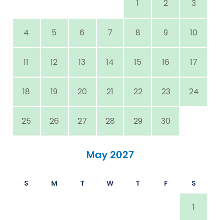
1
2
3
4
5
6
7
8
9
10
11
12
13
14
15
16
17
18
19
20
21
22
23
24
25
26
27
28
29
30
May 2027
S
M
T
W
T
F
S
1