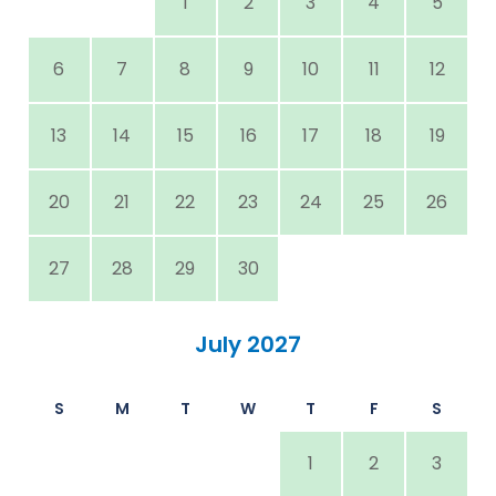
1
2
3
4
5
6
7
8
9
10
11
12
13
14
15
16
17
18
19
20
21
22
23
24
25
26
27
28
29
30
July 2027
S
M
T
W
T
F
S
1
2
3