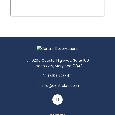
6200 Coastal Highway, Suite 100
Ocean City, Maryland 21842
(410) 723-4111
info@centraloc.com