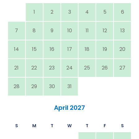
1
2
3
4
5
6
7
8
9
10
11
12
13
14
15
16
17
18
19
20
21
22
23
24
25
26
27
28
29
30
31
April 2027
S
M
T
W
T
F
S