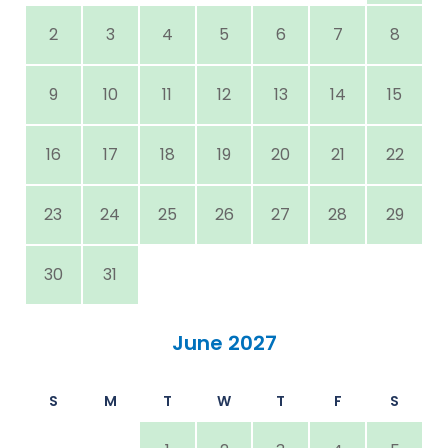
2
3
4
5
6
7
8
9
10
11
12
13
14
15
16
17
18
19
20
21
22
23
24
25
26
27
28
29
30
31
June 2027
S
M
T
W
T
F
S