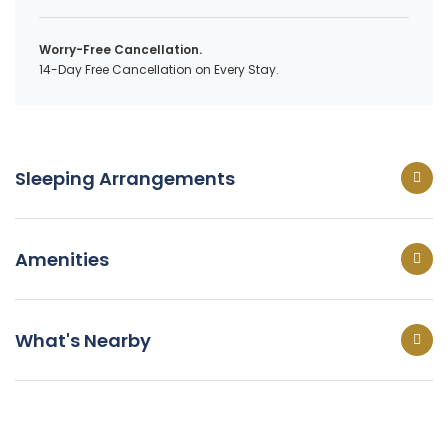
Worry-Free Cancellation.
14-Day Free Cancellation on Every Stay.
Sleeping Arrangements
Amenities
What's Nearby