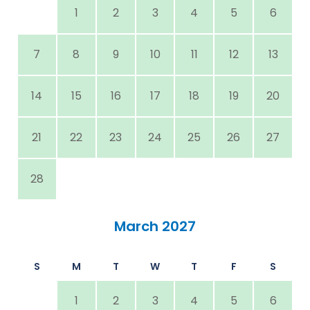
1
2
3
4
5
6
7
8
9
10
11
12
13
14
15
16
17
18
19
20
21
22
23
24
25
26
27
28
March 2027
S
M
T
W
T
F
S
1
2
3
4
5
6