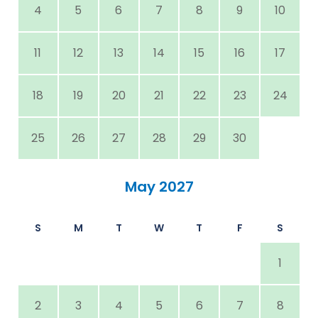
4
5
6
7
8
9
10
11
12
13
14
15
16
17
18
19
20
21
22
23
24
25
26
27
28
29
30
May 2027
S
M
T
W
T
F
S
1
2
3
4
5
6
7
8