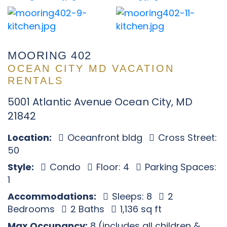
MOORING 402
OCEAN CITY MD VACATION
RENTALS
5001 Atlantic Avenue Ocean City, MD
21842
Location:
Oceanfront bldg
Cross Street:
50
Style:
Condo
Floor: 4
Parking Spaces:
1
Accommodations:
Sleeps: 8
2
Bedrooms
2 Baths
1,136 sq ft
Max Occupancy:
8 (includes all children &