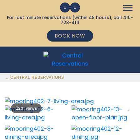
For last minute reservations (within 48 hours), call
410-
723-4111
BOOK NOW
← CENTRAL RESERVATIONS
291 views