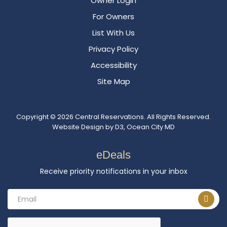
Owner Login
For Owners
List With Us
Privacy Policy
Accessibility
Site Map
Copyright © 2026
Central Reservations
. All Rights Reserved.
Website Design
by
D3
,
Ocean City MD
eDeals
Receive priority notifications in your inbox
Email