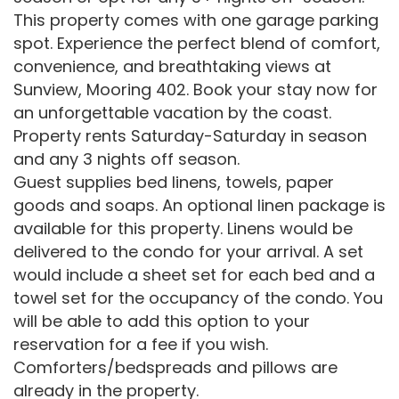
This property comes with one garage parking
spot. Experience the perfect blend of comfort,
convenience, and breathtaking views at
Sunview, Mooring 402. Book your stay now for
an unforgettable vacation by the coast.
Property rents Saturday-Saturday in season
and any 3 nights off season.
Guest supplies bed linens, towels, paper
goods and soaps. An optional linen package is
available for this property. Linens would be
delivered to the condo for your arrival. A set
would include a sheet set for each bed and a
towel set for the occupancy of the condo. You
will be able to add this option to your
reservation for a fee if you wish.
Comforters/bedspreads and pillows are
already in the property.