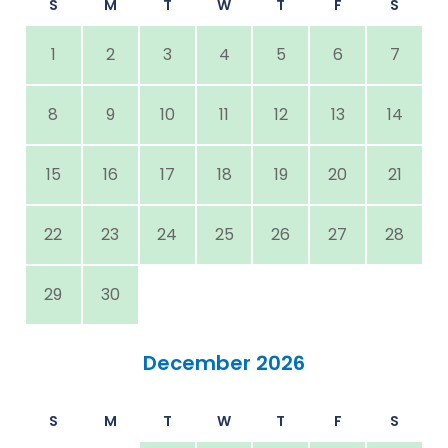
S
M
T
W
T
F
S
1
2
3
4
5
6
7
8
9
10
11
12
13
14
15
16
17
18
19
20
21
22
23
24
25
26
27
28
29
30
December 2026
S
M
T
W
T
F
S