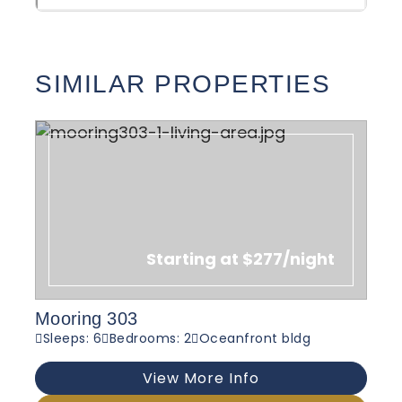
SIMILAR PROPERTIES
Starting at $277/night
Mooring 303
Sleeps: 6
Bedrooms: 2
Oceanfront bldg
View More Info