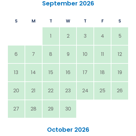
September 2026
S
M
T
W
T
F
S
1
2
3
4
5
6
7
8
9
10
11
12
13
14
15
16
17
18
19
20
21
22
23
24
25
26
27
28
29
30
October 2026