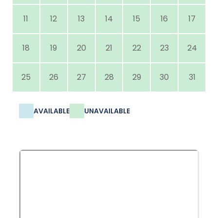
11
12
13
14
15
16
17
18
19
20
21
22
23
24
25
26
27
28
29
30
31
AVAILABLE
UNAVAILABLE