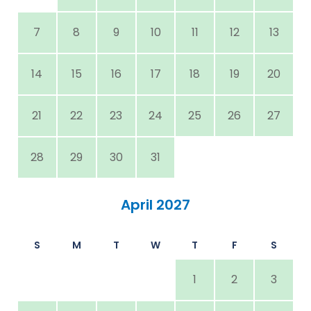
7
8
9
10
11
12
13
14
15
16
17
18
19
20
21
22
23
24
25
26
27
28
29
30
31
April 2027
S
M
T
W
T
F
S
1
2
3