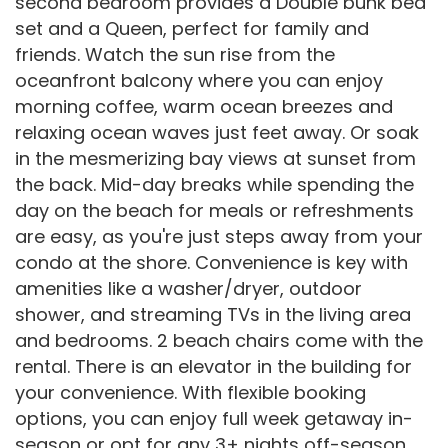
second bedroom provides a Double bunk bed
set and a Queen, perfect for family and
friends. Watch the sun rise from the
oceanfront balcony where you can enjoy
morning coffee, warm ocean breezes and
relaxing ocean waves just feet away. Or soak
in the mesmerizing bay views at sunset from
the back. Mid-day breaks while spending the
day on the beach for meals or refreshments
are easy, as you're just steps away from your
condo at the shore. Convenience is key with
amenities like a washer/dryer, outdoor
shower, and streaming TVs in the living area
and bedrooms. 2 beach chairs come with the
rental. There is an elevator in the building for
your convenience. With flexible booking
options, you can enjoy full week getaway in-
season or opt for any 3+ nights off-season.