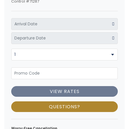
Control #71287
VIEW RATES
QUESTIONS?
Worry-Free Cancellation.