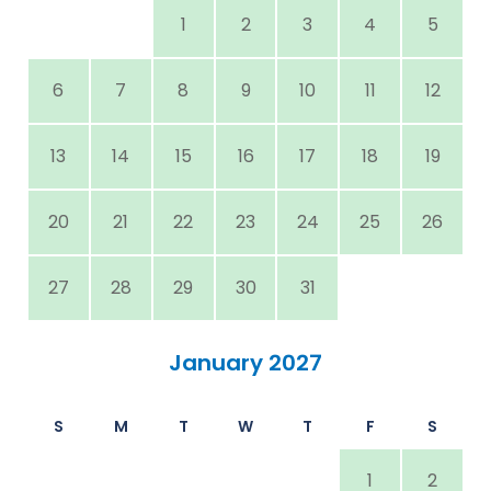
1
2
3
4
5
6
7
8
9
10
11
12
13
14
15
16
17
18
19
20
21
22
23
24
25
26
27
28
29
30
31
January 2027
S
M
T
W
T
F
S
1
2