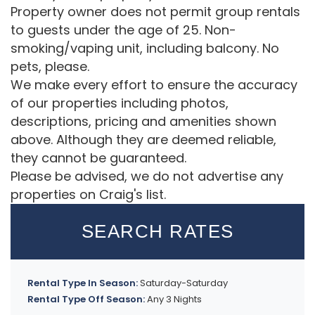
Property owner does not permit group rentals
to guests under the age of 25. Non-
smoking/vaping unit, including balcony. No
pets, please.
We make every effort to ensure the accuracy
of our properties including photos,
descriptions, pricing and amenities shown
above. Although they are deemed reliable,
they cannot be guaranteed.
Please be advised, we do not advertise any
properties on Craig's list.
SEARCH RATES
Rental Type In Season:
Saturday-Saturday
Rental Type Off Season:
Any 3 Nights