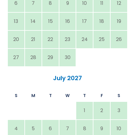
6
7
8
9
10
11
12
13
14
15
16
17
18
19
20
21
22
23
24
25
26
27
28
29
30
July 2027
S
M
T
W
T
F
S
1
2
3
4
5
6
7
8
9
10