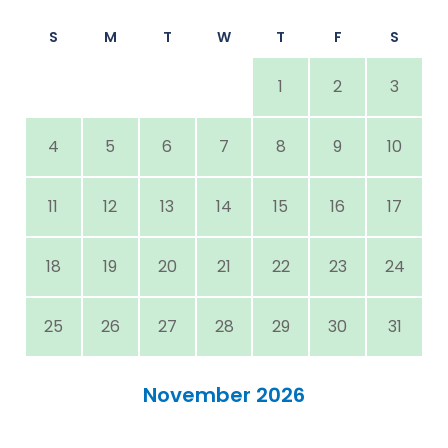
S
M
T
W
T
F
S
1
2
3
4
5
6
7
8
9
10
11
12
13
14
15
16
17
18
19
20
21
22
23
24
25
26
27
28
29
30
31
November 2026