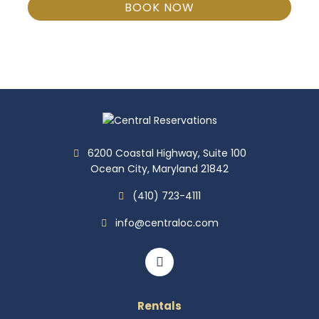
BOOK NOW
6200 Coastal Highway, Suite 100
Ocean City, Maryland 21842
(410) 723-4111
info@centraloc.com
Rentals