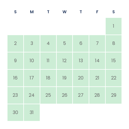
S
M
T
W
T
F
S
1
2
3
4
5
6
7
8
9
10
11
12
13
14
15
16
17
18
19
20
21
22
23
24
25
26
27
28
29
30
31