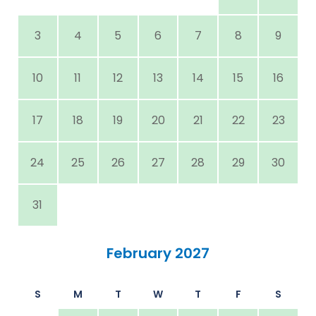
3
4
5
6
7
8
9
10
11
12
13
14
15
16
17
18
19
20
21
22
23
24
25
26
27
28
29
30
31
February 2027
S
M
T
W
T
F
S