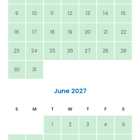
9
10
11
12
13
14
15
16
17
18
19
20
21
22
23
24
25
26
27
28
29
30
31
June 2027
S
M
T
W
T
F
S
1
2
3
4
5