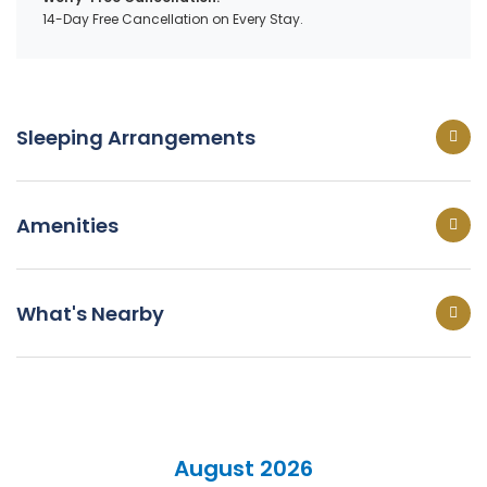
14-Day Free Cancellation on Every Stay.
Sleeping Arrangements
Amenities
What's Nearby
August 2026