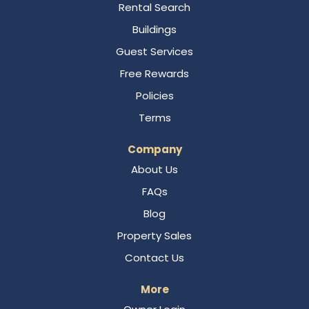
Rental Search
Buildings
Guest Services
Free Rewards
Policies
Terms
Company
About Us
FAQs
Blog
Property Sales
Contact Us
More