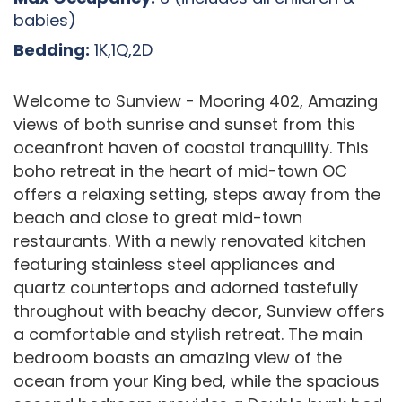
babies)
Bedding:
1K,1Q,2D
Welcome to Sunview - Mooring 402, Amazing
views of both sunrise and sunset from this
oceanfront haven of coastal tranquility. This
boho retreat in the heart of mid-town OC
offers a relaxing setting, steps away from the
beach and close to great mid-town
restaurants. With a newly renovated kitchen
featuring stainless steel appliances and
quartz countertops and adorned tastefully
throughout with beachy decor, Sunview offers
a comfortable and stylish retreat. The main
bedroom boasts an amazing view of the
ocean from your King bed, while the spacious