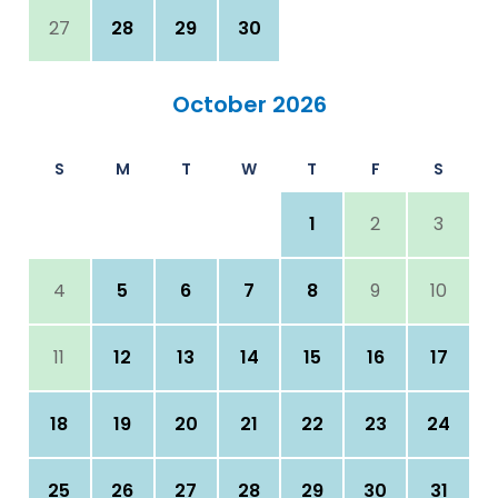
27
28
29
30
October 2026
S
M
T
W
T
F
S
1
2
3
4
5
6
7
8
9
10
11
12
13
14
15
16
17
18
19
20
21
22
23
24
25
26
27
28
29
30
31