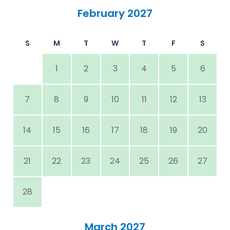
February 2027
S
M
T
W
T
F
S
1
2
3
4
5
6
7
8
9
10
11
12
13
14
15
16
17
18
19
20
21
22
23
24
25
26
27
28
March 2027