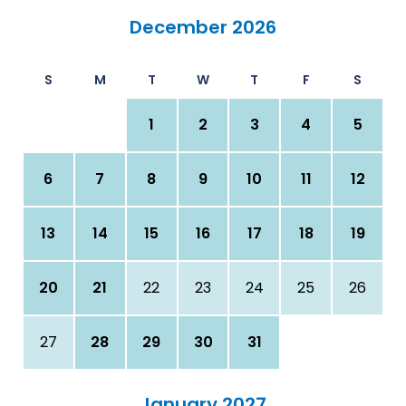
December 2026
S
M
T
W
T
F
S
1
2
3
4
5
6
7
8
9
10
11
12
13
14
15
16
17
18
19
20
21
22
23
24
25
26
27
28
29
30
31
January 2027