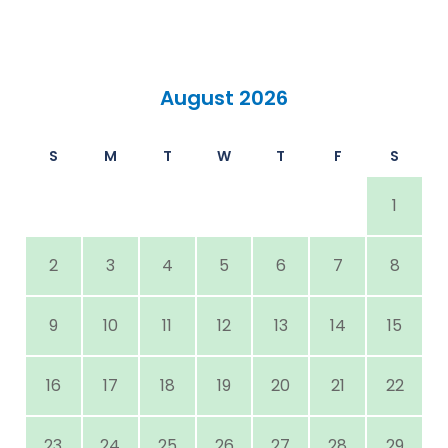
August 2026
S
M
T
W
T
F
S
1
2
3
4
5
6
7
8
9
10
11
12
13
14
15
16
17
18
19
20
21
22
23
24
25
26
27
28
29