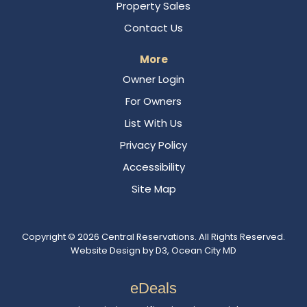
Property Sales
Contact Us
More
Owner Login
For Owners
List With Us
Privacy Policy
Accessibility
Site Map
Copyright © 2026
Central Reservations
. All Rights Reserved.
Website Design
by
D3
,
Ocean City MD
eDeals