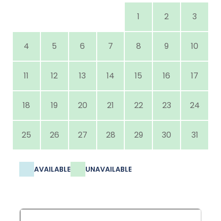
1
2
3
4
5
6
7
8
9
10
11
12
13
14
15
16
17
18
19
20
21
22
23
24
25
26
27
28
29
30
31
AVAILABLE
UNAVAILABLE