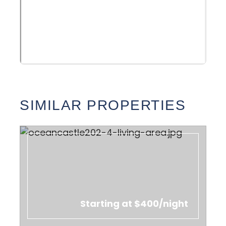
SIMILAR PROPERTIES
Starting at $400/night