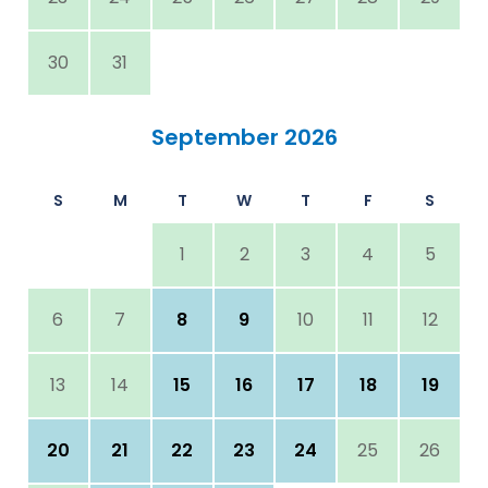
30
31
September 2026
S
M
T
W
T
F
S
1
2
3
4
5
6
7
8
9
10
11
12
13
14
15
16
17
18
19
20
21
22
23
24
25
26