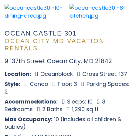
OCEAN CASTLE 301
OCEAN CITY MD VACATION
RENTALS
9 137th Street Ocean City, MD 21842
Location:
Oceanblock
Cross Street: 137
Style:
Condo
Floor: 3
Parking Spaces:
2
Accommodations:
Sleeps: 10
3
Bedrooms
2 Baths
1,290 sq ft
Max Occupancy:
10 (includes all children &
babies)