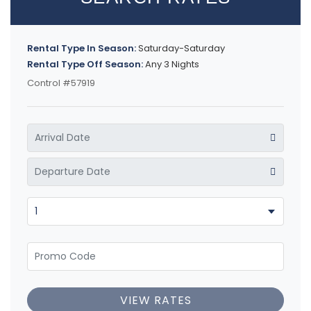
Rental Type In Season:
Saturday-Saturday
Rental Type Off Season:
Any 3 Nights
Control #57919
VIEW RATES