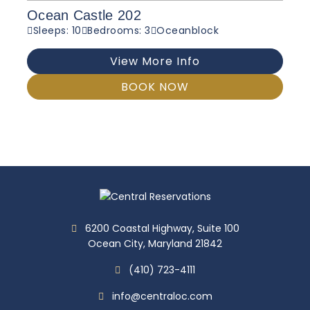
Ocean Castle 202
Sleeps: 10
Bedrooms: 3
Oceanblock
View More Info
BOOK NOW
6200 Coastal Highway, Suite 100
Ocean City, Maryland 21842
(410) 723-4111
info@centraloc.com