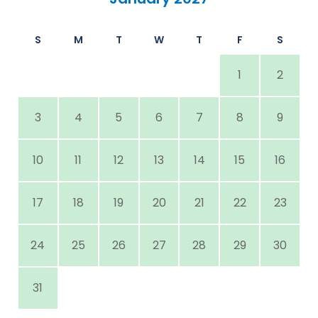
S
M
T
W
T
F
S
1
2
3
4
5
6
7
8
9
10
11
12
13
14
15
16
17
18
19
20
21
22
23
24
25
26
27
28
29
30
31