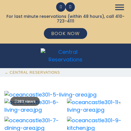
For last minute reservations (within 48 hours), call
410-
723-4111
BOOK NOW
← CENTRAL RESERVATIONS
383 views