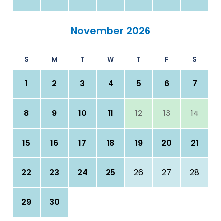
November 2026
S
M
T
W
T
F
S
1
2
3
4
5
6
7
8
9
10
11
12
13
14
15
16
17
18
19
20
21
22
23
24
25
26
27
28
29
30