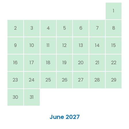
1
2
3
4
5
6
7
8
9
10
11
12
13
14
15
16
17
18
19
20
21
22
23
24
25
26
27
28
29
30
31
June 2027