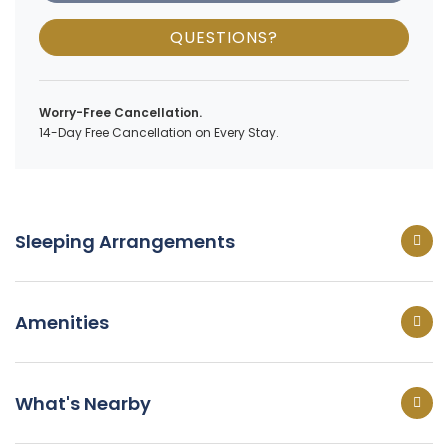
QUESTIONS?
Worry-Free Cancellation.
14-Day Free Cancellation on Every Stay.
Sleeping Arrangements
Amenities
What's Nearby