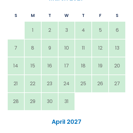
S
M
T
W
T
F
S
1
2
3
4
5
6
7
8
9
10
11
12
13
14
15
16
17
18
19
20
21
22
23
24
25
26
27
28
29
30
31
April 2027