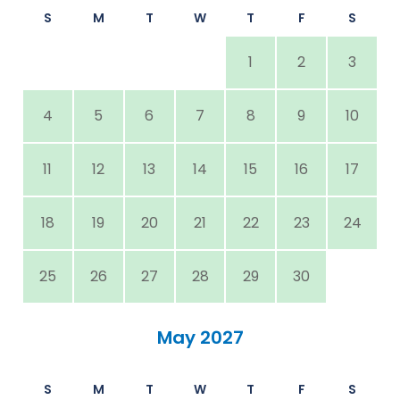
S
M
T
W
T
F
S
1
2
3
4
5
6
7
8
9
10
11
12
13
14
15
16
17
18
19
20
21
22
23
24
25
26
27
28
29
30
May 2027
S
M
T
W
T
F
S