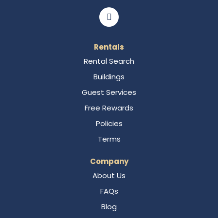
Rentals
Rental Search
Buildings
Guest Services
Free Rewards
Policies
Terms
Company
About Us
FAQs
Blog