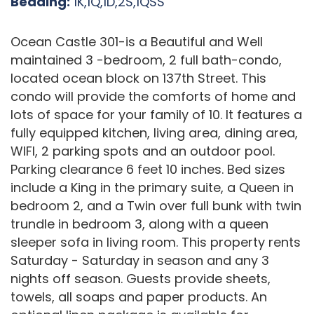
Bedding:
1K,1Q,1D,2S,1QSS
Ocean Castle 301-is a Beautiful and Well
maintained 3 -bedroom, 2 full bath-condo,
located ocean block on 137th Street. This
condo will provide the comforts of home and
lots of space for your family of 10. It features a
fully equipped kitchen, living area, dining area,
WIFI, 2 parking spots and an outdoor pool.
Parking clearance 6 feet 10 inches. Bed sizes
include a King in the primary suite, a Queen in
bedroom 2, and a Twin over full bunk with twin
trundle in bedroom 3, along with a queen
sleeper sofa in living room. This property rents
Saturday - Saturday in season and any 3
nights off season. Guests provide sheets,
towels, all soaps and paper products. An