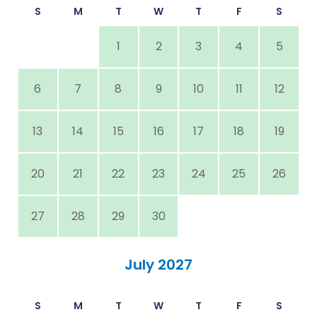
S
M
T
W
T
F
S
1
2
3
4
5
6
7
8
9
10
11
12
13
14
15
16
17
18
19
20
21
22
23
24
25
26
27
28
29
30
July 2027
S
M
T
W
T
F
S