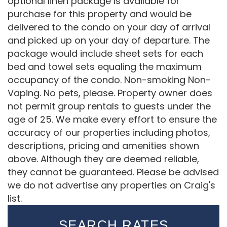
optional linen package is available for
purchase for this property and would be
delivered to the condo on your day of arrival
and picked up on your day of departure. The
package would include sheet sets for each
bed and towel sets equaling the maximum
occupancy of the condo. Non-smoking Non-
Vaping. No pets, please. Property owner does
not permit group rentals to guests under the
age of 25. We make every effort to ensure the
accuracy of our properties including photos,
descriptions, pricing and amenities shown
above. Although they are deemed reliable,
they cannot be guaranteed. Please be advised
we do not advertise any properties on Craig's
list.
SEARCH RATES