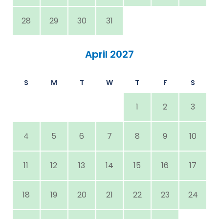
28
29
30
31
April 2027
S
M
T
W
T
F
S
1
2
3
4
5
6
7
8
9
10
11
12
13
14
15
16
17
18
19
20
21
22
23
24