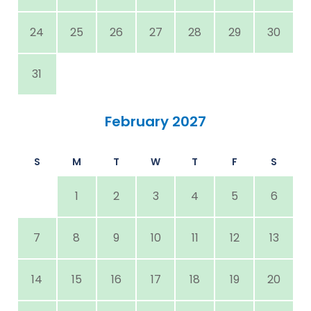
24
25
26
27
28
29
30
31
February 2027
S
M
T
W
T
F
S
1
2
3
4
5
6
7
8
9
10
11
12
13
14
15
16
17
18
19
20