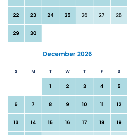
22
23
24
25
26
27
28
29
30
December 2026
S
M
T
W
T
F
S
1
2
3
4
5
6
7
8
9
10
11
12
13
14
15
16
17
18
19