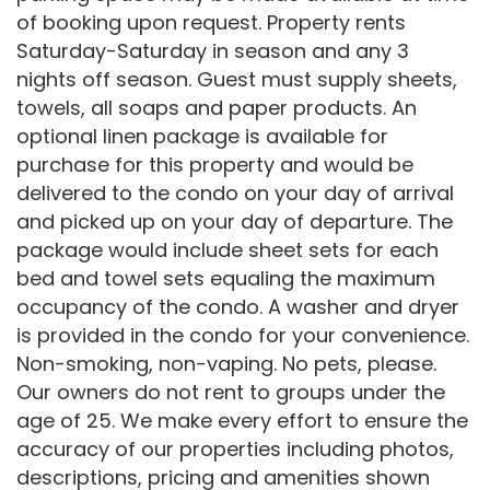
of booking upon request. Property rents
Saturday-Saturday in season and any 3
nights off season. Guest must supply sheets,
towels, all soaps and paper products. An
optional linen package is available for
purchase for this property and would be
delivered to the condo on your day of arrival
and picked up on your day of departure. The
package would include sheet sets for each
bed and towel sets equaling the maximum
occupancy of the condo. A washer and dryer
is provided in the condo for your convenience.
Non-smoking, non-vaping. No pets, please.
Our owners do not rent to groups under the
age of 25. We make every effort to ensure the
accuracy of our properties including photos,
descriptions, pricing and amenities shown