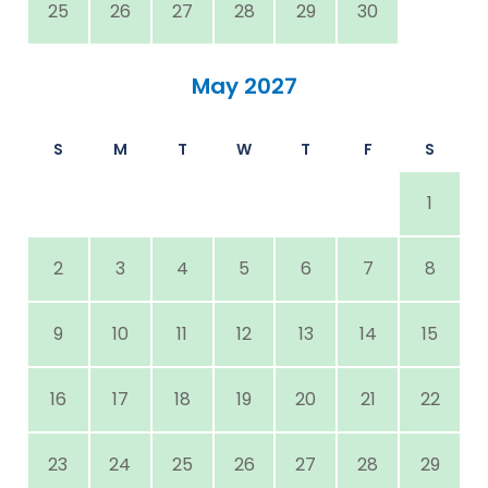
25
26
27
28
29
30
May 2027
S
M
T
W
T
F
S
1
2
3
4
5
6
7
8
9
10
11
12
13
14
15
16
17
18
19
20
21
22
23
24
25
26
27
28
29