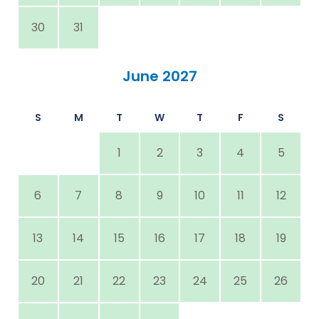
30
31
June 2027
S
M
T
W
T
F
S
1
2
3
4
5
6
7
8
9
10
11
12
13
14
15
16
17
18
19
20
21
22
23
24
25
26