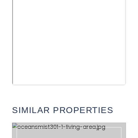
SIMILAR PROPERTIES