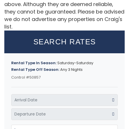
above. Although they are deemed reliable,
they cannot be guaranteed. Please be advised
we do not advertise any properties on Craig's
list.
SEARCH RATES
Rental Type In Season:
Saturday-Saturday
Rental Type Off Season:
Any 3 Nights
Control #50857