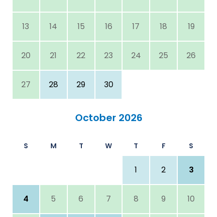
13
14
15
16
17
18
19
20
21
22
23
24
25
26
27
28
29
30
October 2026
S
M
T
W
T
F
S
1
2
3
4
5
6
7
8
9
10