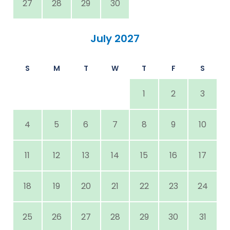
27
28
29
30
July 2027
S
M
T
W
T
F
S
1
2
3
4
5
6
7
8
9
10
11
12
13
14
15
16
17
18
19
20
21
22
23
24
25
26
27
28
29
30
31