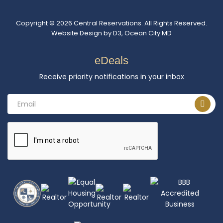
Copyright © 2026
Central Reservations
. All Rights Reserved.
Website Design
by
D3
,
Ocean City MD
eDeals
Receive priority notifications in your inbox
Email