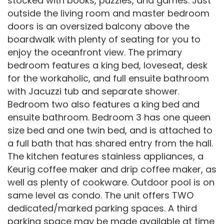
stocked with books, puzzles, and games. Just
outside the living room and master bedroom
doors is an oversized balcony above the
boardwalk with plenty of seating for you to
enjoy the oceanfront view. The primary
bedroom features a king bed, loveseat, desk
for the workaholic, and full ensuite bathroom
with Jacuzzi tub and separate shower.
Bedroom two also features a king bed and
ensuite bathroom. Bedroom 3 has one queen
size bed and one twin bed, and is attached to
a full bath that has shared entry from the hall.
The kitchen features stainless appliances, a
Keurig coffee maker and drip coffee maker, as
well as plenty of cookware. Outdoor pool is on
same level as condo. The unit offers TWO
dedicated/marked parking spaces. A third
parking space may be made available at time