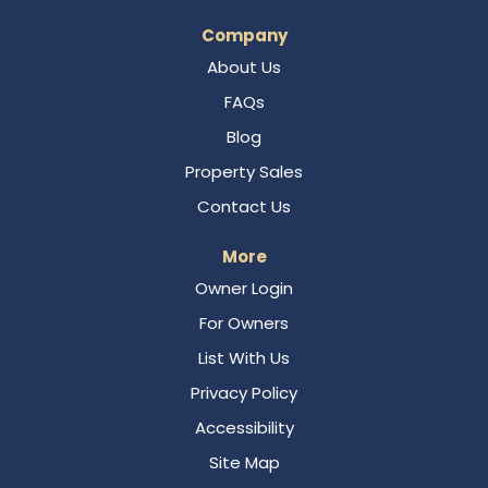
Company
About Us
FAQs
Blog
Property Sales
Contact Us
More
Owner Login
For Owners
List With Us
Privacy Policy
Accessibility
Site Map