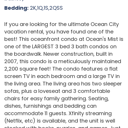
Bedding:
2K,1Q,1S,2QSS
If you are looking for the ultimate Ocean City
vacation rental, you have found one of the
best! This oceanfront condo at Ocean's Mist is
one of the LARGEST 3 bed 3 bath condos on
the boardwalk. Newer construction, built in
2007, this condo is a meticulously maintained
2,200 square feet! The condo features a flat
screen TV in each bedroom and a large TV in
the living area. The living area has two sleeper
sofas, plus a loveseat and 3 comfortable
chairs for easy family gathering. Seating,
dishes, furnishings and bedding can
accommodate 11 guests. Xfinity streaming
(Netflix, etc) is available, and the unit is well