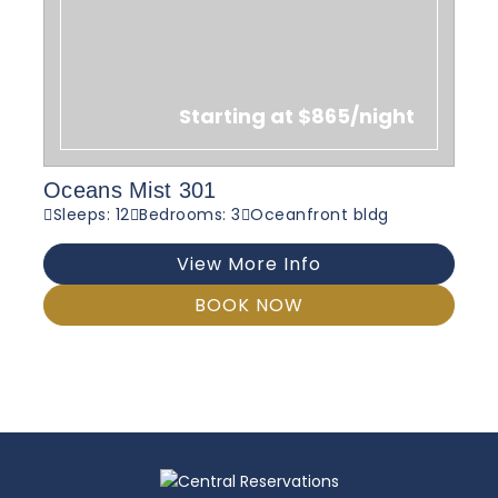
Starting at $865/night
Oceans Mist 301
Sleeps: 12
Bedrooms: 3
Oceanfront bldg
View More Info
BOOK NOW