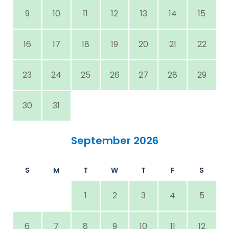
9
10
11
12
13
14
15
16
17
18
19
20
21
22
23
24
25
26
27
28
29
30
31
September 2026
S
M
T
W
T
F
S
1
2
3
4
5
6
7
8
9
10
11
12