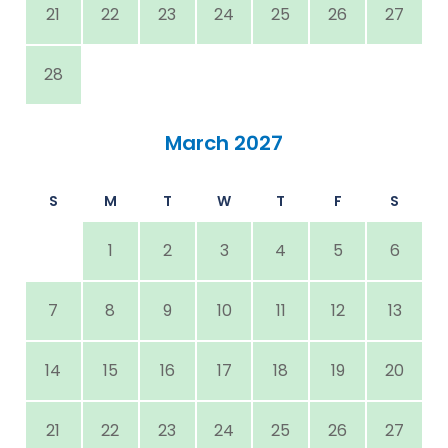
21
22
23
24
25
26
27
28
March 2027
S
M
T
W
T
F
S
1
2
3
4
5
6
7
8
9
10
11
12
13
14
15
16
17
18
19
20
21
22
23
24
25
26
27