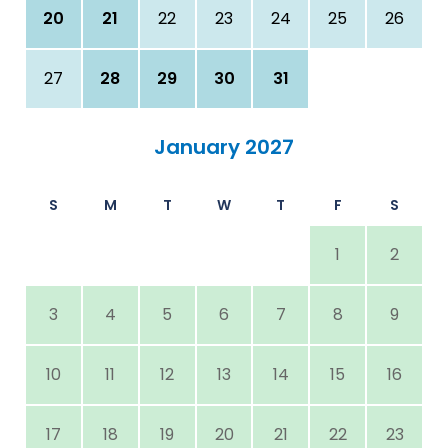
20
21
22
23
24
25
26
27
28
29
30
31
January 2027
S
M
T
W
T
F
S
1
2
3
4
5
6
7
8
9
10
11
12
13
14
15
16
17
18
19
20
21
22
23