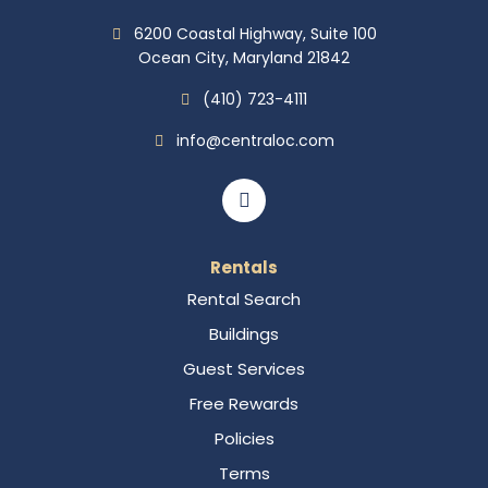
6200 Coastal Highway, Suite 100
Ocean City, Maryland 21842
(410) 723-4111
info@centraloc.com
Rentals
Rental Search
Buildings
Guest Services
Free Rewards
Policies
Terms