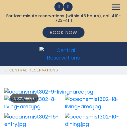
For last minute reservations (within 48 hours), call
410-
723-4111
BOOK NOW
← CENTRAL RESERVATIONS
925 views