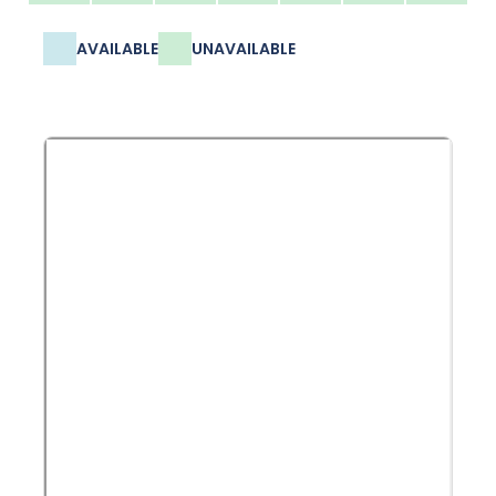
AVAILABLE
UNAVAILABLE