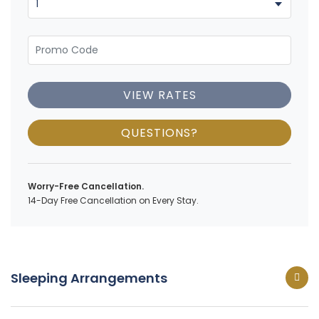
VIEW RATES
QUESTIONS?
Worry-Free Cancellation.
14-Day Free Cancellation on Every Stay.
Sleeping Arrangements