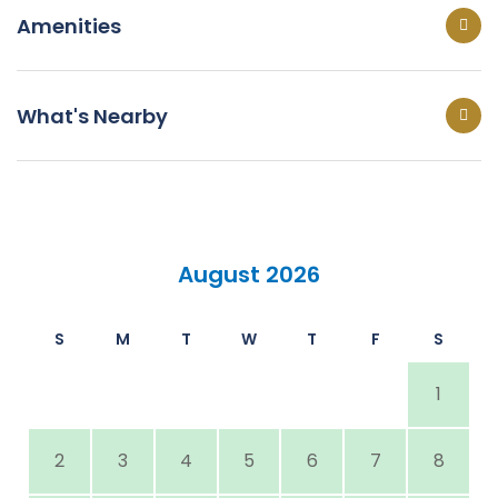
Amenities
What's Nearby
August 2026
S
M
T
W
T
F
S
1
2
3
4
5
6
7
8