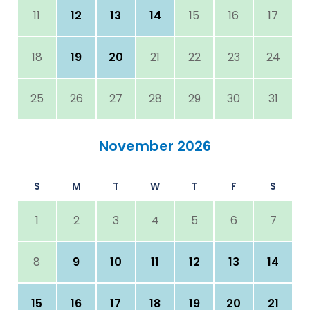
11
12
13
14
15
16
17
18
19
20
21
22
23
24
25
26
27
28
29
30
31
November 2026
S
M
T
W
T
F
S
1
2
3
4
5
6
7
8
9
10
11
12
13
14
15
16
17
18
19
20
21