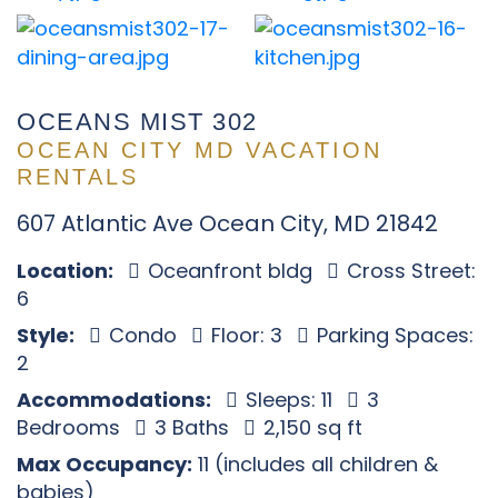
OCEANS MIST 302
OCEAN CITY MD VACATION
RENTALS
607 Atlantic Ave Ocean City, MD 21842
Location:
Oceanfront bldg
Cross Street:
6
Style:
Condo
Floor: 3
Parking Spaces:
2
Accommodations:
Sleeps: 11
3
Bedrooms
3 Baths
2,150 sq ft
Max Occupancy:
11 (includes all children &
babies)