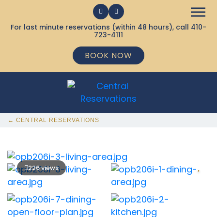
For last minute reservations (within 48 hours), call
410-
723-4111
BOOK NOW
← CENTRAL RESERVATIONS
226 views