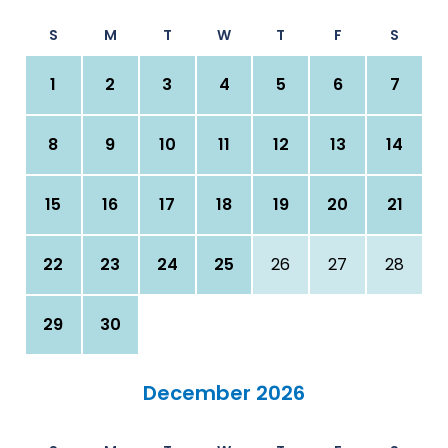
S
M
T
W
T
F
S
1
2
3
4
5
6
7
8
9
10
11
12
13
14
15
16
17
18
19
20
21
22
23
24
25
26
27
28
29
30
December 2026