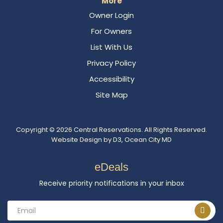
More
Owner Login
For Owners
List With Us
Privacy Policy
Accessibility
Site Map
Copyright © 2026
Central Reservations
. All Rights Reserved.
Website Design
by
D3
,
Ocean City MD
eDeals
Receive priority notifications in your inbox
Email