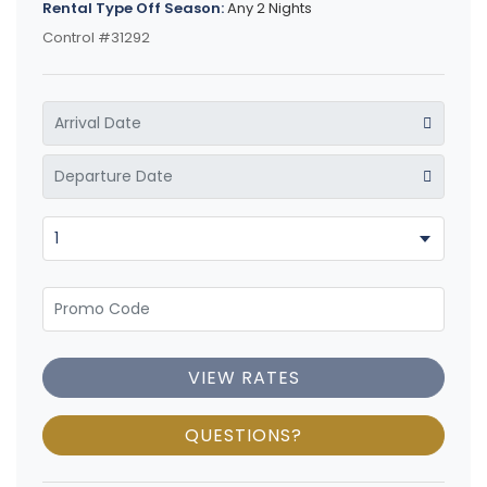
Rental Type Off Season:
Any 2 Nights
Control #31292
VIEW RATES
QUESTIONS?