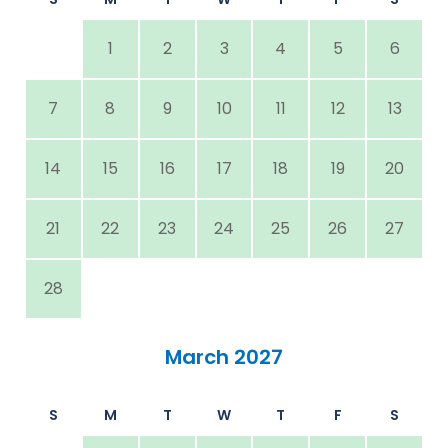
1
2
3
4
5
6
7
8
9
10
11
12
13
14
15
16
17
18
19
20
21
22
23
24
25
26
27
28
March 2027
S
M
T
W
T
F
S