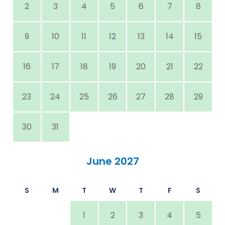
2
3
4
5
6
7
8
9
10
11
12
13
14
15
16
17
18
19
20
21
22
23
24
25
26
27
28
29
30
31
June 2027
S
M
T
W
T
F
S
1
2
3
4
5