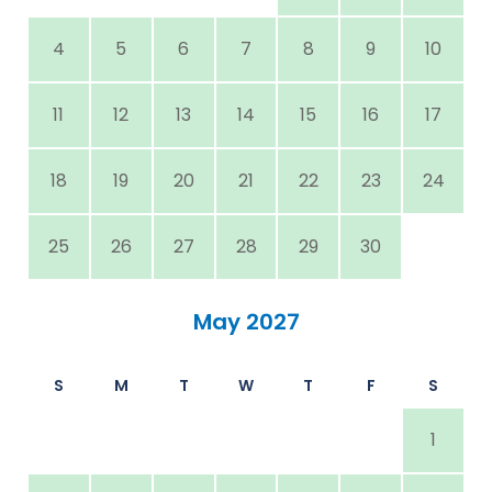
4
5
6
7
8
9
10
11
12
13
14
15
16
17
18
19
20
21
22
23
24
25
26
27
28
29
30
May 2027
S
M
T
W
T
F
S
1