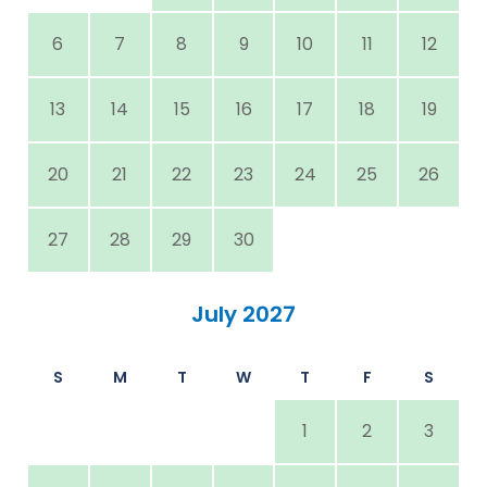
6
7
8
9
10
11
12
13
14
15
16
17
18
19
20
21
22
23
24
25
26
27
28
29
30
July 2027
S
M
T
W
T
F
S
1
2
3