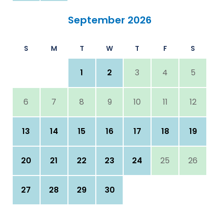
September 2026
S
M
T
W
T
F
S
1
2
3
4
5
6
7
8
9
10
11
12
13
14
15
16
17
18
19
20
21
22
23
24
25
26
27
28
29
30