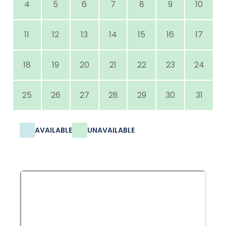
4
5
6
7
8
9
10
11
12
13
14
15
16
17
18
19
20
21
22
23
24
25
26
27
28
29
30
31
AVAILABLE
UNAVAILABLE