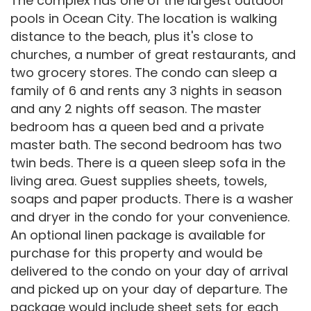
The complex has one of the largest outdoor
pools in Ocean City. The location is walking
distance to the beach, plus it's close to
churches, a number of great restaurants, and
two grocery stores. The condo can sleep a
family of 6 and rents any 3 nights in season
and any 2 nights off season. The master
bedroom has a queen bed and a private
master bath. The second bedroom has two
twin beds. There is a queen sleep sofa in the
living area. Guest supplies sheets, towels,
soaps and paper products. There is a washer
and dryer in the condo for your convenience.
An optional linen package is available for
purchase for this property and would be
delivered to the condo on your day of arrival
and picked up on your day of departure. The
package would include sheet sets for each