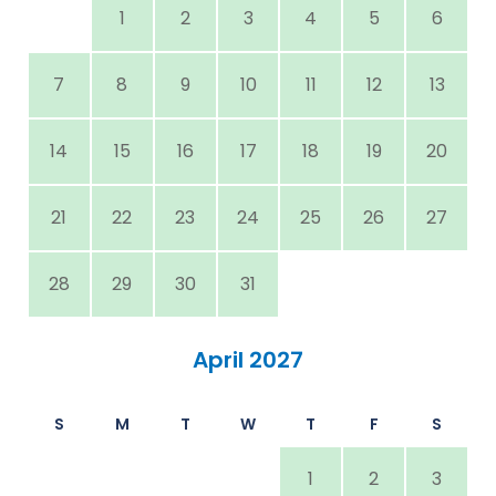
1
2
3
4
5
6
7
8
9
10
11
12
13
14
15
16
17
18
19
20
21
22
23
24
25
26
27
28
29
30
31
April 2027
S
M
T
W
T
F
S
1
2
3