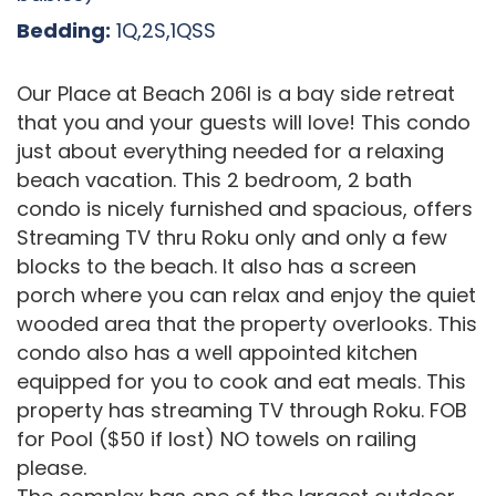
Bedding:
1Q,2S,1QSS
Our Place at Beach 206I is a bay side retreat
that you and your guests will love! This condo
just about everything needed for a relaxing
beach vacation. This 2 bedroom, 2 bath
condo is nicely furnished and spacious, offers
Streaming TV thru Roku only and only a few
blocks to the beach. It also has a screen
porch where you can relax and enjoy the quiet
wooded area that the property overlooks. This
condo also has a well appointed kitchen
equipped for you to cook and eat meals. This
property has streaming TV through Roku. FOB
for Pool ($50 if lost) NO towels on railing
please.