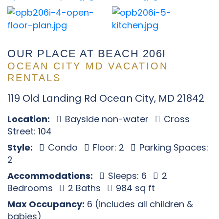
OUR PLACE AT BEACH 206I
OCEAN CITY MD VACATION
RENTALS
119 Old Landing Rd Ocean City, MD 21842
Location:
Bayside non-water
Cross
Street: 104
Style:
Condo
Floor: 2
Parking Spaces:
2
Accommodations:
Sleeps: 6
2
Bedrooms
2 Baths
984 sq ft
Max Occupancy:
6 (includes all children &
babies)