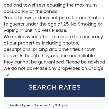
bed and towel sets equaling the maximum
occupancy of the condo.
Property owner does not permit group rentals
to guests under the age of 25. No Smoking or
vaping in unit. No Pets Please.
We make every effort to ensure the accuracy
of our properties including photos,
descriptions, pricing and amenities shown
above. Although they are deemed reliable,
they cannot be guaranteed. Please be advised
we do not advertise any properties on Craig's
list.
SEARCH RATES
Rental Type In Season:
Any 3 Nights