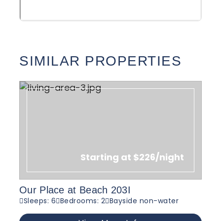
SIMILAR PROPERTIES
Starting at $226/night
Our Place at Beach 203I
Sleeps: 6
Bedrooms: 2
Bayside non-water