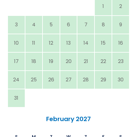
1
2
3
4
5
6
7
8
9
10
11
12
13
14
15
16
17
18
19
20
21
22
23
24
25
26
27
28
29
30
31
February 2027
S
M
T
W
T
F
S