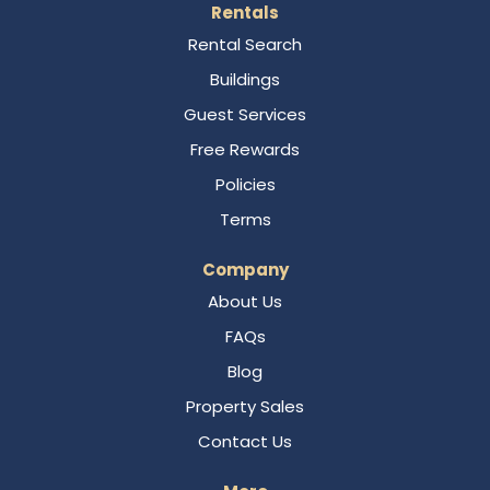
Rentals
Rental Search
Buildings
Guest Services
Free Rewards
Policies
Terms
Company
About Us
FAQs
Blog
Property Sales
Contact Us