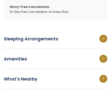
Worry-Free Cancellation.
14-Day Free Cancellation on Every Stay.
Sleeping Arrangements
Amenities
What's Nearby