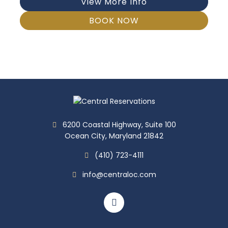
View More Info
BOOK NOW
6200 Coastal Highway, Suite 100
Ocean City, Maryland 21842
(410) 723-4111
info@centraloc.com