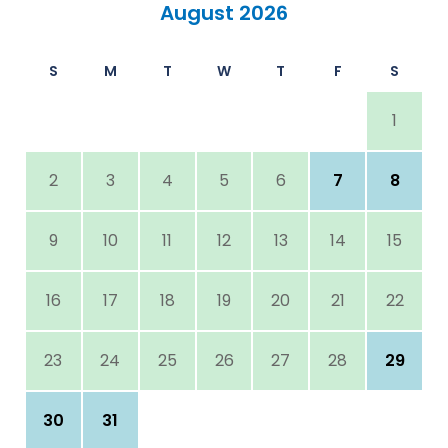
August 2026
S
M
T
W
T
F
S
1
2
3
4
5
6
7
8
9
10
11
12
13
14
15
16
17
18
19
20
21
22
23
24
25
26
27
28
29
30
31