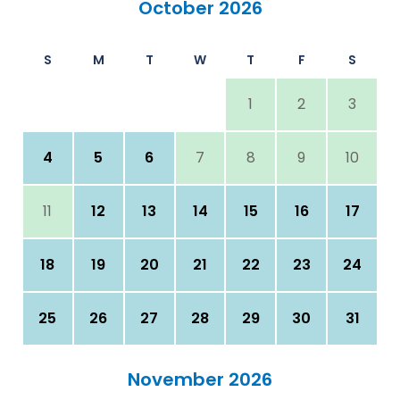
October 2026
S
M
T
W
T
F
S
1
2
3
4
5
6
7
8
9
10
11
12
13
14
15
16
17
18
19
20
21
22
23
24
25
26
27
28
29
30
31
November 2026