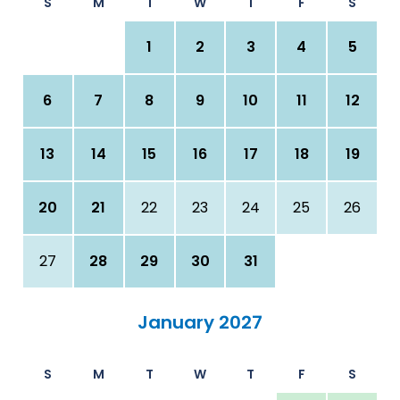
S
M
T
W
T
F
S
1
2
3
4
5
6
7
8
9
10
11
12
13
14
15
16
17
18
19
20
21
22
23
24
25
26
27
28
29
30
31
January 2027
S
M
T
W
T
F
S