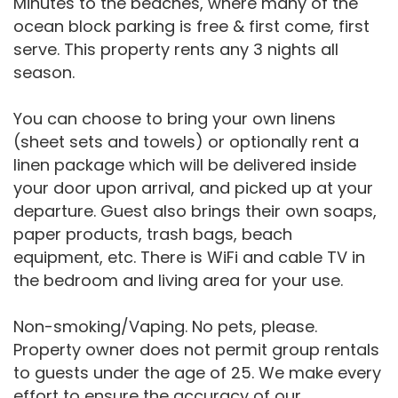
Minutes to the beaches, where many of the
ocean block parking is free & first come, first
serve. This property rents any 3 nights all
season.
You can choose to bring your own linens
(sheet sets and towels) or optionally rent a
linen package which will be delivered inside
your door upon arrival, and picked up at your
departure. Guest also brings their own soaps,
paper products, trash bags, beach
equipment, etc. There is WiFi and cable TV in
the bedroom and living area for your use.
Non-smoking/Vaping. No pets, please.
Property owner does not permit group rentals
to guests under the age of 25. We make every
effort to ensure the accuracy of our