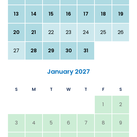
13
14
15
16
17
18
19
20
21
22
23
24
25
26
27
28
29
30
31
January 2027
S
M
T
W
T
F
S
1
2
3
4
5
6
7
8
9