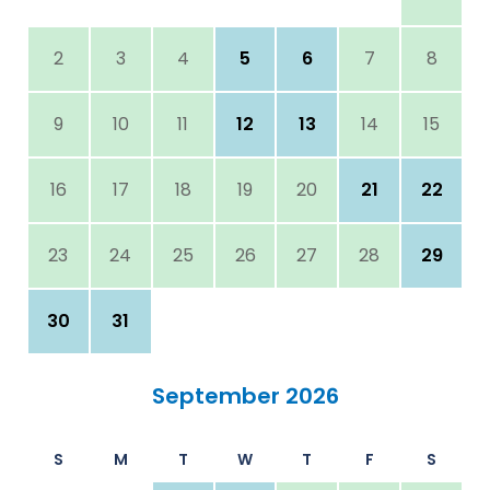
2
3
4
5
6
7
8
9
10
11
12
13
14
15
16
17
18
19
20
21
22
23
24
25
26
27
28
29
30
31
September 2026
S
M
T
W
T
F
S