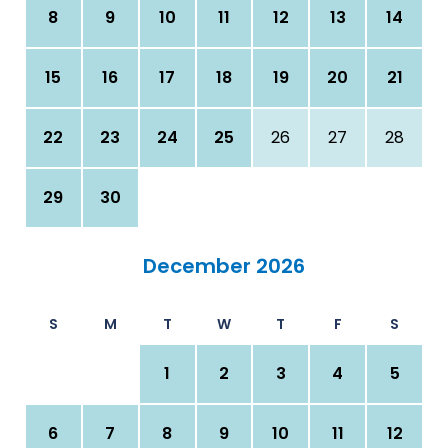
8
9
10
11
12
13
14
15
16
17
18
19
20
21
22
23
24
25
26
27
28
29
30
December 2026
S
M
T
W
T
F
S
1
2
3
4
5
6
7
8
9
10
11
12