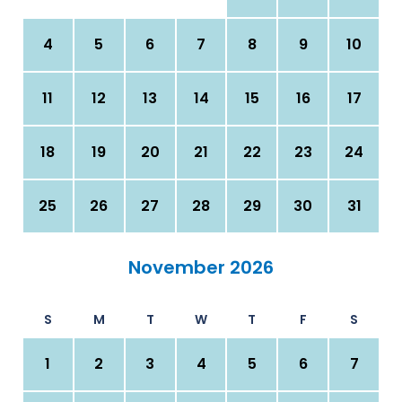
4
5
6
7
8
9
10
11
12
13
14
15
16
17
18
19
20
21
22
23
24
25
26
27
28
29
30
31
November 2026
S
M
T
W
T
F
S
1
2
3
4
5
6
7