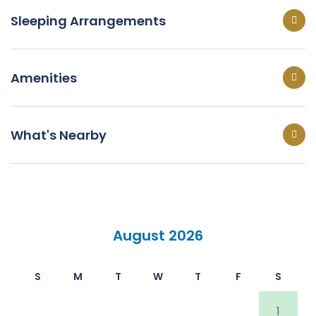
Sleeping Arrangements
Amenities
What's Nearby
August 2026
S
M
T
W
T
F
S
1