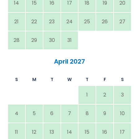
14
15
16
17
18
19
20
21
22
23
24
25
26
27
28
29
30
31
April 2027
S
M
T
W
T
F
S
1
2
3
4
5
6
7
8
9
10
11
12
13
14
15
16
17