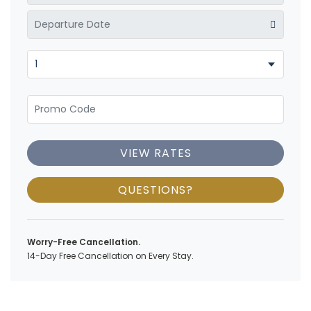
VIEW RATES
QUESTIONS?
Worry-Free Cancellation.
14-Day Free Cancellation on Every Stay.