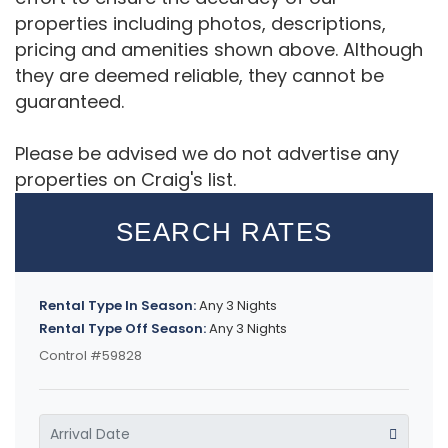
properties including photos, descriptions,
pricing and amenities shown above. Although
they are deemed reliable, they cannot be
guaranteed.
Please be advised we do not advertise any
properties on Craig's list.
SEARCH RATES
Rental Type In Season:
Any 3 Nights
Rental Type Off Season:
Any 3 Nights
Control #59828