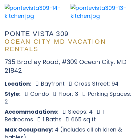
PONTE VISTA 309
OCEAN CITY MD VACATION
RENTALS
735 Bradley Road, #309 Ocean City, MD
21842
Location:
Bayfront
Cross Street: 94
Style:
Condo
Floor: 3
Parking Spaces:
2
Accommodations:
Sleeps: 4
1
Bedrooms
1 Baths
665 sq ft
Max Occupancy:
4 (includes all children &
babies)