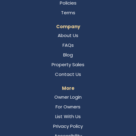
Policies
Terms
Company
About Us
FAQs
Blog
Property Sales
Contact Us
More
Owner Login
For Owners
List With Us
Privacy Policy
Accessibility