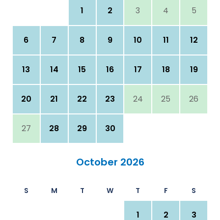
1
2
3
4
5
6
7
8
9
10
11
12
13
14
15
16
17
18
19
20
21
22
23
24
25
26
27
28
29
30
October 2026
S
M
T
W
T
F
S
1
2
3