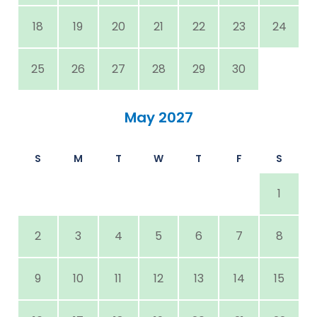
18
19
20
21
22
23
24
25
26
27
28
29
30
May 2027
S
M
T
W
T
F
S
1
2
3
4
5
6
7
8
9
10
11
12
13
14
15