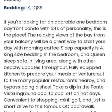
Bedding:
1K, 1QSS
If you're looking for an adorable one bedroom
bayfront condo with lots of personality, this is
the place! The relaxing views of the bay from
your balcony will be a great way to start your
day with morning coffee. Sleep capacity is 4.
King size bedding in the bedroom, and Queen
sleep sofa in living area, along with other
beachy updates throughout. Fully equipped
kitchen to prepare your meals or venture out
to the many popular restaurants nearby, and
bypass doing dishes! Take a dip in the Ponte
Vista inground pool to cool off on hot days.
Convenient to shopping, mini-golf, and just a
short drive to the famous OC boardwalk.