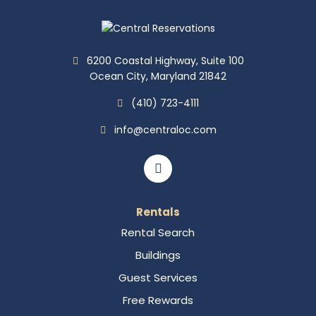
6200 Coastal Highway, Suite 100
Ocean City, Maryland 21842
(410) 723-4111
info@centraloc.com
Rentals
Rental Search
Buildings
Guest Services
Free Rewards