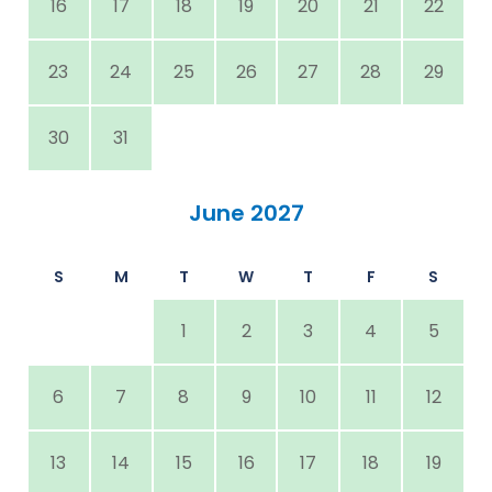
16
17
18
19
20
21
22
23
24
25
26
27
28
29
30
31
June 2027
S
M
T
W
T
F
S
1
2
3
4
5
6
7
8
9
10
11
12
13
14
15
16
17
18
19