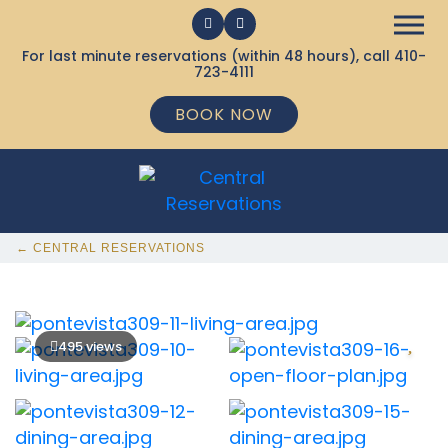
For last minute reservations (within 48 hours), call
410-
723-4111
BOOK NOW
← CENTRAL RESERVATIONS
495 views