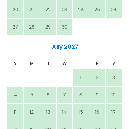
20
21
22
23
24
25
26
27
28
29
30
July 2027
S
M
T
W
T
F
S
1
2
3
4
5
6
7
8
9
10
11
12
13
14
15
16
17