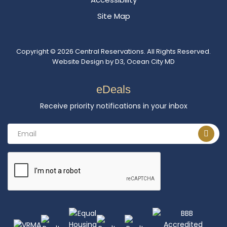
Site Map
Copyright © 2026
Central Reservations
. All Rights Reserved.
Website Design
by
D3
,
Ocean City MD
eDeals
Receive priority notifications in your inbox
Email