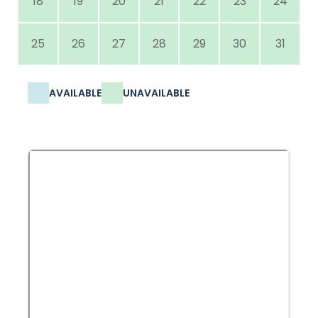
18
19
20
21
22
23
24
25
26
27
28
29
30
31
AVAILABLE
UNAVAILABLE