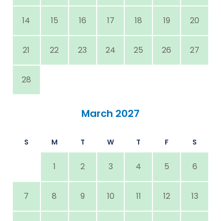
14
15
16
17
18
19
20
21
22
23
24
25
26
27
28
March 2027
S
M
T
W
T
F
S
1
2
3
4
5
6
7
8
9
10
11
12
13