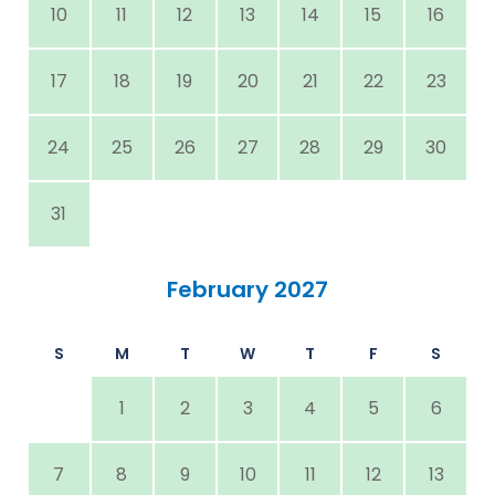
10
11
12
13
14
15
16
17
18
19
20
21
22
23
24
25
26
27
28
29
30
31
February 2027
S
M
T
W
T
F
S
1
2
3
4
5
6
7
8
9
10
11
12
13