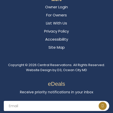
Owner Login
For Owners
List With Us
Privacy Policy
Accessibility
Site Map
Copyright © 2026
Central Reservations
. All Rights Reserved.
Website Design
by
D3
,
Ocean City MD
eDeals
Receive priority notifications in your inbox
Email