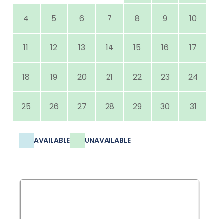
4
5
6
7
8
9
10
11
12
13
14
15
16
17
18
19
20
21
22
23
24
25
26
27
28
29
30
31
AVAILABLE
UNAVAILABLE