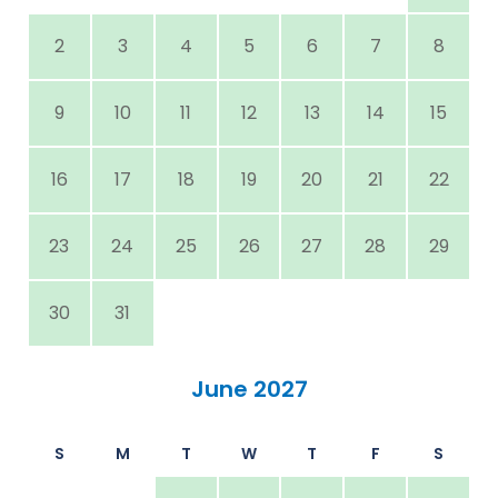
2
3
4
5
6
7
8
9
10
11
12
13
14
15
16
17
18
19
20
21
22
23
24
25
26
27
28
29
30
31
June 2027
S
M
T
W
T
F
S