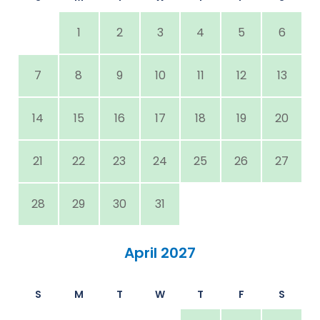
1
2
3
4
5
6
7
8
9
10
11
12
13
14
15
16
17
18
19
20
21
22
23
24
25
26
27
28
29
30
31
April 2027
S
M
T
W
T
F
S