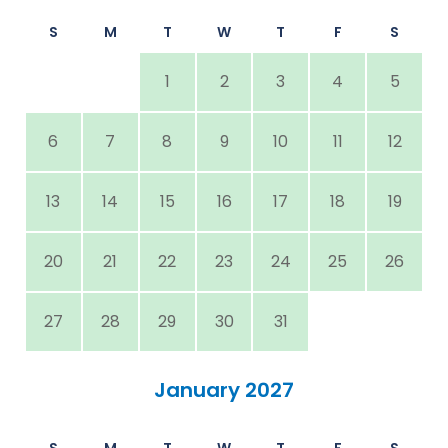
S
M
T
W
T
F
S
1
2
3
4
5
6
7
8
9
10
11
12
13
14
15
16
17
18
19
20
21
22
23
24
25
26
27
28
29
30
31
January 2027
S
M
T
W
T
F
S