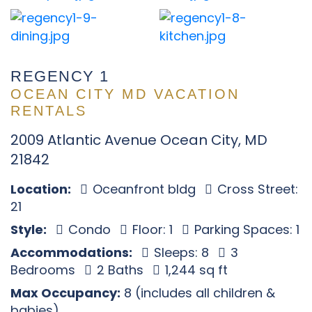
REGENCY 1
OCEAN CITY MD VACATION
RENTALS
2009 Atlantic Avenue Ocean City, MD
21842
Location:
Oceanfront bldg
Cross Street:
21
Style:
Condo
Floor: 1
Parking Spaces: 1
Accommodations:
Sleeps: 8
3
Bedrooms
2 Baths
1,244 sq ft
Max Occupancy:
8 (includes all children &
babies)