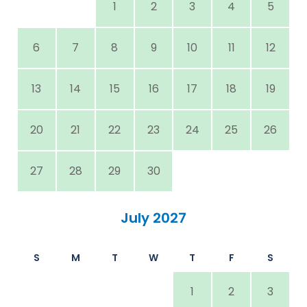
1
2
3
4
5
6
7
8
9
10
11
12
13
14
15
16
17
18
19
20
21
22
23
24
25
26
27
28
29
30
July 2027
S
M
T
W
T
F
S
1
2
3