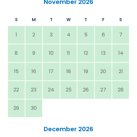
November 2026
S
M
T
W
T
F
S
1
2
3
4
5
6
7
8
9
10
11
12
13
14
15
16
17
18
19
20
21
22
23
24
25
26
27
28
29
30
December 2026