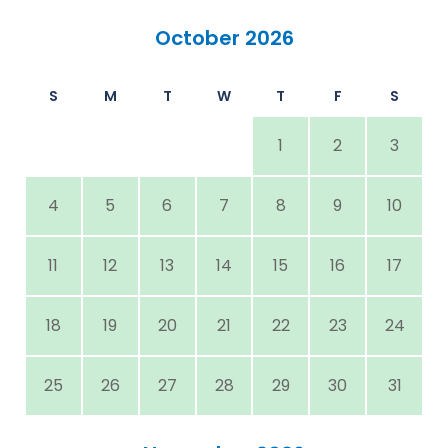
October 2026
S
M
T
W
T
F
S
1
2
3
4
5
6
7
8
9
10
11
12
13
14
15
16
17
18
19
20
21
22
23
24
25
26
27
28
29
30
31