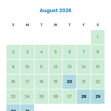
August 2026
S
M
T
W
T
F
S
1
2
3
4
5
6
7
8
9
10
11
12
13
14
15
16
17
18
19
20
21
22
23
24
25
26
27
28
29