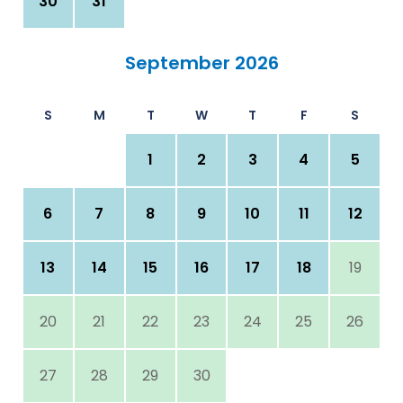
30
31
September 2026
S
M
T
W
T
F
S
1
2
3
4
5
6
7
8
9
10
11
12
13
14
15
16
17
18
19
20
21
22
23
24
25
26
27
28
29
30