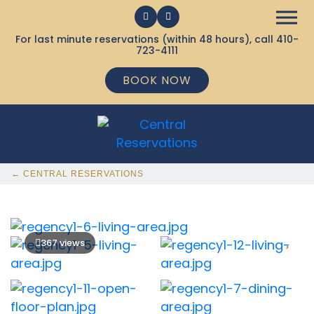
For last minute reservations (within 48 hours), call
410-
723-4111
BOOK NOW
← CENTRAL RESERVATIONS
367 views