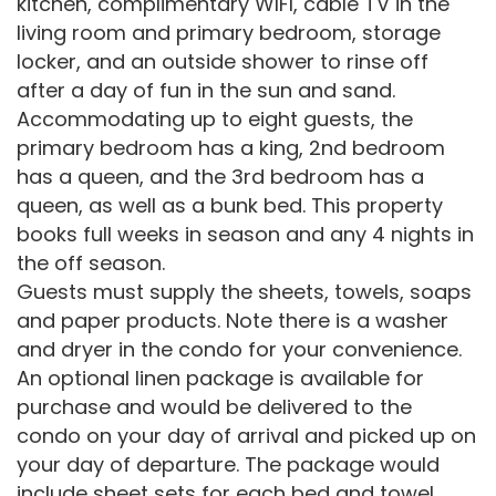
kitchen, complimentary WIFI, cable TV in the
living room and primary bedroom, storage
locker, and an outside shower to rinse off
after a day of fun in the sun and sand.
Accommodating up to eight guests, the
primary bedroom has a king, 2nd bedroom
has a queen, and the 3rd bedroom has a
queen, as well as a bunk bed. This property
books full weeks in season and any 4 nights in
the off season.
Guests must supply the sheets, towels, soaps
and paper products. Note there is a washer
and dryer in the condo for your convenience.
An optional linen package is available for
purchase and would be delivered to the
condo on your day of arrival and picked up on
your day of departure. The package would
include sheet sets for each bed and towel