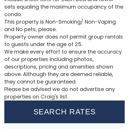
sets equaling the maximum occupancy of the
condo.
This property is Non-Smoking/ Non-Vaping
and No pets, please.
Property owner does not permit group rentals
to guests under the age of 25.
We make every effort to ensure the accuracy
of our properties including photos,
descriptions, pricing and amenities shown
above. Although they are deemed reliable,
they cannot be guaranteed.
Please be advised we do not advertise any
properties on Craig's list.
SEARCH RATES