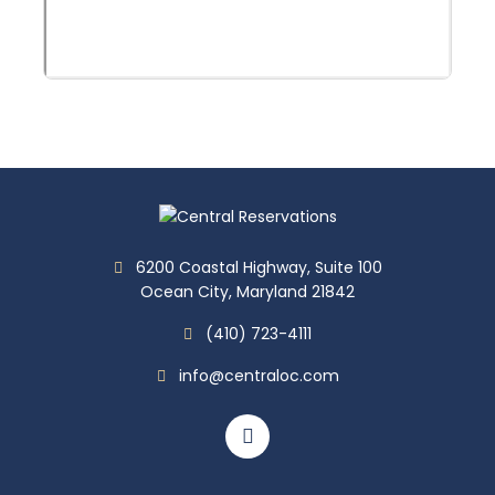
6200 Coastal Highway, Suite 100
Ocean City, Maryland 21842
(410) 723-4111
info@centraloc.com