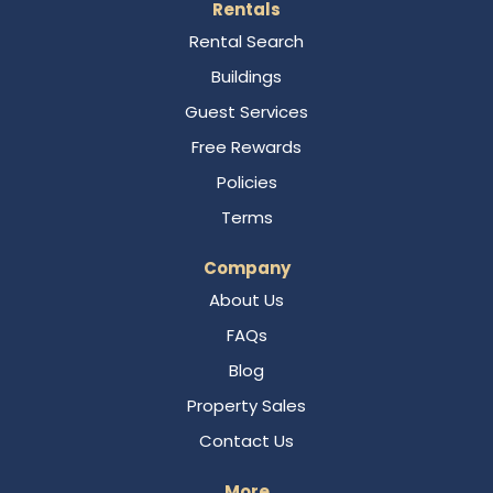
Rentals
Rental Search
Buildings
Guest Services
Free Rewards
Policies
Terms
Company
About Us
FAQs
Blog
Property Sales
Contact Us
More