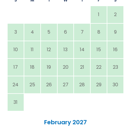
1
2
3
4
5
6
7
8
9
10
11
12
13
14
15
16
17
18
19
20
21
22
23
24
25
26
27
28
29
30
31
February 2027