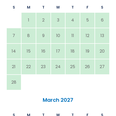
S
M
T
W
T
F
S
1
2
3
4
5
6
7
8
9
10
11
12
13
14
15
16
17
18
19
20
21
22
23
24
25
26
27
28
March 2027
S
M
T
W
T
F
S