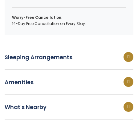
Worry-Free Cancellation.
14-Day Free Cancellation on Every Stay.
Sleeping Arrangements
Amenities
What's Nearby