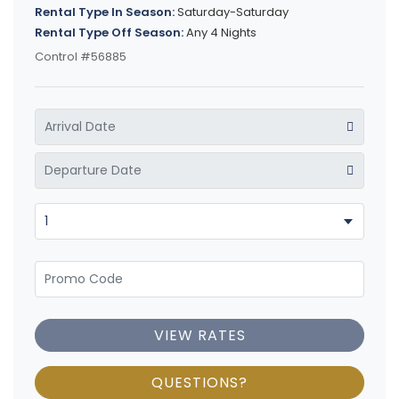
Rental Type In Season:
Saturday-Saturday
Rental Type Off Season:
Any 4 Nights
Control #56885
VIEW RATES
QUESTIONS?