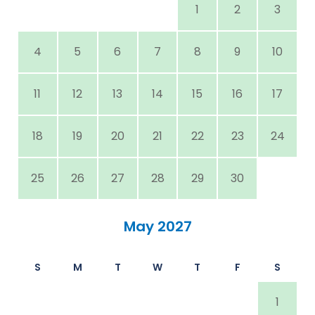
1
2
3
4
5
6
7
8
9
10
11
12
13
14
15
16
17
18
19
20
21
22
23
24
25
26
27
28
29
30
May 2027
S
M
T
W
T
F
S
1