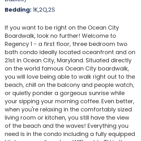
Bedding:
1K,2Q,2S
If you want to be right on the Ocean City
Boardwalk, look no further! Welcome to
Regency 1 - a first floor, three bedroom two
bath condo ideally located oceanfront and on
21st in Ocean City, Maryland. Situated directly
on the world famous Ocean City boardwalk,
you will love being able to walk right out to the
beach, chill on the balcony and people watch,
or quietly ponder a gorgeous sunrise while
your sipping your morning coffee. Even better,
when you're relaxing in the comfortably sized
living room or kitchen, you still have the view
of the beach and the waves! Everything you
need is in the condo including a fully equipped