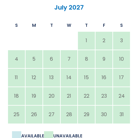
July 2027
S
M
T
W
T
F
S
1
2
3
4
5
6
7
8
9
10
11
12
13
14
15
16
17
18
19
20
21
22
23
24
25
26
27
28
29
30
31
AVAILABLE
UNAVAILABLE