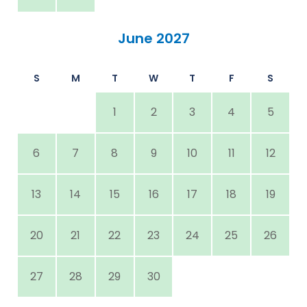
June 2027
S
M
T
W
T
F
S
1
2
3
4
5
6
7
8
9
10
11
12
13
14
15
16
17
18
19
20
21
22
23
24
25
26
27
28
29
30