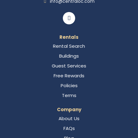
info@centraloc.com
Rentals
Rental Search
Buildings
Guest Services
Free Rewards
Policies
Terms
Company
About Us
FAQs