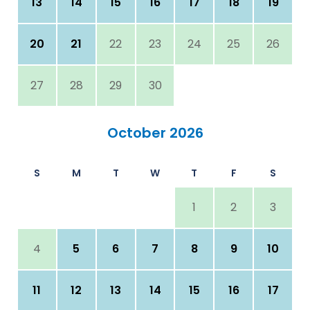
13
14
15
16
17
18
19
20
21
22
23
24
25
26
27
28
29
30
October 2026
S
M
T
W
T
F
S
1
2
3
4
5
6
7
8
9
10
11
12
13
14
15
16
17