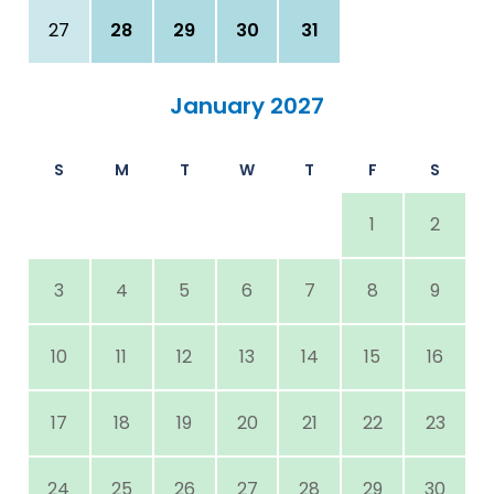
27
28
29
30
31
January 2027
S
M
T
W
T
F
S
1
2
3
4
5
6
7
8
9
10
11
12
13
14
15
16
17
18
19
20
21
22
23
24
25
26
27
28
29
30