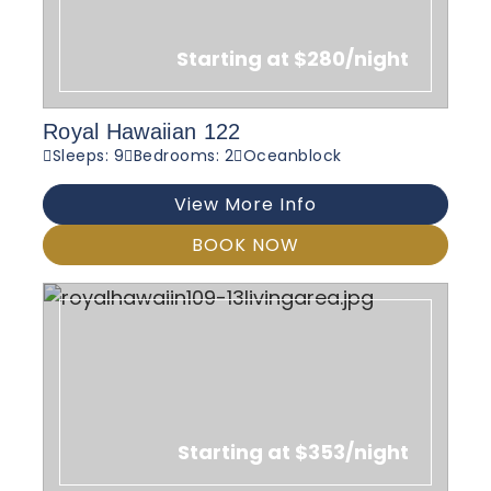
Starting at $280/night
Royal Hawaiian 122
Sleeps: 9
Bedrooms: 2
Oceanblock
View More Info
BOOK NOW
Starting at $353/night