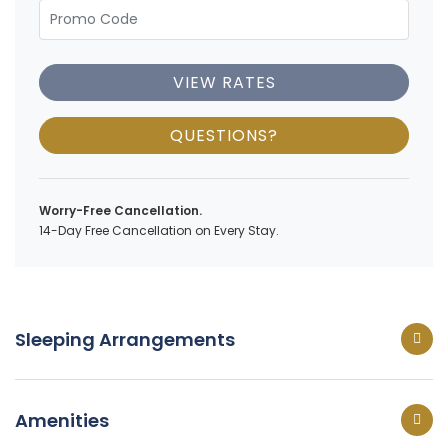
VIEW RATES
QUESTIONS?
Worry-Free Cancellation.
14-Day Free Cancellation on Every Stay.
Sleeping Arrangements
Amenities