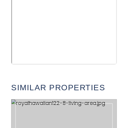
SIMILAR PROPERTIES