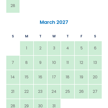
28
March 2027
S
M
T
W
T
F
S
1
2
3
4
5
6
7
8
9
10
11
12
13
14
15
16
17
18
19
20
21
22
23
24
25
26
27
28
29
30
31