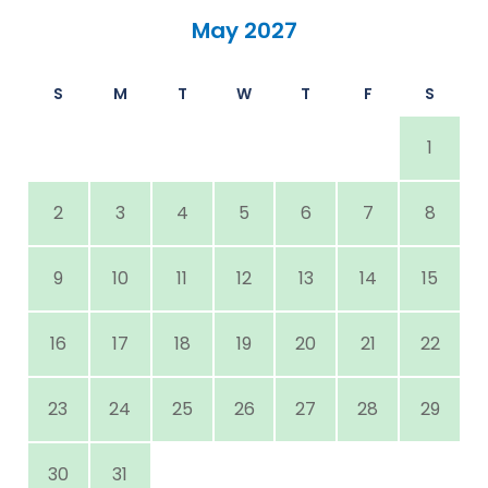
May 2027
S
M
T
W
T
F
S
1
2
3
4
5
6
7
8
9
10
11
12
13
14
15
16
17
18
19
20
21
22
23
24
25
26
27
28
29
30
31