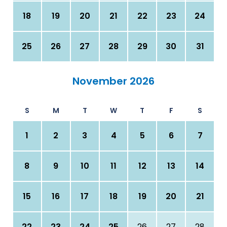
18
19
20
21
22
23
24
25
26
27
28
29
30
31
November 2026
S
M
T
W
T
F
S
1
2
3
4
5
6
7
8
9
10
11
12
13
14
15
16
17
18
19
20
21
22
23
24
25
26
27
28