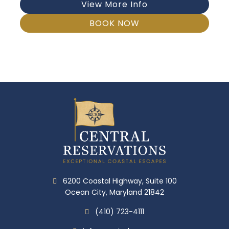
View More Info
BOOK NOW
6200 Coastal Highway, Suite 100
Ocean City, Maryland 21842
(410) 723-4111