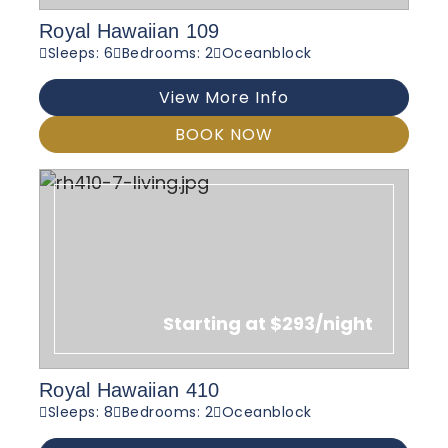
Royal Hawaiian 109
Sleeps: 6
Bedrooms: 2
Oceanblock
View More Info
BOOK NOW
Starting at $293/night
Royal Hawaiian 410
Sleeps: 8
Bedrooms: 2
Oceanblock