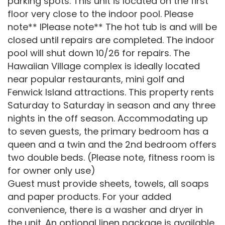
parking spots. This unit is located on the first
floor very close to the indoor pool. Please
note** IPlease note** The hot tub is and will be
closed until repairs are completed. The indoor
pool will shut down 10/26 for repairs. The
Hawaiian Village complex is ideally located
near popular restaurants, mini golf and
Fenwick Island attractions. This property rents
Saturday to Saturday in season and any three
nights in the off season. Accommodating up
to seven guests, the primary bedroom has a
queen and a twin and the 2nd bedroom offers
two double beds. (Please note, fitness room is
for owner only use)
Guest must provide sheets, towels, all soaps
and paper products. For your added
convenience, there is a washer and dryer in
the unit. An optional linen package is available