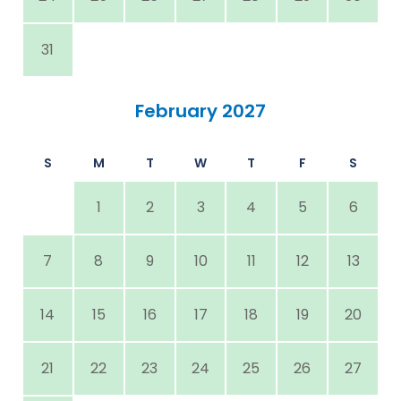
31
February 2027
S
M
T
W
T
F
S
1
2
3
4
5
6
7
8
9
10
11
12
13
14
15
16
17
18
19
20
21
22
23
24
25
26
27