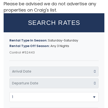
Please be advised we do not advertise any
properties on Craig's list.
SEARCH RATES
Rental Type In Season:
Saturday-Saturday
Rental Type Off Season:
Any 3 Nights
Control #52443