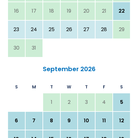
16
17
18
19
20
21
22
23
24
25
26
27
28
29
30
31
September 2026
S
M
T
W
T
F
S
1
2
3
4
5
6
7
8
9
10
11
12