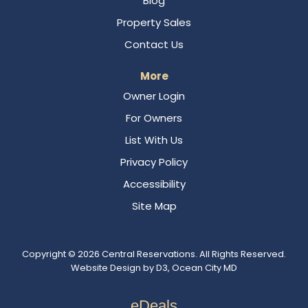
Blog
Property Sales
Contact Us
More
Owner Login
For Owners
List With Us
Privacy Policy
Accessibility
Site Map
Copyright © 2026
Central Reservations
. All Rights Reserved.
Website Design
by
D3
,
Ocean City MD
eDeals