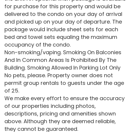
for purchase for this property and would be
delivered to the condo on your day of arrival
and picked up on your day of departure. The
package would include sheet sets for each
bed and towel sets equaling the maximum
occupancy of the condo.
Non-smoking/vaping. Smoking On Balconies
And In Common Areas Is Prohibited By The
Building. Smoking Allowed In Parking Lot Only
No pets, please. Property owner does not
permit group rentals to guests under the age
of 25.
We make every effort to ensure the accuracy
of our properties including photos,
descriptions, pricing and amenities shown
above. Although they are deemed reliable,
they cannot be guaranteed.