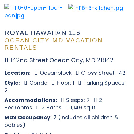
ROYAL HAWAIIAN 116
OCEAN CITY MD VACATION
RENTALS
11 142nd Street Ocean City, MD 21842
Location:
Oceanblock
Cross Street: 142
Style:
Condo
Floor: 1
Parking Spaces:
2
Accommodations:
Sleeps: 7
2
Bedrooms
2 Baths
1,149 sq ft
Max Occupancy:
7 (includes all children &
babies)