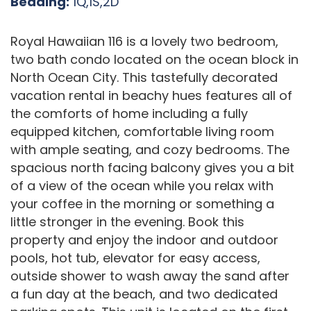
Bedding:
1Q,1S,2D
Royal Hawaiian 116 is a lovely two bedroom,
two bath condo located on the ocean block in
North Ocean City. This tastefully decorated
vacation rental in beachy hues features all of
the comforts of home including a fully
equipped kitchen, comfortable living room
with ample seating, and cozy bedrooms. The
spacious north facing balcony gives you a bit
of a view of the ocean while you relax with
your coffee in the morning or something a
little stronger in the evening. Book this
property and enjoy the indoor and outdoor
pools, hot tub, elevator for easy access,
outside shower to wash away the sand after
a fun day at the beach, and two dedicated