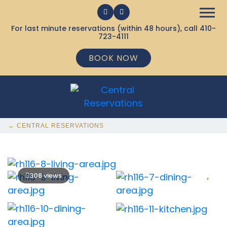
For last minute reservations (within 48 hours), call
410-
723-4111
BOOK NOW
← CENTRAL RESERVATIONS
308 views