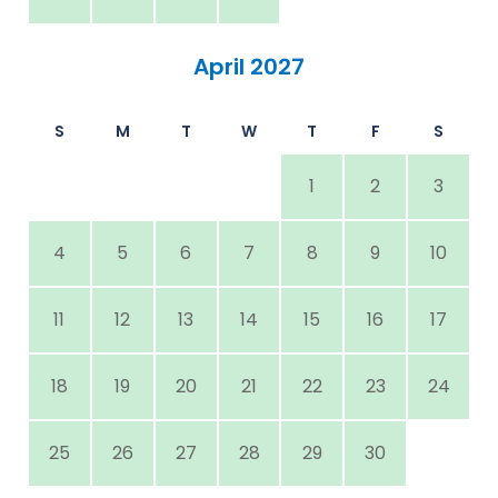
April 2027
S
M
T
W
T
F
S
1
2
3
4
5
6
7
8
9
10
11
12
13
14
15
16
17
18
19
20
21
22
23
24
25
26
27
28
29
30