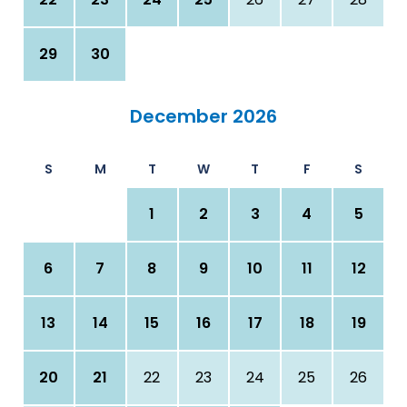
29
30
December 2026
S
M
T
W
T
F
S
1
2
3
4
5
6
7
8
9
10
11
12
13
14
15
16
17
18
19
20
21
22
23
24
25
26