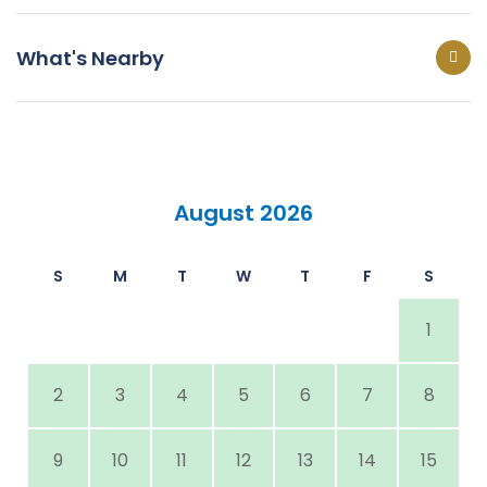
What's Nearby
August 2026
S
M
T
W
T
F
S
1
2
3
4
5
6
7
8
9
10
11
12
13
14
15