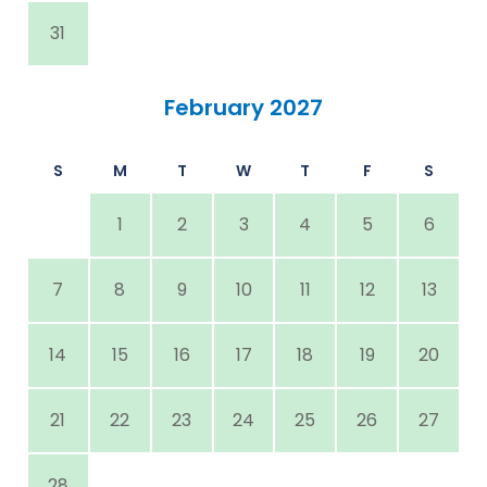
31
February 2027
S
M
T
W
T
F
S
1
2
3
4
5
6
7
8
9
10
11
12
13
14
15
16
17
18
19
20
21
22
23
24
25
26
27
28