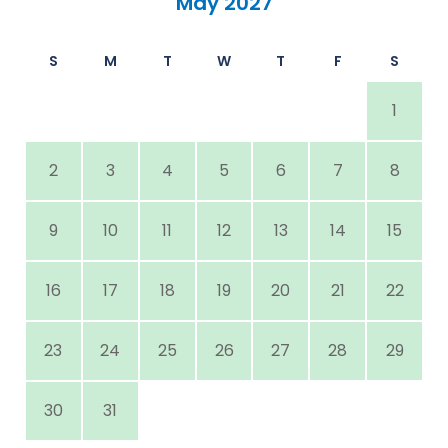
May 2027
S
M
T
W
T
F
S
1
2
3
4
5
6
7
8
9
10
11
12
13
14
15
16
17
18
19
20
21
22
23
24
25
26
27
28
29
30
31