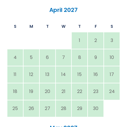
April 2027
S
M
T
W
T
F
S
1
2
3
4
5
6
7
8
9
10
11
12
13
14
15
16
17
18
19
20
21
22
23
24
25
26
27
28
29
30