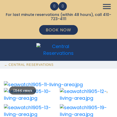
For last minute reservations (within 48 hours), call
410-
723-4111
BOOK NOW
← CENTRAL RESERVATIONS
544 views