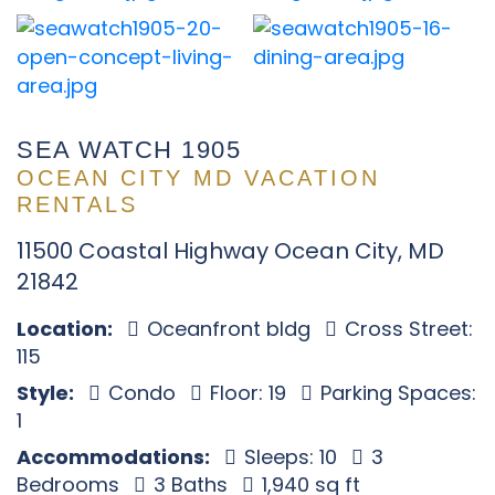
SEA WATCH 1905
OCEAN CITY MD VACATION
RENTALS
11500 Coastal Highway Ocean City, MD
21842
Location:
Oceanfront bldg
Cross Street:
115
Style:
Condo
Floor: 19
Parking Spaces:
1
Accommodations:
Sleeps: 10
3
Bedrooms
3 Baths
1,940 sq ft