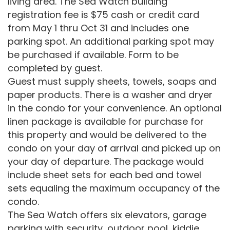
living area. The Sea Watch building
registration fee is $75 cash or credit card
from May 1 thru Oct 31 and includes one
parking spot. An additional parking spot may
be purchased if available. Form to be
completed by guest.
Guest must supply sheets, towels, soaps and
paper products. There is a washer and dryer
in the condo for your convenience. An optional
linen package is available for purchase for
this property and would be delivered to the
condo on your day of arrival and picked up on
your day of departure. The package would
include sheet sets for each bed and towel
sets equaling the maximum occupancy of the
condo.
The Sea Watch offers six elevators, garage
parking with security, outdoor pool, kiddie