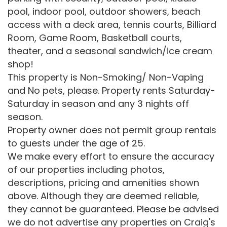
pool, indoor pool, outdoor showers, beach
access with a deck area, tennis courts, Billiard
Room, Game Room, Basketball courts,
theater, and a seasonal sandwich/ice cream
shop!
This property is Non-Smoking/ Non-Vaping
and No pets, please. Property rents Saturday-
Saturday in season and any 3 nights off
season.
Property owner does not permit group rentals
to guests under the age of 25.
We make every effort to ensure the accuracy
of our properties including photos,
descriptions, pricing and amenities shown
above. Although they are deemed reliable,
they cannot be guaranteed. Please be advised
we do not advertise any properties on Craig's