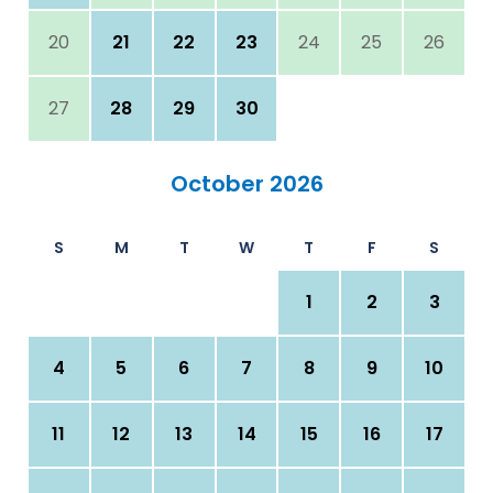
20
21
22
23
24
25
26
27
28
29
30
October 2026
S
M
T
W
T
F
S
1
2
3
4
5
6
7
8
9
10
11
12
13
14
15
16
17