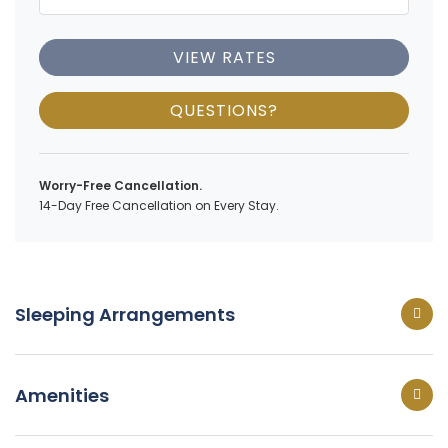
VIEW RATES
QUESTIONS?
Worry-Free Cancellation.
14-Day Free Cancellation on Every Stay.
Sleeping Arrangements
Amenities