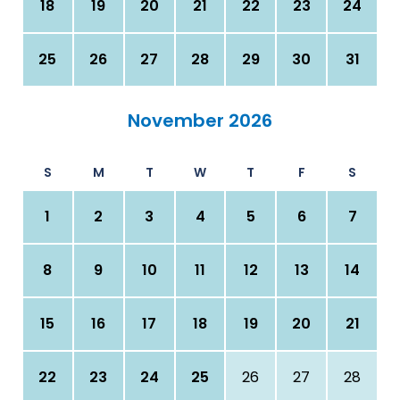
18
19
20
21
22
23
24
25
26
27
28
29
30
31
November 2026
S
M
T
W
T
F
S
1
2
3
4
5
6
7
8
9
10
11
12
13
14
15
16
17
18
19
20
21
22
23
24
25
26
27
28