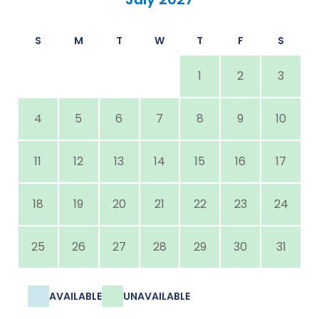
S
M
T
W
T
F
S
1
2
3
4
5
6
7
8
9
10
11
12
13
14
15
16
17
18
19
20
21
22
23
24
25
26
27
28
29
30
31
AVAILABLE
UNAVAILABLE