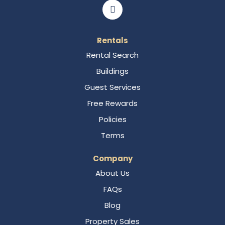
Rentals
Rental Search
Buildings
Guest Services
Free Rewards
Policies
Terms
Company
About Us
FAQs
Blog
Property Sales