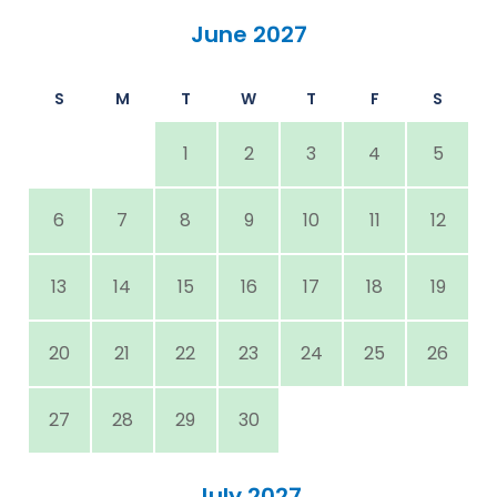
June 2027
S
M
T
W
T
F
S
1
2
3
4
5
6
7
8
9
10
11
12
13
14
15
16
17
18
19
20
21
22
23
24
25
26
27
28
29
30
July 2027