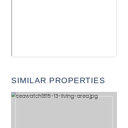
SIMILAR PROPERTIES