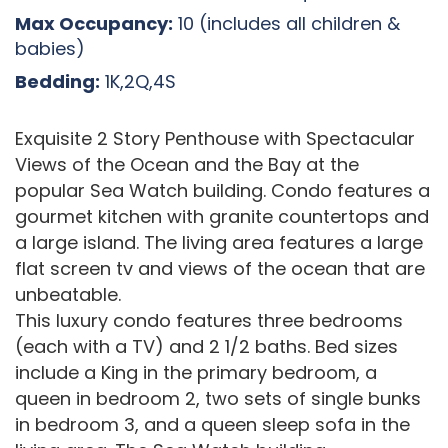
Max Occupancy:
10 (includes all children &
babies)
Bedding:
1K,2Q,4S
Exquisite 2 Story Penthouse with Spectacular
Views of the Ocean and the Bay at the
popular Sea Watch building. Condo features a
gourmet kitchen with granite countertops and
a large island. The living area features a large
flat screen tv and views of the ocean that are
unbeatable.
This luxury condo features three bedrooms
(each with a TV) and 2 1/2 baths. Bed sizes
include a King in the primary bedroom, a
queen in bedroom 2, two sets of single bunks
in bedroom 3, and a queen sleep sofa in the