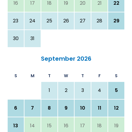
16
17
18
19
20
21
22
23
24
25
26
27
28
29
30
31
September 2026
S
M
T
W
T
F
S
1
2
3
4
5
6
7
8
9
10
11
12
13
14
15
16
17
18
19