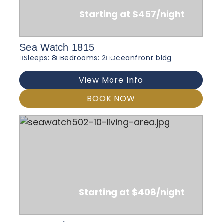
Starting at $457/night
Sea Watch 1815
Sleeps: 8
Bedrooms: 2
Oceanfront bldg
View More Info
BOOK NOW
Starting at $408/night