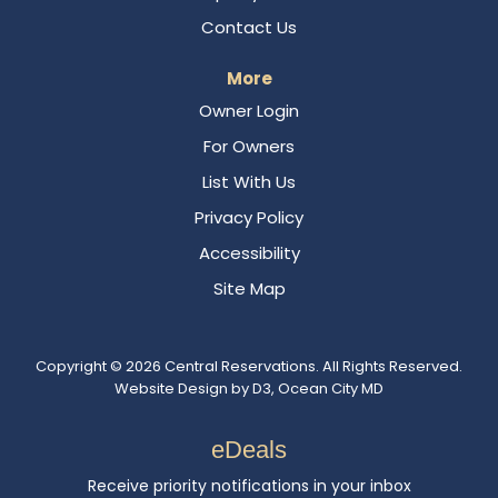
Contact Us
More
Owner Login
For Owners
List With Us
Privacy Policy
Accessibility
Site Map
Copyright © 2026
Central Reservations
. All Rights Reserved.
Website Design
by
D3
,
Ocean City MD
eDeals
Receive priority notifications in your inbox