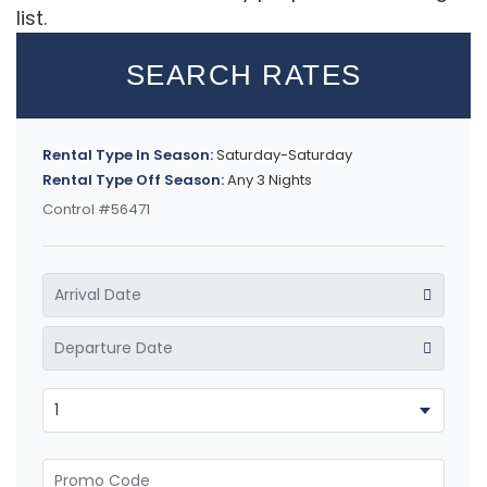
list.
SEARCH RATES
Rental Type In Season:
Saturday-Saturday
Rental Type Off Season:
Any 3 Nights
Control #56471