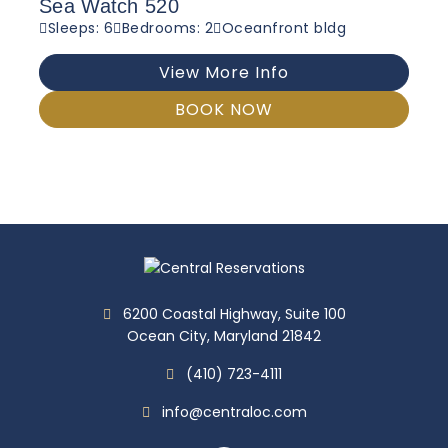
Sea Watch 520
Sleeps: 6
Bedrooms: 2
Oceanfront bldg
View More Info
BOOK NOW
6200 Coastal Highway, Suite 100
Ocean City, Maryland 21842
(410) 723-4111
info@centraloc.com