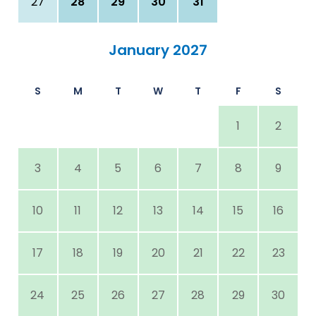
27
28
29
30
31
January 2027
S
M
T
W
T
F
S
1
2
3
4
5
6
7
8
9
10
11
12
13
14
15
16
17
18
19
20
21
22
23
24
25
26
27
28
29
30