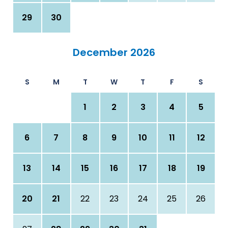
29
30
December 2026
S
M
T
W
T
F
S
1
2
3
4
5
6
7
8
9
10
11
12
13
14
15
16
17
18
19
20
21
22
23
24
25
26