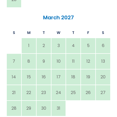
March 2027
S
M
T
W
T
F
S
1
2
3
4
5
6
7
8
9
10
11
12
13
14
15
16
17
18
19
20
21
22
23
24
25
26
27
28
29
30
31