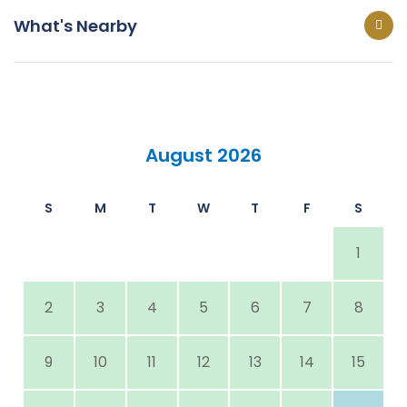
What's Nearby
August 2026
S
M
T
W
T
F
S
1
2
3
4
5
6
7
8
9
10
11
12
13
14
15