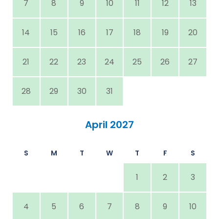
7
8
9
10
11
12
13
14
15
16
17
18
19
20
21
22
23
24
25
26
27
28
29
30
31
April 2027
S
M
T
W
T
F
S
1
2
3
4
5
6
7
8
9
10