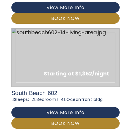
View More Info
BOOK NOW
Starting at $1,352/night
South Beach 602
Sleeps: 12
Bedrooms: 4
Oceanfront bldg
View More Info
BOOK NOW