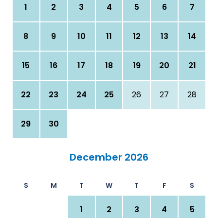
1
2
3
4
5
6
7
8
9
10
11
12
13
14
15
16
17
18
19
20
21
22
23
24
25
26
27
28
29
30
December 2026
S
M
T
W
T
F
S
1
2
3
4
5