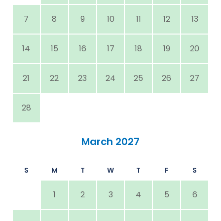
7
8
9
10
11
12
13
14
15
16
17
18
19
20
21
22
23
24
25
26
27
28
March 2027
S
M
T
W
T
F
S
1
2
3
4
5
6