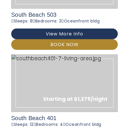
South Beach 503
Sleeps: 8
Bedrooms: 3
Oceanfront bldg
View More Info
BOOK NOW
Starting at $1,275/night
South Beach 401
Sleeps: 12
Bedrooms: 4
Oceanfront bldg