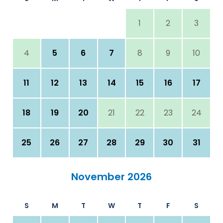
1
2
3
4
5
6
7
8
9
10
11
12
13
14
15
16
17
18
19
20
21
22
23
24
25
26
27
28
29
30
31
November 2026
S
M
T
W
T
F
S