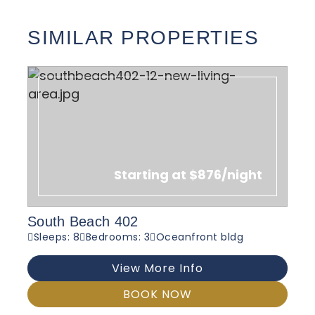
SIMILAR PROPERTIES
Starting at $876/night
South Beach 402
Sleeps: 8
Bedrooms: 3
Oceanfront bldg
View More Info
BOOK NOW