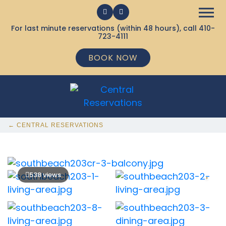
For last minute reservations (within 48 hours), call
410-
723-4111
BOOK NOW
← CENTRAL RESERVATIONS
538 views