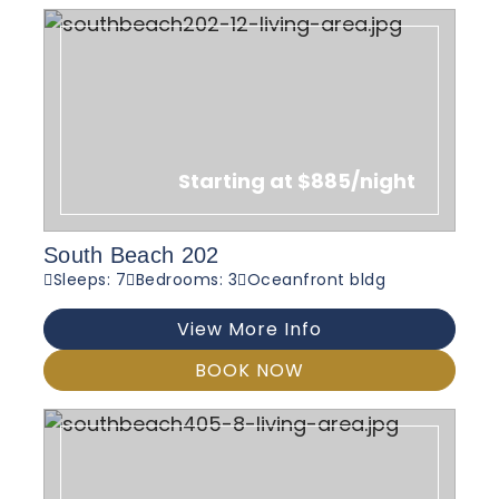
Starting at $885/night
South Beach 202
Sleeps: 7
Bedrooms: 3
Oceanfront bldg
View More Info
BOOK NOW