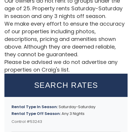
Our owners do not rent to groups under the
age of 25. Property rents Saturday-Saturday
in season and any 3 nights off season.
We make every effort to ensure the accuracy
of our properties including photos,
descriptions, pricing and amenities shown
above. Although they are deemed reliable,
they cannot be guaranteed.
Please be advised we do not advertise any
properties on Craig's list.
SEARCH RATES
Rental Type In Season:
Saturday-Saturday
Rental Type Off Season:
Any 3 Nights
Control #53243