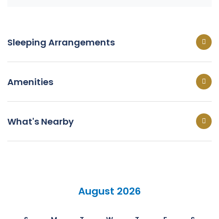
Sleeping Arrangements
Amenities
What's Nearby
August 2026