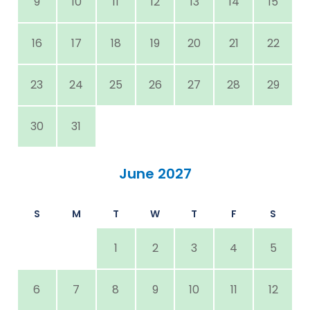
9
10
11
12
13
14
15
16
17
18
19
20
21
22
23
24
25
26
27
28
29
30
31
June 2027
S
M
T
W
T
F
S
1
2
3
4
5
6
7
8
9
10
11
12