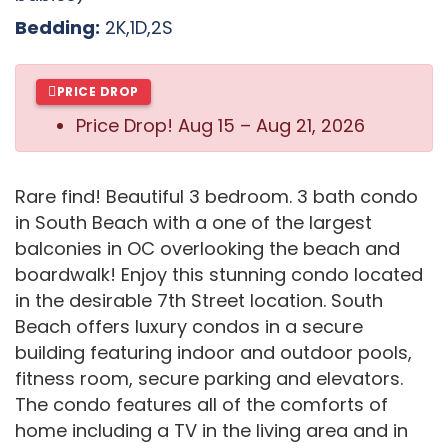
Bedding:
2K,1D,2S
PRICE DROP
Price Drop!
Aug 15 – Aug 21, 2026
Rare find! Beautiful 3 bedroom. 3 bath condo
in South Beach with a one of the largest
balconies in OC overlooking the beach and
boardwalk! Enjoy this stunning condo located
in the desirable 7th Street location. South
Beach offers luxury condos in a secure
building featuring indoor and outdoor pools,
fitness room, secure parking and elevators.
The condo features all of the comforts of
home including a TV in the living area and in