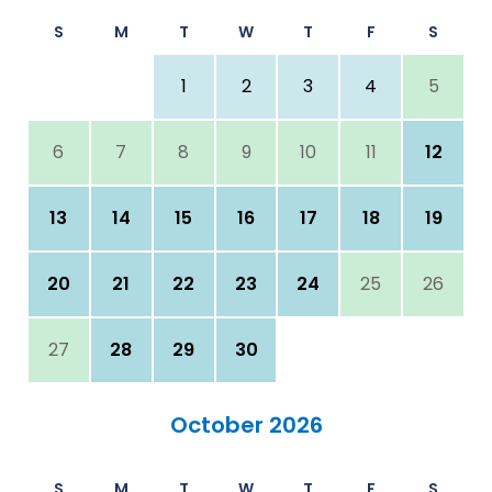
S
M
T
W
T
F
S
1
2
3
4
5
6
7
8
9
10
11
12
13
14
15
16
17
18
19
20
21
22
23
24
25
26
27
28
29
30
October 2026
S
M
T
W
T
F
S