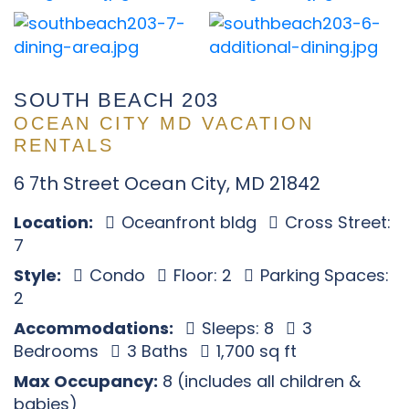
SOUTH BEACH 203
OCEAN CITY MD VACATION
RENTALS
6 7th Street Ocean City, MD 21842
Location:
Oceanfront bldg
Cross Street:
7
Style:
Condo
Floor: 2
Parking Spaces:
2
Accommodations:
Sleeps: 8
3
Bedrooms
3 Baths
1,700 sq ft
Max Occupancy:
8 (includes all children &
babies)