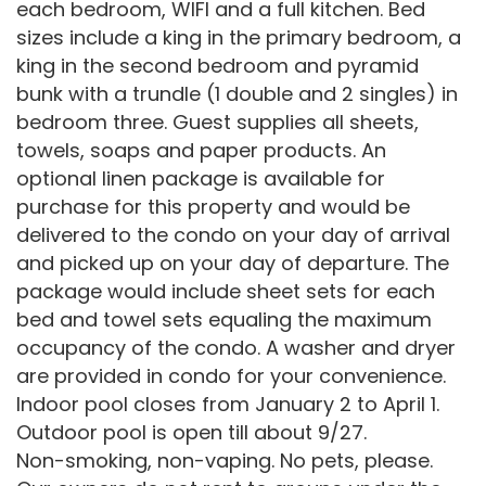
each bedroom, WIFI and a full kitchen. Bed
sizes include a king in the primary bedroom, a
king in the second bedroom and pyramid
bunk with a trundle (1 double and 2 singles) in
bedroom three. Guest supplies all sheets,
towels, soaps and paper products. An
optional linen package is available for
purchase for this property and would be
delivered to the condo on your day of arrival
and picked up on your day of departure. The
package would include sheet sets for each
bed and towel sets equaling the maximum
occupancy of the condo. A washer and dryer
are provided in condo for your convenience.
Indoor pool closes from January 2 to April 1.
Outdoor pool is open till about 9/27.
Non-smoking, non-vaping. No pets, please.