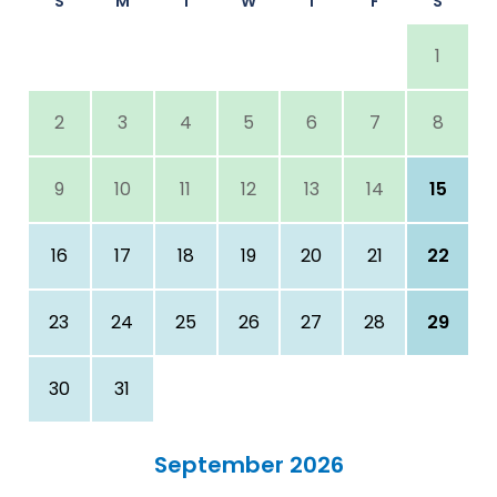
S
M
T
W
T
F
S
1
2
3
4
5
6
7
8
9
10
11
12
13
14
15
16
17
18
19
20
21
22
23
24
25
26
27
28
29
30
31
September 2026