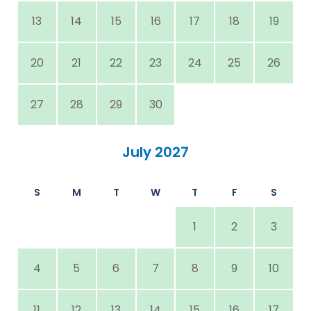
13
14
15
16
17
18
19
20
21
22
23
24
25
26
27
28
29
30
July 2027
S
M
T
W
T
F
S
1
2
3
4
5
6
7
8
9
10
11
12
13
14
15
16
17