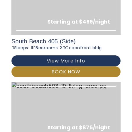
Starting at $499/night
South Beach 405 (Side)
Sleeps: 11
Bedrooms: 3
Oceanfront bldg
View More Info
BOOK NOW
Starting at $875/night