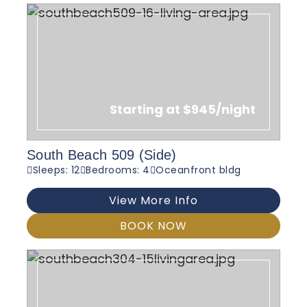
Starting at $945/night
South Beach 509 (Side)
Sleeps: 12
Bedrooms: 4
Oceanfront bldg
View More Info
BOOK NOW