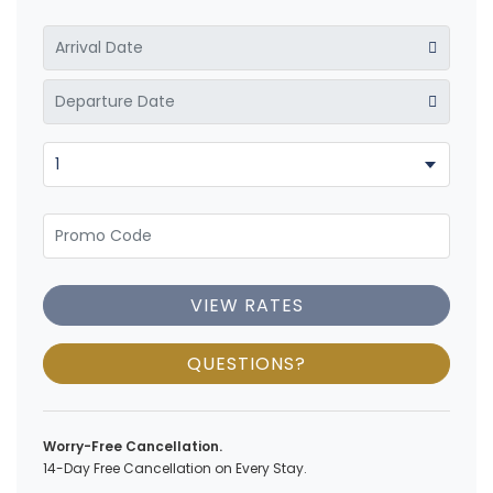
VIEW RATES
QUESTIONS?
Worry-Free Cancellation.
14-Day Free Cancellation on Every Stay.