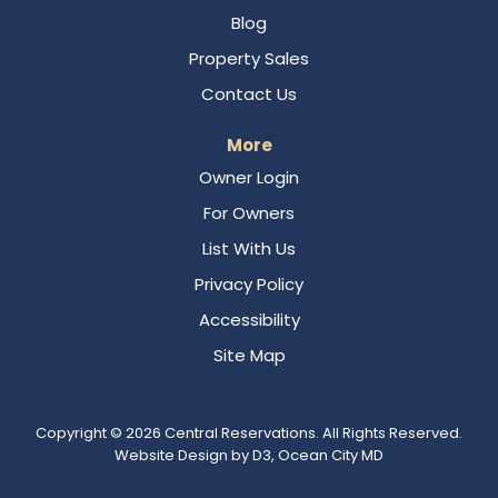
Blog
Property Sales
Contact Us
More
Owner Login
For Owners
List With Us
Privacy Policy
Accessibility
Site Map
Copyright © 2026
Central Reservations
. All Rights Reserved.
Website Design
by
D3
,
Ocean City MD