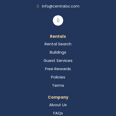
info@centraloc.com
Rentals
Rental Search
Buildings
Guest Services
Free Rewards
Policies
Terms
Company
About Us
FAQs