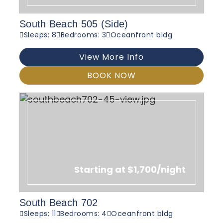
South Beach 505 (Side)
Sleeps: 8
Bedrooms: 3
Oceanfront bldg
View More Info
BOOK NOW
Starting at $1,700/night
South Beach 702
Sleeps: 11
Bedrooms: 4
Oceanfront bldg