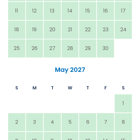
11
12
13
14
15
16
17
18
19
20
21
22
23
24
25
26
27
28
29
30
May 2027
S
M
T
W
T
F
S
1
2
3
4
5
6
7
8