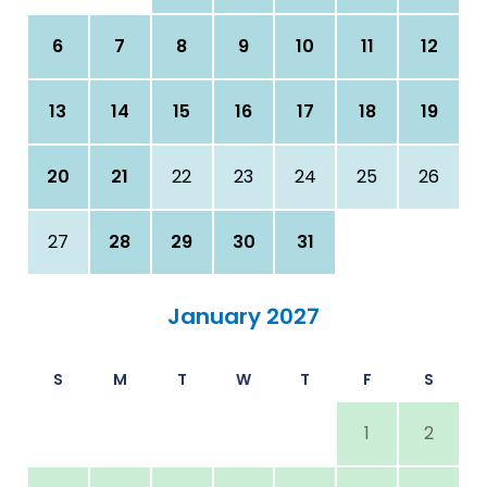
6
7
8
9
10
11
12
13
14
15
16
17
18
19
20
21
22
23
24
25
26
27
28
29
30
31
January 2027
S
M
T
W
T
F
S
1
2