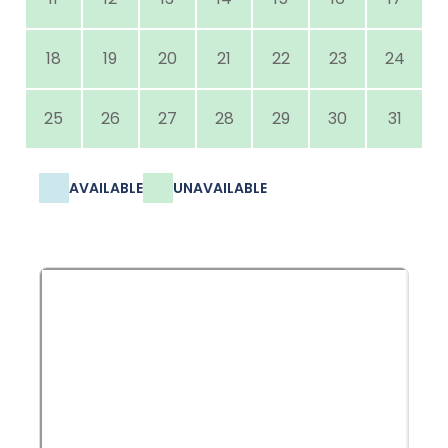
18
19
20
21
22
23
24
25
26
27
28
29
30
31
AVAILABLE
UNAVAILABLE