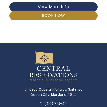
View More Info
BOOK NOW
6200 Coastal Highway, Suite 100
Ocean City, Maryland 21842
(410) 723-4111