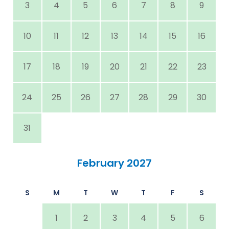
3
4
5
6
7
8
9
10
11
12
13
14
15
16
17
18
19
20
21
22
23
24
25
26
27
28
29
30
31
February 2027
S
M
T
W
T
F
S
1
2
3
4
5
6