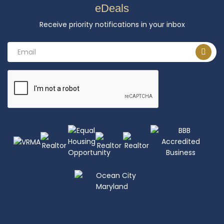
eDeals
Receive priority notifications in your inbox
Email