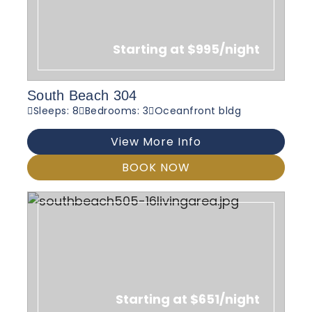
Starting at $995/night
South Beach 304
Sleeps: 8
Bedrooms: 3
Oceanfront bldg
View More Info
BOOK NOW
Starting at $651/night