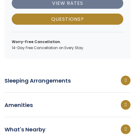
VIEW RATES
QUESTIONS?
Worry-Free Cancellation.
14-Day Free Cancellation on Every Stay.
Sleeping Arrangements
Amenities
What's Nearby