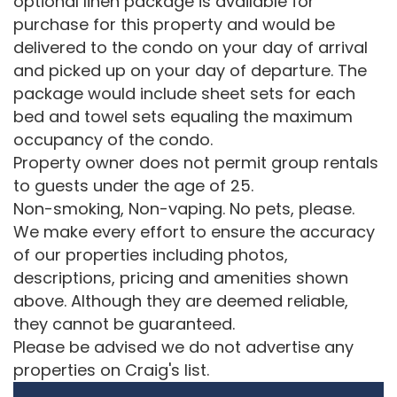
optional linen package is available for
purchase for this property and would be
delivered to the condo on your day of arrival
and picked up on your day of departure. The
package would include sheet sets for each
bed and towel sets equaling the maximum
occupancy of the condo.
Property owner does not permit group rentals
to guests under the age of 25.
Non-smoking, Non-vaping. No pets, please.
We make every effort to ensure the accuracy
of our properties including photos,
descriptions, pricing and amenities shown
above. Although they are deemed reliable,
they cannot be guaranteed.
Please be advised we do not advertise any
properties on Craig's list.