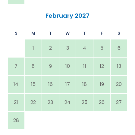
February 2027
S
M
T
W
T
F
S
1
2
3
4
5
6
7
8
9
10
11
12
13
14
15
16
17
18
19
20
21
22
23
24
25
26
27
28