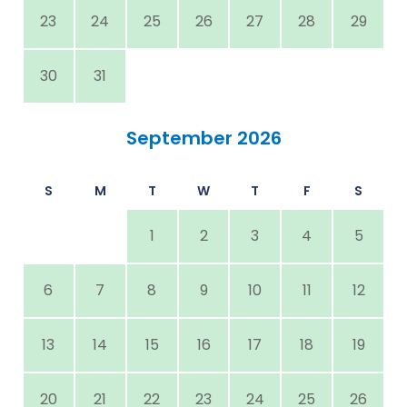
23
24
25
26
27
28
29
30
31
September 2026
S
M
T
W
T
F
S
1
2
3
4
5
6
7
8
9
10
11
12
13
14
15
16
17
18
19
20
21
22
23
24
25
26