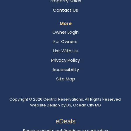
Property Sales
Contact Us
More
Owner Login
For Owners
List With Us
Privacy Policy
Accessibility
Site Map
Copyright © 2026
Central Reservations
. All Rights Reserved.
Website Design
by
D3
,
Ocean City MD
eDeals
Receive priority notifications in your inbox