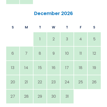
December 2026
S
M
T
W
T
F
S
1
2
3
4
5
6
7
8
9
10
11
12
13
14
15
16
17
18
19
20
21
22
23
24
25
26
27
28
29
30
31