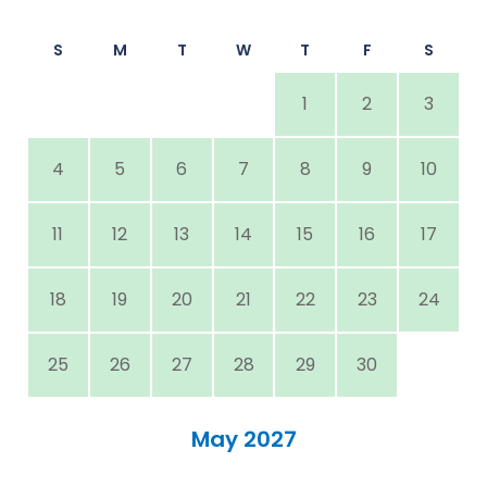
S
M
T
W
T
F
S
1
2
3
4
5
6
7
8
9
10
11
12
13
14
15
16
17
18
19
20
21
22
23
24
25
26
27
28
29
30
May 2027