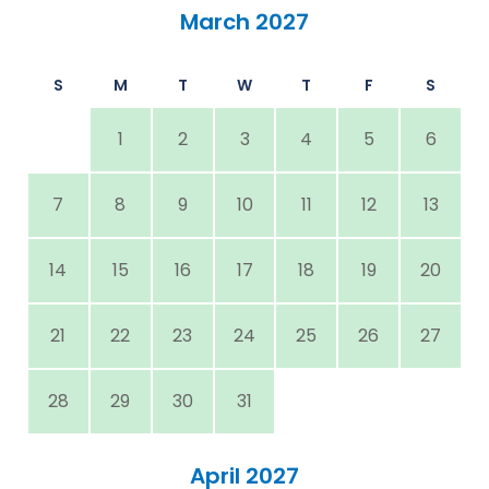
March 2027
S
M
T
W
T
F
S
1
2
3
4
5
6
7
8
9
10
11
12
13
14
15
16
17
18
19
20
21
22
23
24
25
26
27
28
29
30
31
April 2027