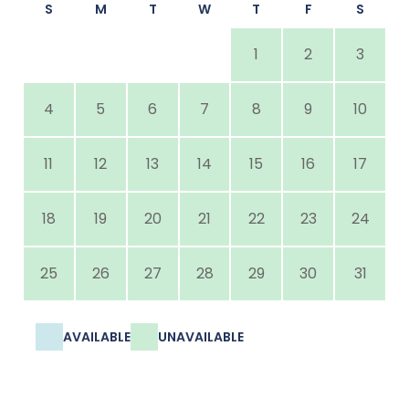
S
M
T
W
T
F
S
1
2
3
4
5
6
7
8
9
10
11
12
13
14
15
16
17
18
19
20
21
22
23
24
25
26
27
28
29
30
31
AVAILABLE
UNAVAILABLE