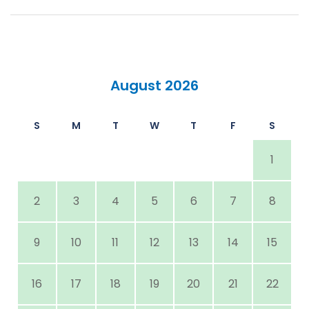
August 2026
S
M
T
W
T
F
S
1
2
3
4
5
6
7
8
9
10
11
12
13
14
15
16
17
18
19
20
21
22