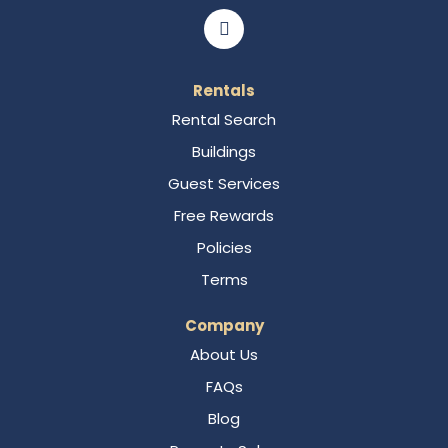
Rentals
Rental Search
Buildings
Guest Services
Free Rewards
Policies
Terms
Company
About Us
FAQs
Blog