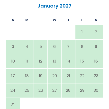
January 2027
S
M
T
W
T
F
S
1
2
3
4
5
6
7
8
9
10
11
12
13
14
15
16
17
18
19
20
21
22
23
24
25
26
27
28
29
30
31