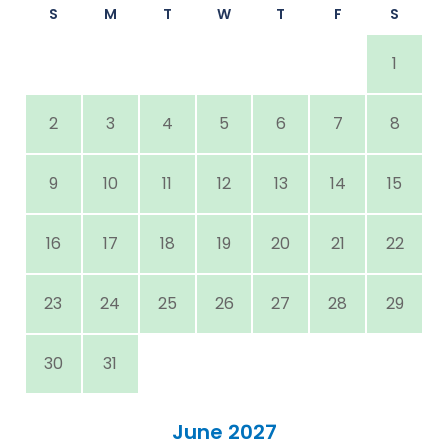
S
M
T
W
T
F
S
1
2
3
4
5
6
7
8
9
10
11
12
13
14
15
16
17
18
19
20
21
22
23
24
25
26
27
28
29
30
31
June 2027