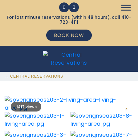
For last minute reservations (within 48 hours), call
410-
723-4111
BOOK NOW
← CENTRAL RESERVATIONS
417 views