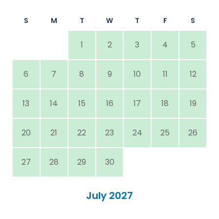
S
M
T
W
T
F
S
1
2
3
4
5
6
7
8
9
10
11
12
13
14
15
16
17
18
19
20
21
22
23
24
25
26
27
28
29
30
July 2027