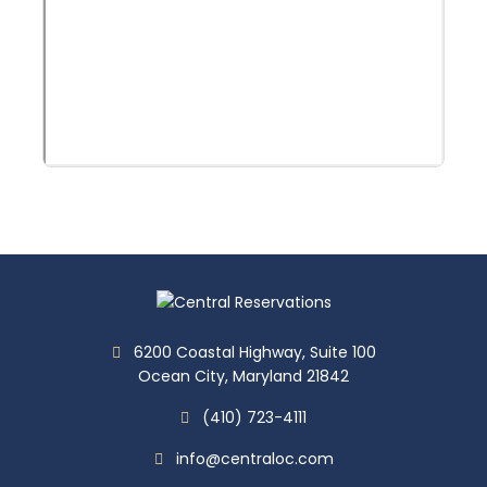
6200 Coastal Highway, Suite 100
Ocean City, Maryland 21842
(410) 723-4111
info@centraloc.com