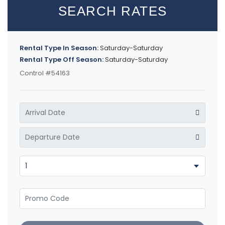
SEARCH RATES
Rental Type In Season:
Saturday-Saturday
Rental Type Off Season:
Saturday-Saturday
Control #54163