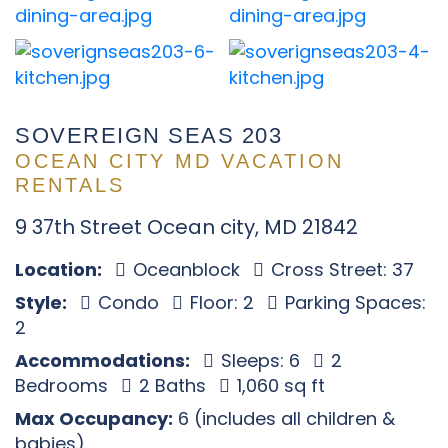
SOVEREIGN SEAS 203
OCEAN CITY MD VACATION
RENTALS
9 37th Street Ocean city, MD 21842
Location:
Oceanblock
Cross Street: 37
Style:
Condo
Floor: 2
Parking Spaces:
2
Accommodations:
Sleeps: 6
2
Bedrooms
2 Baths
1,060 sq ft
Max Occupancy:
6 (includes all children &
babies)