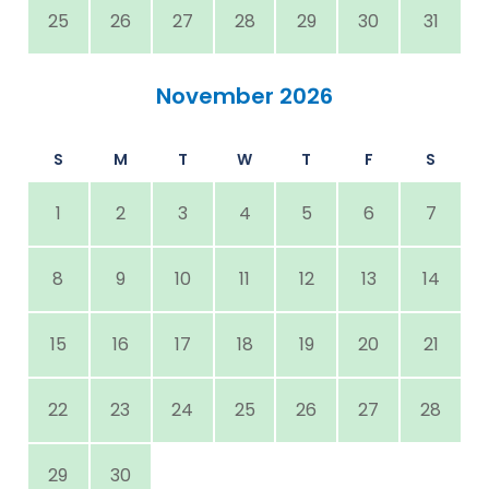
25
26
27
28
29
30
31
November 2026
S
M
T
W
T
F
S
1
2
3
4
5
6
7
8
9
10
11
12
13
14
15
16
17
18
19
20
21
22
23
24
25
26
27
28
29
30