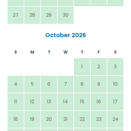
27
28
29
30
October 2026
S
M
T
W
T
F
S
1
2
3
4
5
6
7
8
9
10
11
12
13
14
15
16
17
18
19
20
21
22
23
24