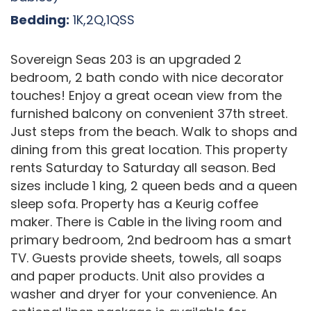
Bedding:
1K,2Q,1QSS
Sovereign Seas 203 is an upgraded 2
bedroom, 2 bath condo with nice decorator
touches! Enjoy a great ocean view from the
furnished balcony on convenient 37th street.
Just steps from the beach. Walk to shops and
dining from this great location. This property
rents Saturday to Saturday all season. Bed
sizes include 1 king, 2 queen beds and a queen
sleep sofa. Property has a Keurig coffee
maker. There is Cable in the living room and
primary bedroom, 2nd bedroom has a smart
TV. Guests provide sheets, towels, all soaps
and paper products. Unit also provides a
washer and dryer for your convenience. An