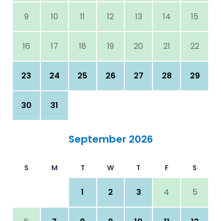
9
10
11
12
13
14
15
16
17
18
19
20
21
22
23
24
25
26
27
28
29
30
31
September 2026
S
M
T
W
T
F
S
1
2
3
4
5