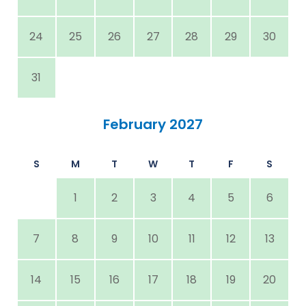
24
25
26
27
28
29
30
31
February 2027
S
M
T
W
T
F
S
1
2
3
4
5
6
7
8
9
10
11
12
13
14
15
16
17
18
19
20