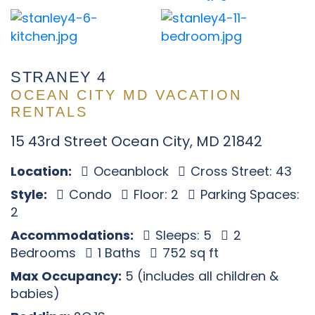
STRANEY 4
OCEAN CITY MD VACATION
RENTALS
15 43rd Street Ocean City, MD 21842
Location:
Oceanblock
Cross Street: 43
Style:
Condo
Floor: 2
Parking Spaces:
2
Accommodations:
Sleeps: 5
2
Bedrooms
1 Baths
752 sq ft
Max Occupancy:
5 (includes all children &
babies)