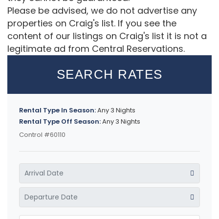
Please be advised, we do not advertise any
properties on Craig's list. If you see the
content of our listings on Craig's list it is not a
legitimate ad from Central Reservations.
SEARCH RATES
Rental Type In Season:
Any 3 Nights
Rental Type Off Season:
Any 3 Nights
Control #60110