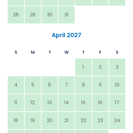
28
29
30
31
April 2027
S
M
T
W
T
F
S
1
2
3
4
5
6
7
8
9
10
11
12
13
14
15
16
17
18
19
20
21
22
23
24