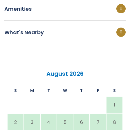
Amenities
What's Nearby
August 2026
S
M
T
W
T
F
S
1
2
3
4
5
6
7
8