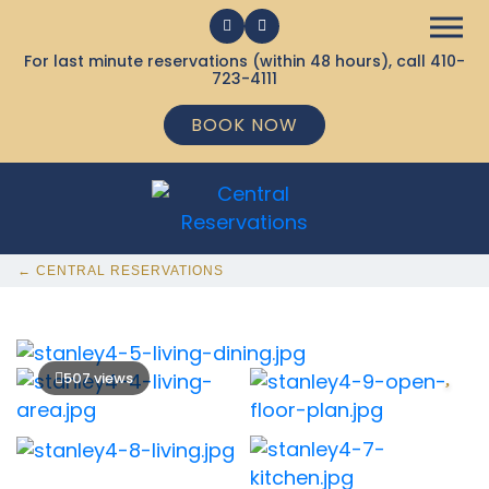
For last minute reservations (within 48 hours), call
410-
723-4111
BOOK NOW
← CENTRAL RESERVATIONS
507 views