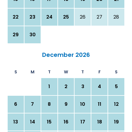
22
23
24
25
26
27
28
29
30
December 2026
S
M
T
W
T
F
S
1
2
3
4
5
6
7
8
9
10
11
12
13
14
15
16
17
18
19