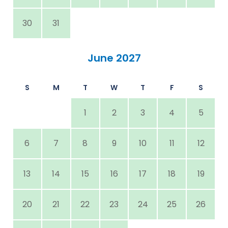
30
31
June 2027
S
M
T
W
T
F
S
1
2
3
4
5
6
7
8
9
10
11
12
13
14
15
16
17
18
19
20
21
22
23
24
25
26