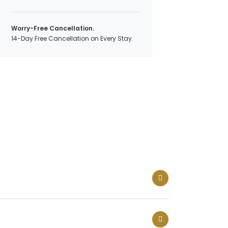
Worry-Free Cancellation.
14-Day Free Cancellation on Every Stay.