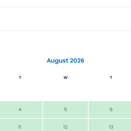
August 2026
T
W
T
4
5
6
11
12
13