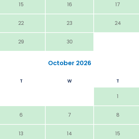
15
16
17
22
23
24
29
30
October 2026
T
W
T
1
6
7
8
13
14
15