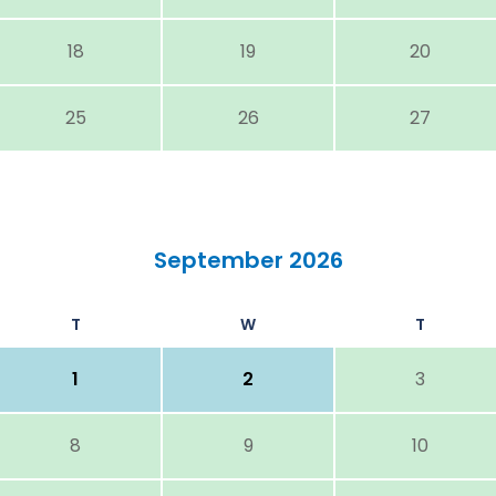
18
19
20
25
26
27
September 2026
T
W
T
1
2
3
8
9
10