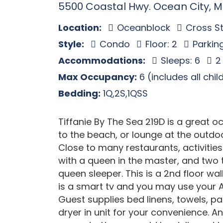
5500 Coastal Hwy. Ocean City, 
Location:
Oceanblock
Cross St
Style:
Condo
Floor: 2
Parkin
Accommodations:
Sleeps: 6
2
Max Occupancy:
6 (includes all chi
Bedding:
1Q,2S,1QSS
Tiffanie By The Sea 219D is a great 
to the beach, or lounge at the outdoo
Close to many restaurants, activitie
with a queen in the master, and two 
queen sleeper. This is a 2nd floor wa
is a smart tv and you may use your A
Guest supplies bed linens, towels, 
dryer in unit for your convenience. An