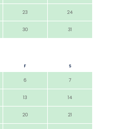
23
24
30
31
F
S
6
7
13
14
20
21