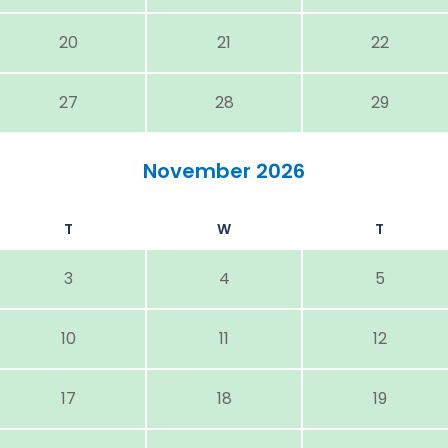
20
21
22
27
28
29
November 2026
T
W
T
3
4
5
10
11
12
17
18
19