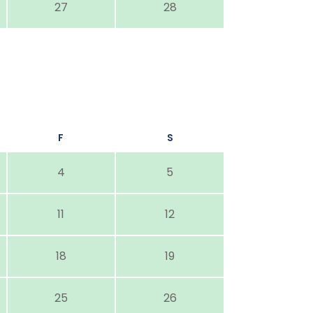
27
28
F
S
4
5
11
12
18
19
25
26