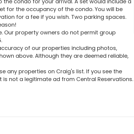
o the condo for your arrival. A set would include a
et for the occupancy of the condo. You will be
vation for a fee if you wish. Two parking spaces.
season!
. Our property owners do not permit group
.
ccuracy of our properties including photos,
shown above. Although they are deemed reliable,
 any properties on Craig's list. If you see the
 it is not a legitimate ad from Central Reservations.