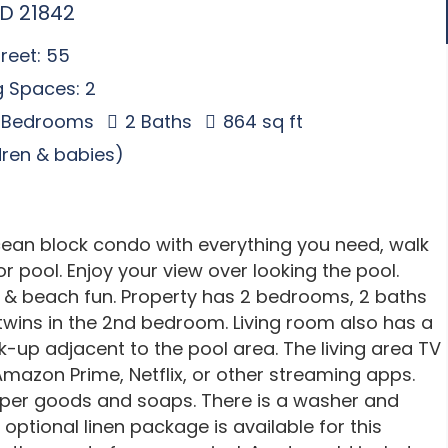
MD 21842
reet: 55
g Spaces: 2
 Bedrooms
2 Baths
864 sq ft
ldren & babies)
ocean block condo with everything you need, walk
r pool. Enjoy your view over looking the pool.
s & beach fun. Property has 2 bedrooms, 2 baths
twins in the 2nd bedroom. Living room also has a
lk-up adjacent to the pool area. The living area TV
mazon Prime, Netflix, or other streaming apps.
paper goods and soaps. There is a washer and
 optional linen package is available for this