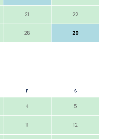
21
22
28
29
F
S
4
5
11
12