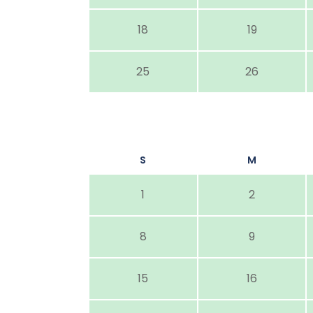
18
19
25
26
S
M
1
2
8
9
15
16