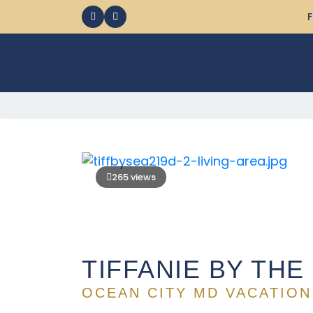
F
265 views
TIFFANIE BY THE
OCEAN CITY MD VACATION