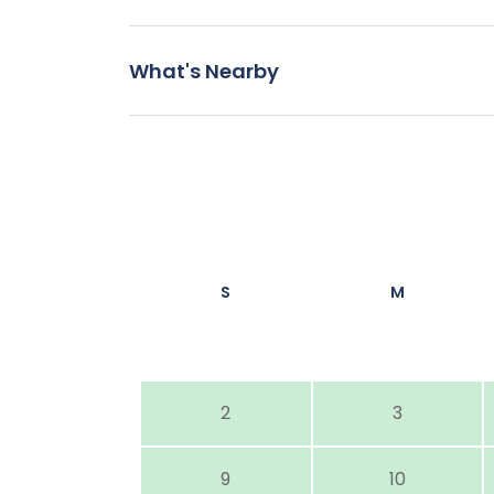
What's Nearby
S
M
2
3
9
10