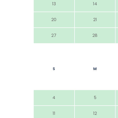
13
14
20
21
27
28
S
M
4
5
11
12