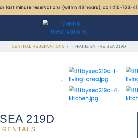
or last minute reservations (within 48 hours), call
410-723-41
CENTRAL RESERVATIONS
TIFFANIE BY THE SEA 219D
 SEA 219D
 RENTALS