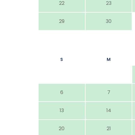
22
23
29
30
S
M
6
7
13
14
20
21