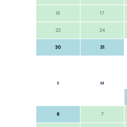
16
17
23
24
30
31
S
M
6
7