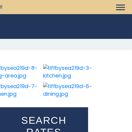
11
SEARCH