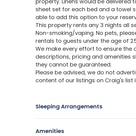
property. Linens would be delivered t
sheet set for each bed and a towel s
able to add this option to your reser
This property rents any 3 nights all 
Non-smoking/vaping. No pets, please
rentals to guests under the age of 25
We make every effort to ensure the a
descriptions, pricing and amenities 
they cannot be guaranteed.
Please be advised, we do not advertise
content of our listings on Craig's list
Sleeping Arrangements
Amenities