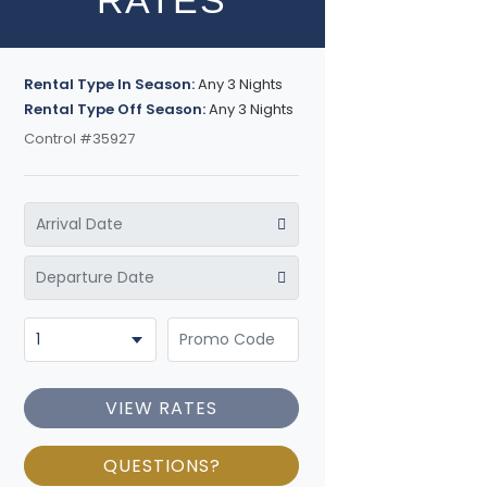
RATES
Rental Type In Season:
Any 3 Nights
Rental Type Off Season:
Any 3 Nights
Control #35927
VIEW RATES
QUESTIONS?