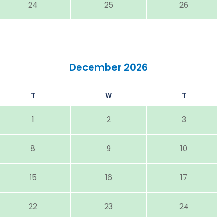
24
25
26
December 2026
T
W
T
1
2
3
8
9
10
15
16
17
22
23
24