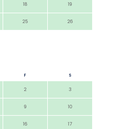
18
19
25
26
F
S
2
3
9
10
16
17