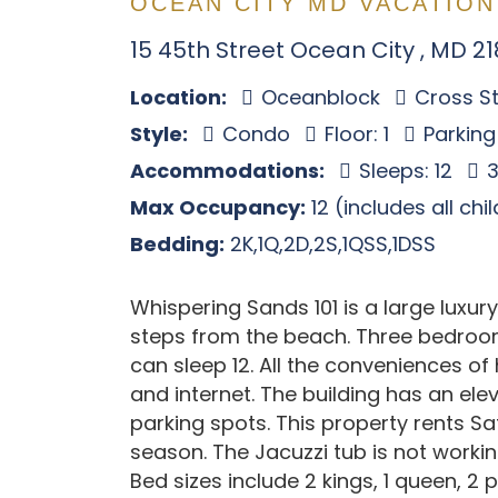
OCEAN CITY MD VACATION
15 45th Street Ocean City , MD 2
Location:
Oceanblock
Cross St
Style:
Condo
Floor: 1
Parking
Accommodations:
Sleeps: 12
3
Max Occupancy:
12 (includes all chi
Bedding:
2K,1Q,2D,2S,1QSS,1DSS
Whispering Sands 101 is a large luxur
steps from the beach. Three bedroom
can sleep 12. All the conveniences of 
and internet. The building has an el
parking spots. This property rents S
season. The Jacuzzi tub is not working
Bed sizes include 2 kings, 1 queen, 