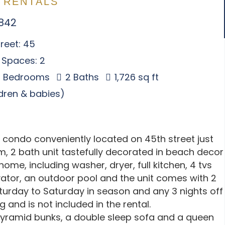
 RENTALS
1842
reet: 45
 Spaces: 2
 Bedrooms
2 Baths
1,726 sq ft
ldren & babies)
y condo conveniently located on 45th street just
, 2 bath unit tastefully decorated in beach decor
home, including washer, dryer, full kitchen, 4 tvs
evator, an outdoor pool and the unit comes with 2
aturday to Saturday in season and any 3 nights off
 and is not included in the rental.
2 pyramid bunks, a double sleep sofa and a queen