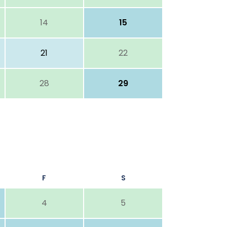
14
15
21
22
28
29
F
S
4
5