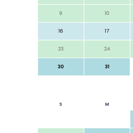
9
10
16
17
23
24
30
31
S
M