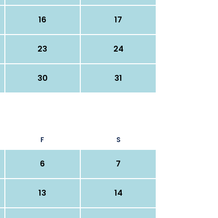
16
17
23
24
30
31
F
S
6
7
13
14