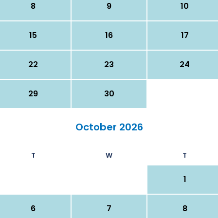
8
9
10
15
16
17
22
23
24
29
30
October 2026
T
W
T
1
6
7
8