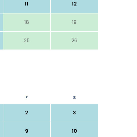
11
12
18
19
25
26
F
S
2
3
9
10