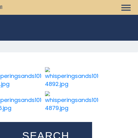
11
SEARCH