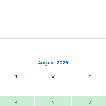
August 2026
T
W
T
4
5
6