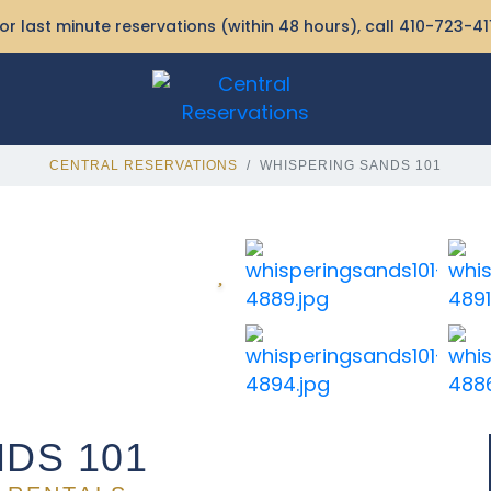
or last minute reservations (within 48 hours), call
410-723-41
CENTRAL RESERVATIONS
WHISPERING SANDS 101
DS 101