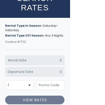
RATES
Rental Type In Season:
Saturday-
Saturday
Rental Type Off Season:
Any 3 Nights
Control #7172
VIEW RATES