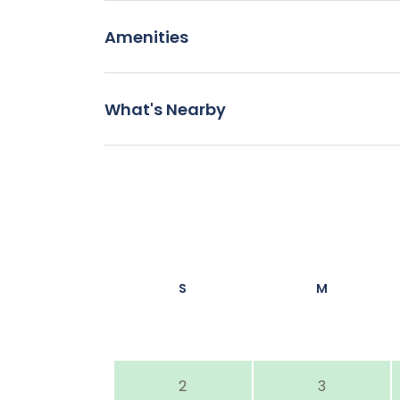
Amenities
What's Nearby
S
M
2
3