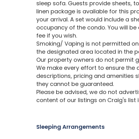
sleep sofa. Guests provide sheets, t
linen package is available for this p
your arrival. A set would include a s
occupancy of the condo. You will be a
fee if you wish.
Smoking/ Vaping is not permitted on
the designated area located in the pa
Our property owners do not permit gr
We make every effort to ensure the a
descriptions, pricing and amenities 
they cannot be guaranteed.
Please be advised, we do not advertise
content of our listings on Craig's list
Sleeping Arrangements