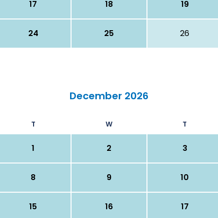
17
18
19
24
25
26
December 2026
T
W
T
1
2
3
8
9
10
15
16
17