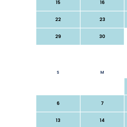
15
16
22
23
29
30
S
M
6
7
13
14