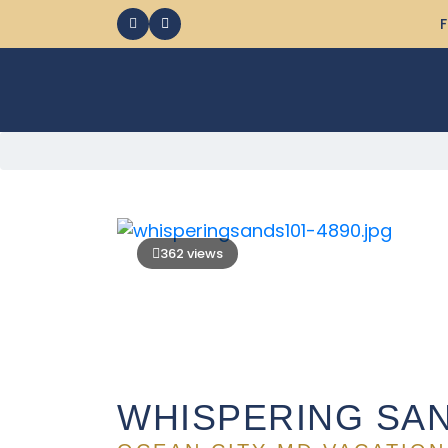
F
362 views
WHISPERING SAN