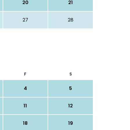
20
21
27
28
F
S
4
5
11
12
18
19