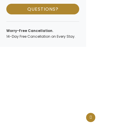
QUESTIONS?
Worry-Free Cancellation.
14-Day Free Cancellation on Every Stay.