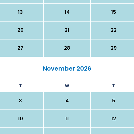
13
14
15
20
21
22
27
28
29
November 2026
T
W
T
3
4
5
10
11
12