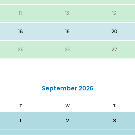
11
12
13
18
19
20
25
26
27
September 2026
T
W
T
1
2
3