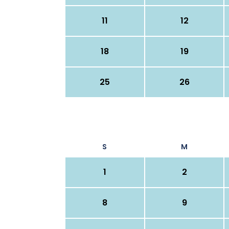
11
12
18
19
25
26
S
M
1
2
8
9