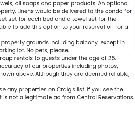
owels, all soaps and paper products. An optional
roperty. Linens would be delivered to the condo for
heet set for each bed and a towel set for the
ble to add this option to your reservation for a
 property grounds including balcony, except in
rking lot. No pets, please.
oup rentals to guests under the age of 25.
ccuracy of our properties including photos,
shown above. Although they are deemed reliable,
 any properties on Craig's list. If you see the
 it is not a legitimate ad from Central Reservations.