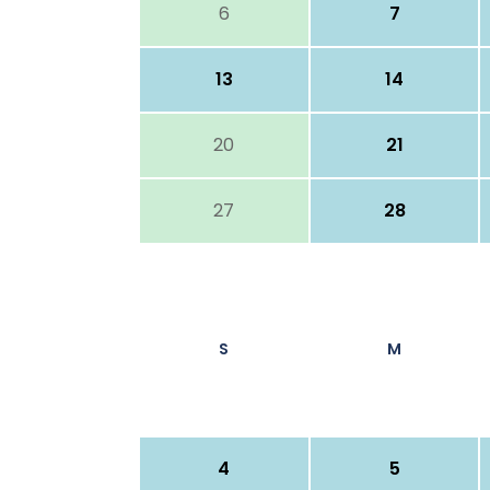
6
7
13
14
20
21
27
28
S
M
4
5