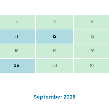
4
5
6
11
12
13
18
19
20
25
26
27
September 2026