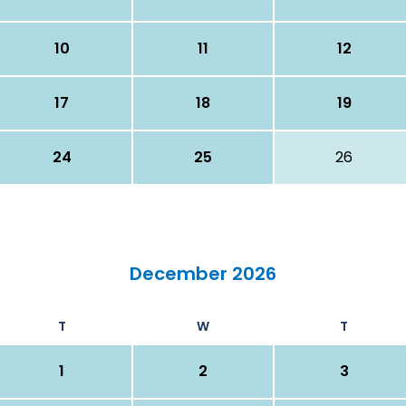
10
11
12
17
18
19
24
25
26
December 2026
T
W
T
1
2
3