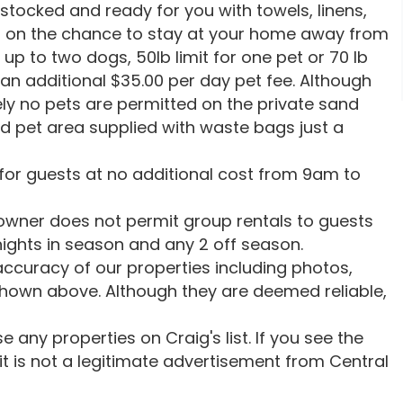
 stocked and ready for you with towels, linens,
p on the chance to stay at your home away from
up to two dogs, 50lb limit for one pet or 70 lb
 an additional $35.00 per day pet fee. Although
ely no pets are permitted on the private sand
ed pet area supplied with waste bags just a
 for guests at no additional cost from 9am to
ner does not permit group rentals to guests
 nights in season and any 2 off season.
ccuracy of our properties including photos,
shown above. Although they are deemed reliable,
 any properties on Craig's list. If you see the
, it is not a legitimate advertisement from Central