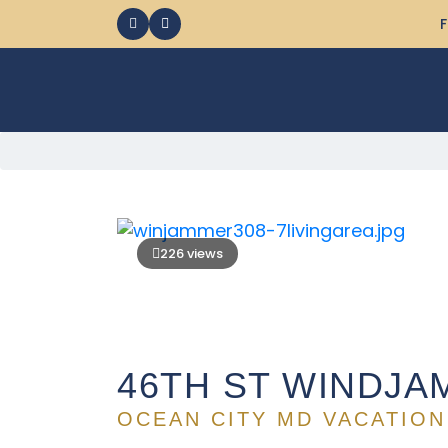
F
226 views
46TH ST WINDJA
OCEAN CITY MD VACATION