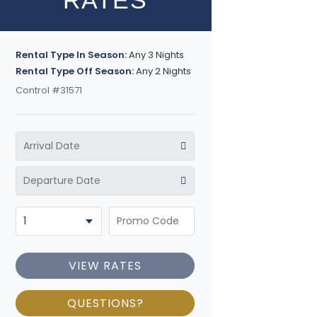
RATES
Rental Type In Season:
Any 3 Nights
Rental Type Off Season:
Any 2 Nights
Control #31571
VIEW RATES
QUESTIONS?