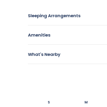
Sleeping Arrangements
Amenities
What's Nearby
S
M