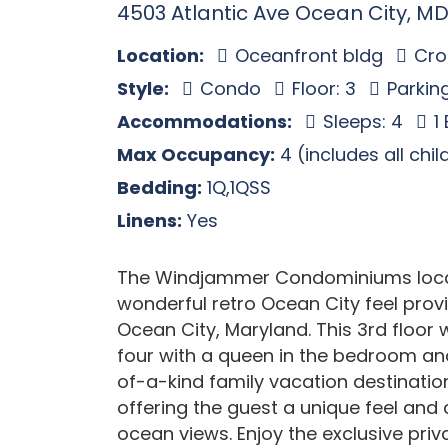
4503 Atlantic Ave Ocean City, MD
Location:
Oceanfront bldg
Cros
Style:
Condo
Floor: 3
Parking
Accommodations:
Sleeps: 4
1
Max Occupancy:
4 (includes all chi
Bedding:
1Q,1QSS
Linens:
Yes
The Windjammer Condominiums locate
wonderful retro Ocean City feel provi
Ocean City, Maryland. This 3rd floor
four with a queen in the bedroom and
of-a-kind family vacation destinatio
offering the guest a unique feel an
ocean views. Enjoy the exclusive priva