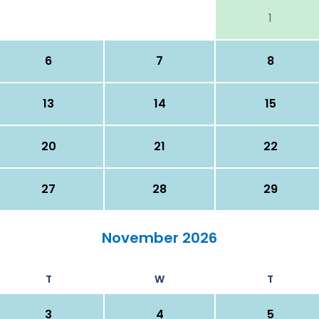
1
6
7
8
13
14
15
20
21
22
27
28
29
November 2026
T
W
T
3
4
5