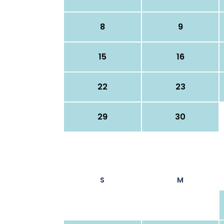
8
9
15
16
22
23
29
30
S
M