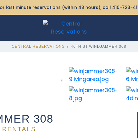
or last minute reservations (within 48 hours), call
410-723-41
CENTRAL RESERVATIONS
46TH ST WINDJAMMER 308
MMER 308
 RENTALS