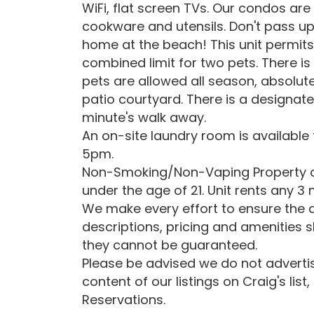
WiFi, flat screen TVs. Our condos are
cookware and utensils. Don't pass u
home at the beach! This unit permits 
combined limit for two pets. There is
pets are allowed all season, absolut
patio courtyard. There is a designat
minute's walk away.
An on-site laundry room is available
5pm.
Non-Smoking/Non-Vaping Property ow
under the age of 21. Unit rents any 3
We make every effort to ensure the a
descriptions, pricing and amenities 
they cannot be guaranteed.
Please be advised we do not advertise
content of our listings on Craig's list
Reservations.