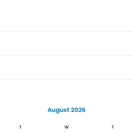
August 2026
T
W
T