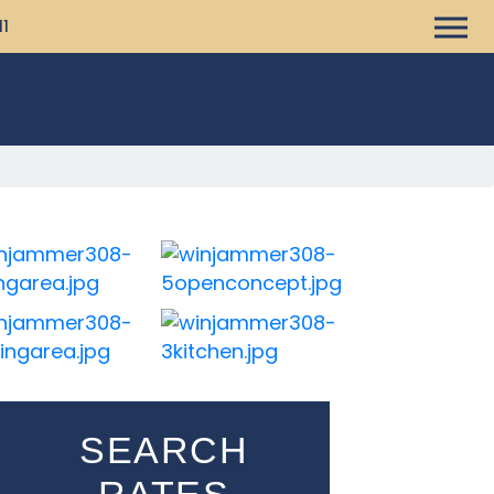
11
SEARCH