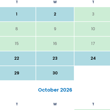
T
W
T
1
2
3
8
9
10
15
16
17
22
23
24
29
30
October 2026
T
W
T