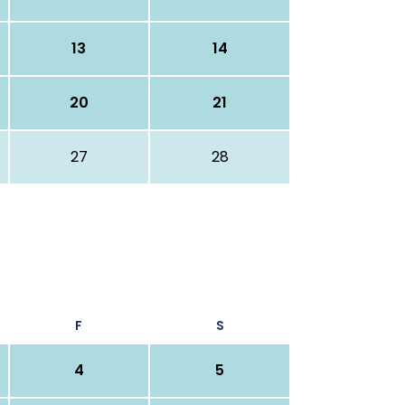
13
14
20
21
27
28
F
S
4
5