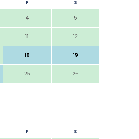
F
S
4
5
11
12
18
19
25
26
F
S