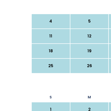
4
5
11
12
18
19
25
26
S
M
1
2