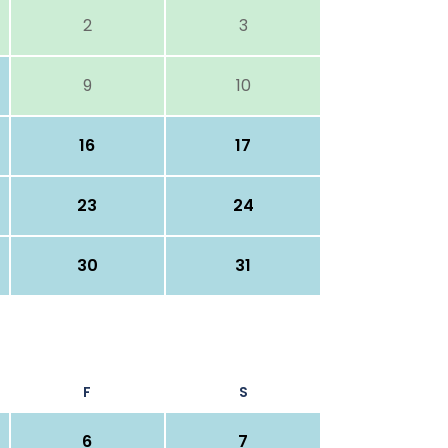
2
3
9
10
16
17
23
24
30
31
F
S
6
7