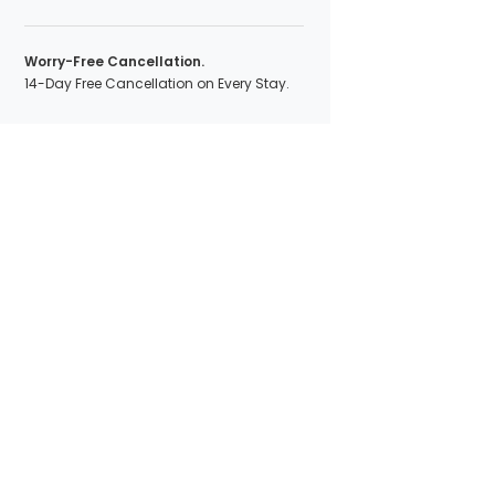
Worry-Free Cancellation.
14-Day Free Cancellation on Every Stay.