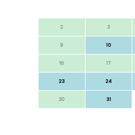
2
3
9
10
16
17
23
24
30
31