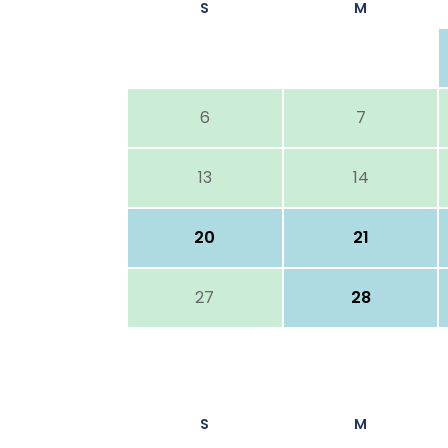
S
M
6
7
13
14
20
21
27
28
S
M