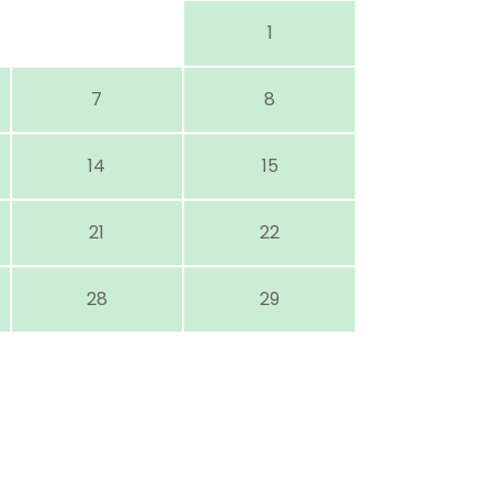
1
7
8
14
15
21
22
28
29