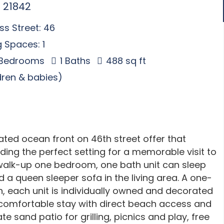
 21842
s Street: 46
 Spaces: 1
 Bedrooms
1 Baths
488 sq ft
ldren & babies)
d ocean front on 46th street offer that
ding the perfect setting for a memorable visit to
 walk-up one bedroom, one bath unit can sleep
 a queen sleeper sofa in the living area. A one-
n, each unit is individually owned and decorated
d comfortable stay with direct beach access and
te sand patio for grilling, picnics and play, free