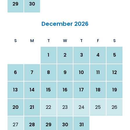
29
30
December 2026
S
M
T
W
T
F
S
1
2
3
4
5
6
7
8
9
10
11
12
13
14
15
16
17
18
19
20
21
22
23
24
25
26
27
28
29
30
31