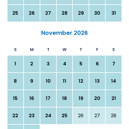
25
26
27
28
29
30
31
November 2026
S
M
T
W
T
F
S
1
2
3
4
5
6
7
8
9
10
11
12
13
14
15
16
17
18
19
20
21
22
23
24
25
26
27
28