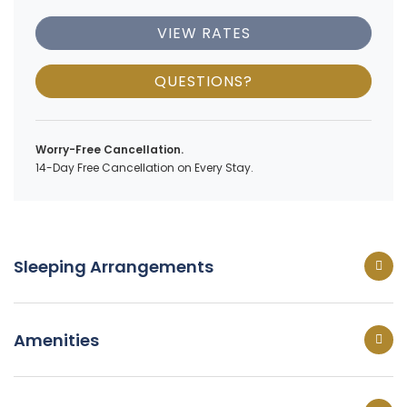
VIEW RATES
QUESTIONS?
Worry-Free Cancellation.
14-Day Free Cancellation on Every Stay.
Sleeping Arrangements
Amenities