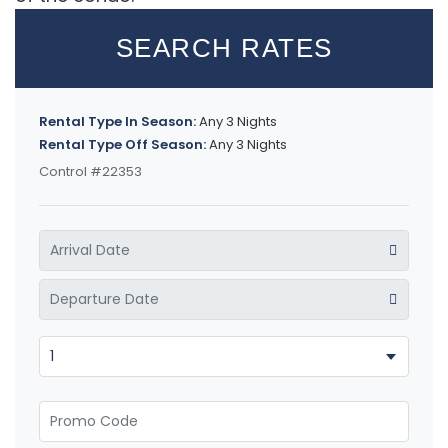
SEARCH RATES
Rental Type In Season:
Any 3 Nights
Rental Type Off Season:
Any 3 Nights
Control #22353