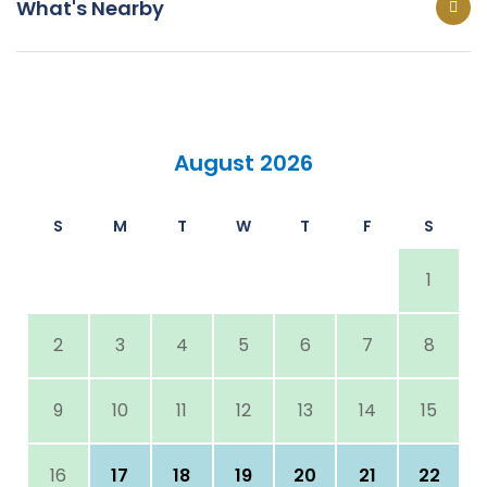
What's Nearby
August 2026
S
M
T
W
T
F
S
1
2
3
4
5
6
7
8
9
10
11
12
13
14
15
16
17
18
19
20
21
22