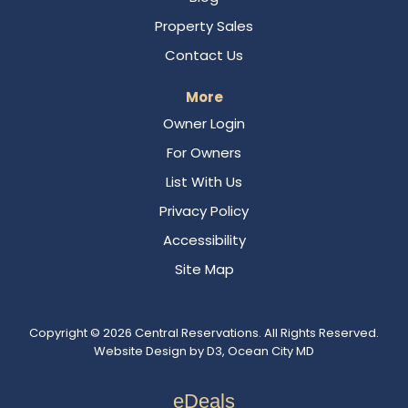
Property Sales
Contact Us
More
Owner Login
For Owners
List With Us
Privacy Policy
Accessibility
Site Map
Copyright © 2026
Central Reservations
. All Rights Reserved.
Website Design
by
D3
,
Ocean City MD
eDeals