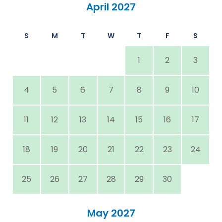
April 2027
S
M
T
W
T
F
S
1
2
3
4
5
6
7
8
9
10
11
12
13
14
15
16
17
18
19
20
21
22
23
24
25
26
27
28
29
30
May 2027