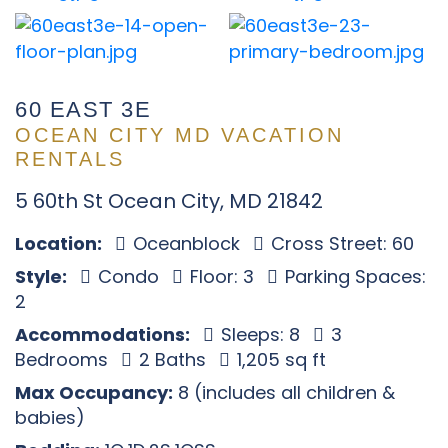
60 EAST 3E
OCEAN CITY MD VACATION
RENTALS
5 60th St Ocean City, MD 21842
Location:
Oceanblock
Cross Street: 60
Style:
Condo
Floor: 3
Parking Spaces:
2
Accommodations:
Sleeps: 8
3
Bedrooms
2 Baths
1,205 sq ft
Max Occupancy:
8 (includes all children &
babies)