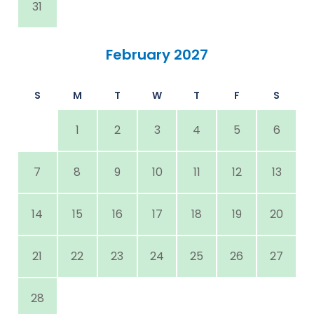
31
February 2027
S
M
T
W
T
F
S
1
2
3
4
5
6
7
8
9
10
11
12
13
14
15
16
17
18
19
20
21
22
23
24
25
26
27
28