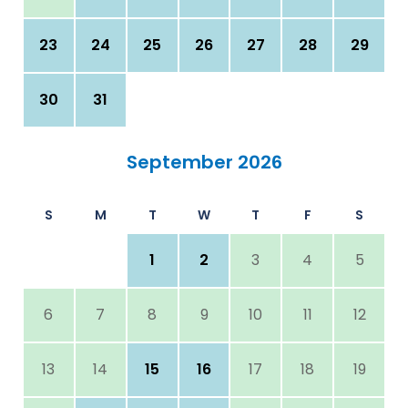
23
24
25
26
27
28
29
30
31
September 2026
S
M
T
W
T
F
S
1
2
3
4
5
6
7
8
9
10
11
12
13
14
15
16
17
18
19