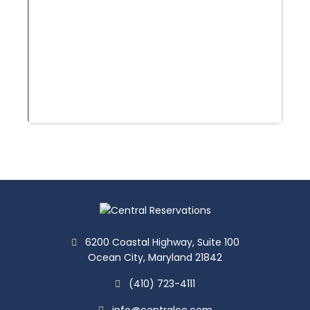
6200 Coastal Highway, Suite 100
Ocean City, Maryland 21842
(410) 723-4111