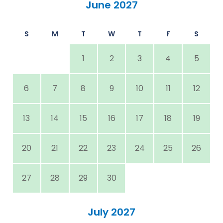
June 2027
S
M
T
W
T
F
S
1
2
3
4
5
6
7
8
9
10
11
12
13
14
15
16
17
18
19
20
21
22
23
24
25
26
27
28
29
30
July 2027