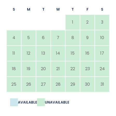
S
M
T
W
T
F
S
1
2
3
4
5
6
7
8
9
10
11
12
13
14
15
16
17
18
19
20
21
22
23
24
25
26
27
28
29
30
31
AVAILABLE
UNAVAILABLE