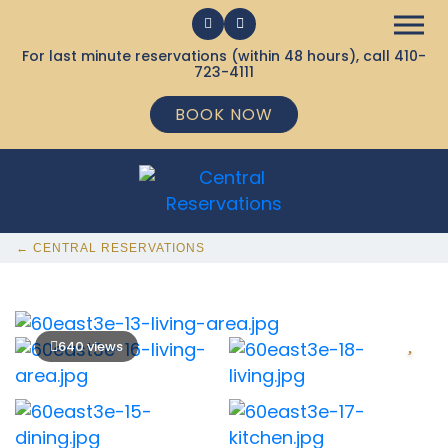
For last minute reservations (within 48 hours), call
410-
723-4111
BOOK NOW
← CENTRAL RESERVATIONS
640 views