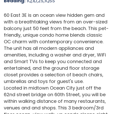
Bedding:
1Q,1D,2S,1QSS
60 East 3E is an ocean view hidden gem and
with a breathtaking views from an over-sized
balcony just 50 feet from the beach. This pet-
friendly, unique condo home blends classic
OC charm with contemporary convenience.
The unit has all modern appliances and
amenities, including a washer and dryer, WiFi
and Smart TVs to keep you connected and
entertained, and the ground floor storage
closet provides a selection of beach chairs,
umbrellas and toys for guest's use.
Located in midtown Ocean City just off the
62nd street bridge on 60th Street, you will be
within walking distance of many restaurants,
venues and and shops. This 3 bedroom/3rd