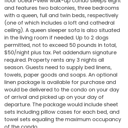
floor ocean-view walk-up condo sleeps eight
and features two balconies, three bedrooms
with a queen, full and twin beds, respectively
(one of which includes a loft and cathedral
ceiling). A queen sleeper sofa is also situated
in the living room if needed. Up to 2 dogs
permitted, not to exceed 50 pounds in total,
$50/night plus tax. Pet addendum signature
required. Property rents any 3 nights all
season. Guests need to supply bed linens,
towels, paper goods and soaps. An optional
linen package is available for purchase and
would be delivered to the condo on your day
of arrival and picked up on your day of
departure. The package would include sheet
sets including pillow cases for each bed, and
towel sets equaling the maximum occupancy
of the condo.