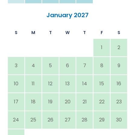
January 2027
S
M
T
W
T
F
S
1
2
3
4
5
6
7
8
9
10
11
12
13
14
15
16
17
18
19
20
21
22
23
24
25
26
27
28
29
30