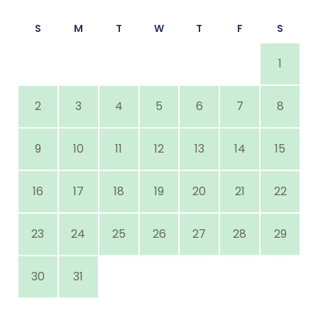
S
M
T
W
T
F
S
1
2
3
4
5
6
7
8
9
10
11
12
13
14
15
16
17
18
19
20
21
22
23
24
25
26
27
28
29
30
31