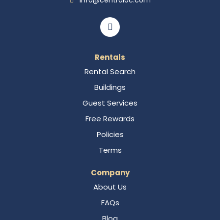
info@centraloc.com
Rentals
Rental Search
Buildings
Guest Services
Free Rewards
Policies
Terms
Company
About Us
FAQs
Blog