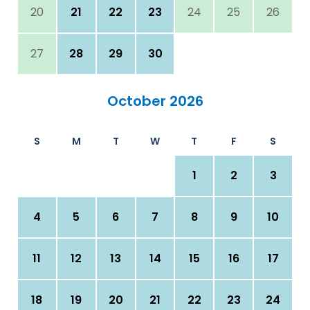
20
21
22
23
24
25
26
27
28
29
30
October 2026
S
M
T
W
T
F
S
1
2
3
4
5
6
7
8
9
10
11
12
13
14
15
16
17
18
19
20
21
22
23
24