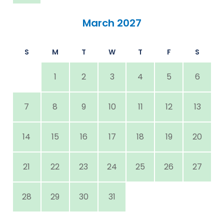
March 2027
S
M
T
W
T
F
S
1
2
3
4
5
6
7
8
9
10
11
12
13
14
15
16
17
18
19
20
21
22
23
24
25
26
27
28
29
30
31