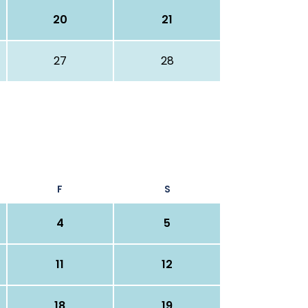
20
21
27
28
F
S
4
5
11
12
18
19