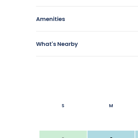
Amenities
What's Nearby
S
M