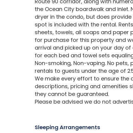
Route 90 corridor, along with numero
the Ocean City boardwalk and inlet.
dryer in the condo, but does provide
spot is included with the rental. Ren
sheets, towels, all soaps and paper p
for purchase for this property and w
arrival and picked up on your day of
for each bed and towel sets equali
Non-smoking, Non-vaping. No pets, p
rentals to guests under the age of 25
We make every effort to ensure the a
descriptions, pricing and amenities 
they cannot be guaranteed.
Please be advised we do not advertise
Sleeping Arrangements