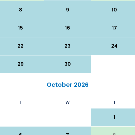
8
9
10
15
16
17
22
23
24
29
30
October 2026
T
W
T
1