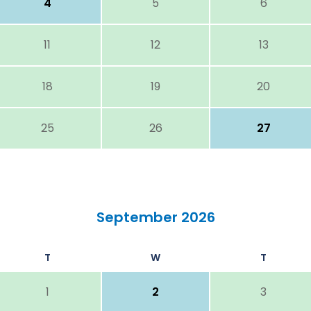
4
5
6
11
12
13
18
19
20
25
26
27
September 2026
T
W
T
1
2
3