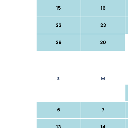
15
16
22
23
29
30
S
M
6
7
13
14