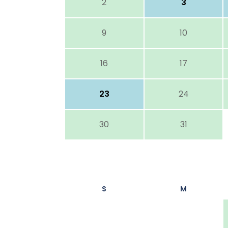
2
3
9
10
16
17
23
24
30
31
S
M