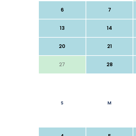
6
7
13
14
20
21
27
28
S
M