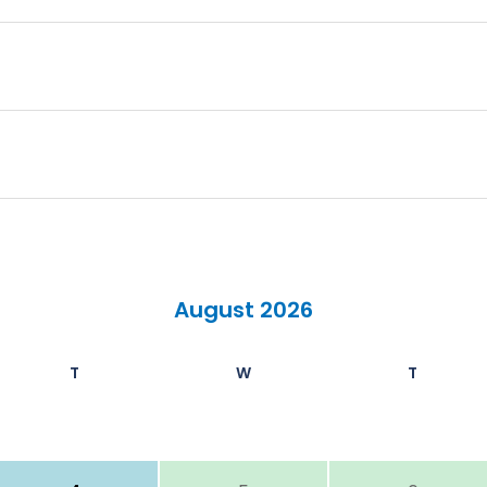
August 2026
T
W
T