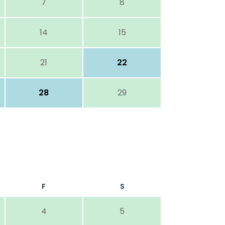
7
8
14
15
21
22
28
29
F
S
4
5