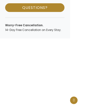
QUESTIONS?
Worry-Free Cancellation.
14-Day Free Cancellation on Every Stay.