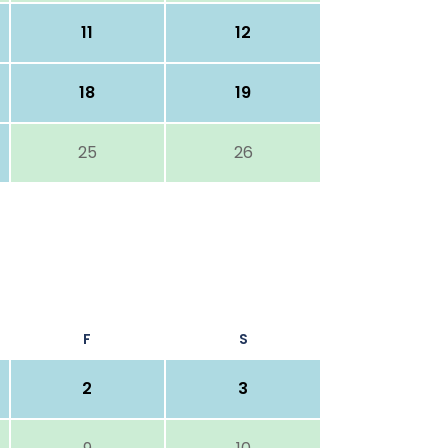
11
12
18
19
25
26
F
S
2
3