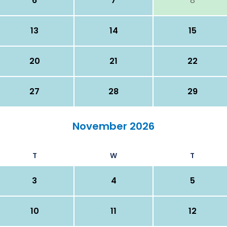
6
7
8
13
14
15
20
21
22
27
28
29
November 2026
T
W
T
3
4
5
10
11
12