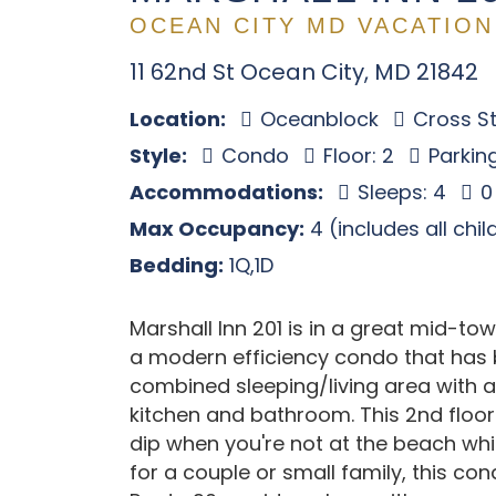
OCEAN CITY MD VACATION
11 62nd St Ocean City, MD 21842
Location:
Oceanblock
Cross St
Style:
Condo
Floor: 2
Parking
Accommodations:
Sleeps: 4
0
Max Occupancy:
4 (includes all chi
Bedding:
1Q,1D
Marshall Inn 201 is in a great mid-tow
a modern efficiency condo that has 
combined sleeping/living area with a
kitchen and bathroom. This 2nd floor
dip when you're not at the beach whi
for a couple or small family, this con