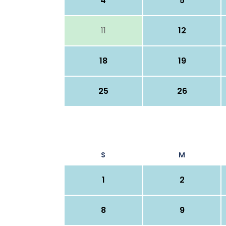
4
5
11
12
18
19
25
26
S
M
1
2
8
9