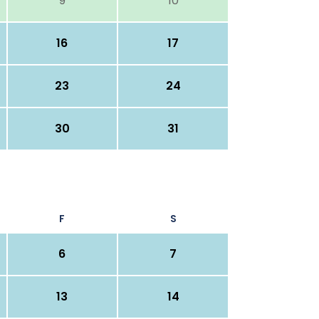
9
10
16
17
23
24
30
31
F
S
6
7
13
14