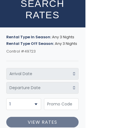
SEARCH
RATES
Rental Type In Season:
Any 3 Nights
Rental Type Off Season:
Any 3 Nights
Control #49723
VIEW RATES