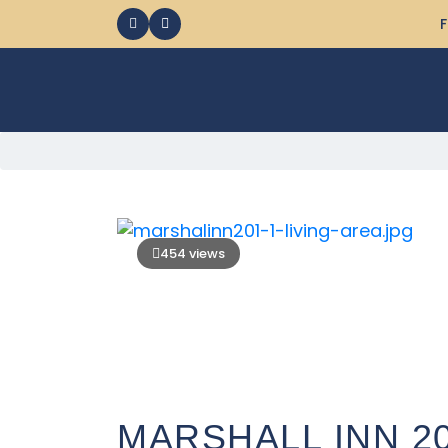
F
454 views
MARSHALL INN 2