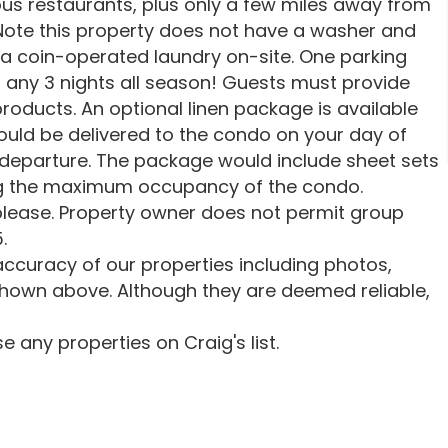
us restaurants, plus only a few miles away from
 Note this property does not have a washer and
 a coin-operated laundry on-site. One parking
ts any 3 nights all season! Guests must provide
roducts. An optional linen package is available
ould be delivered to the condo on your day of
 departure. The package would include sheet sets
ng the maximum occupancy of the condo.
lease. Property owner does not permit group
.
ccuracy of our properties including photos,
shown above. Although they are deemed reliable,
 any properties on Craig's list.