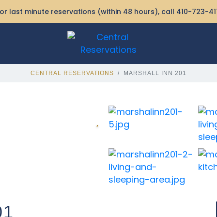
or last minute reservations (within 48 hours), call
410-723-41
CENTRAL RESERVATIONS
MARSHALL INN 201
01