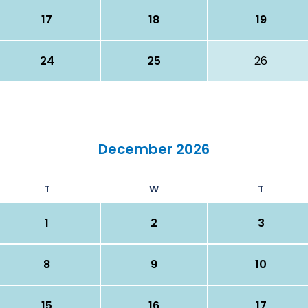
17
18
19
24
25
26
December 2026
T
W
T
1
2
3
8
9
10
15
16
17