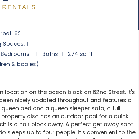
 RENTALS
reet: 62
 Spaces: 1
 Bedrooms
1 Baths
274 sq ft
ldren & babies)
n location on the ocean block on 62nd Street. It's
been nicely updated throughout and features a
 queen bed and a queen sleeper sofa, a full
 property also has an outdoor pool for a quick
ch is a half block away. A perfect get away spot
do sleeps up to four people. It's convenient to the