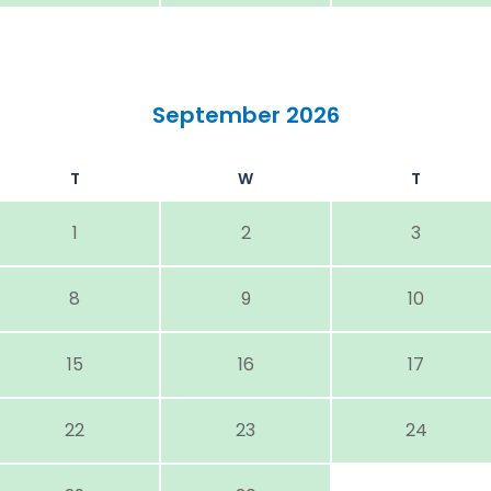
September 2026
T
W
T
1
2
3
8
9
10
15
16
17
22
23
24