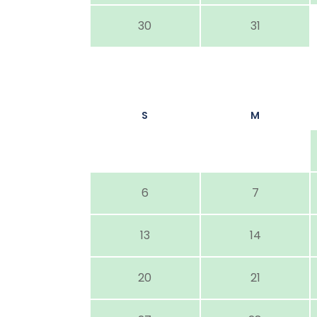
30
31
S
M
6
7
13
14
20
21