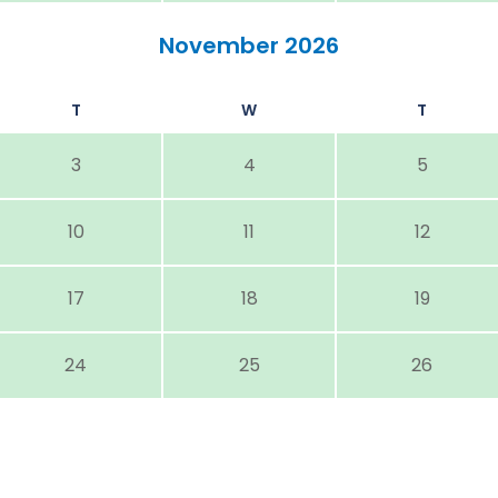
November 2026
T
W
T
3
4
5
10
11
12
17
18
19
24
25
26