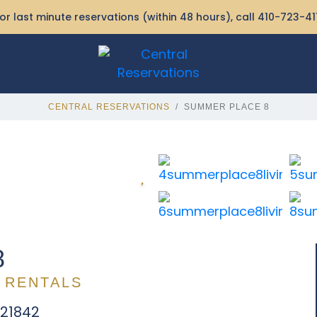
or last minute reservations (within 48 hours), call
410-723-41
CENTRAL RESERVATIONS
SUMMER PLACE 8
8
 RENTALS
 21842