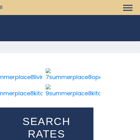
11
SEARCH
RATES