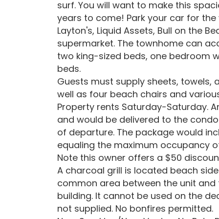
surf. You will want to make this spac
years to come! Park your car for the
Layton's, Liquid Assets, Bull on the
supermarket. The townhome can acco
two king-sized beds, one bedroom w
beds.
Guests must supply sheets, towels, a
well as four beach chairs and variou
Property rents Saturday-Saturday. An
and would be delivered to the condo 
of departure. The package would inc
equaling the maximum occupancy of
Note this owner offers a $50 discount
A charcoal grill is located beach sid
common area between the unit and th
building. It cannot be used on the de
not supplied. No bonfires permitted.