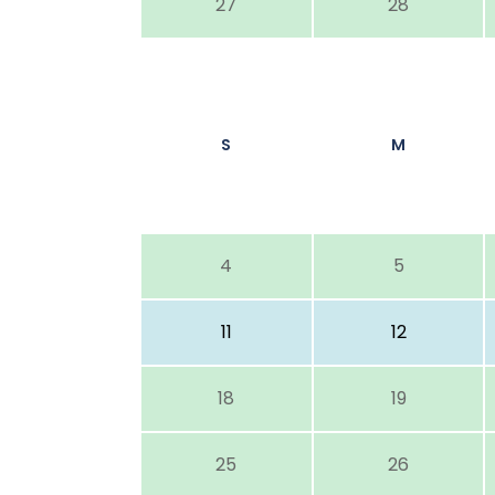
27
28
S
M
4
5
11
12
18
19
25
26