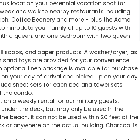
ious location your perennial vacation spot for
 week and walk to nearby restaurants including
 Beach, Coffee Beanery and more - plus the Acme
mmodate your family of up to 10 guests with
ith a queen, and one bedroom with two queen
ll soaps, and paper products. A washer/dryer, as
s sand toys are provided for your convenience.
 optional linen package is available for purchase
on your day of arrival and picked up on your day
lude sheet sets for each bed and towel sets
 the condo.
 on a weekly rental for our military guests.
e under the deck, but may only be used in the
e beach, it can not be used within 20 feet of the
ck or anywhere on the actual building. Charcoal is