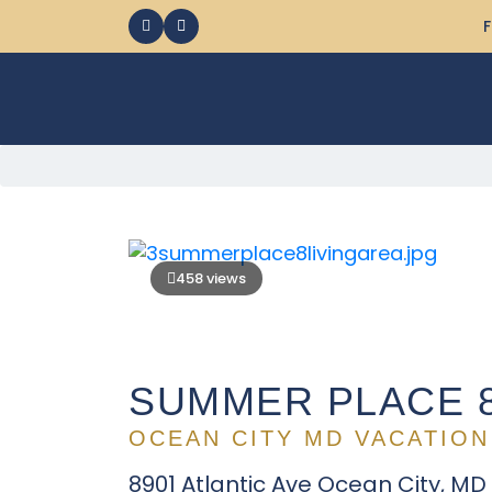
F
458 views
SUMMER PLACE 
OCEAN CITY MD VACATION
8901 Atlantic Ave Ocean City, MD