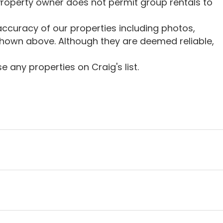
roperty owner does not permit group rentals to
ccuracy of our properties including photos,
shown above. Although they are deemed reliable,
 any properties on Craig's list.