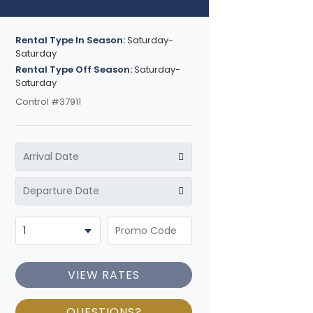
Rental Type In Season:
Saturday-
Saturday
Rental Type Off Season:
Saturday-
Saturday
Control #37911
VIEW RATES
QUESTIONS?