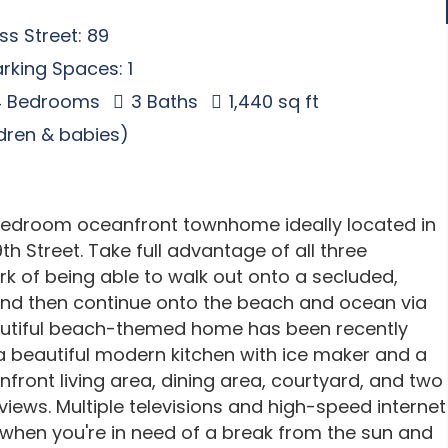
s Street: 89
rking Spaces: 1
 Bedrooms
3 Baths
1,440 sq ft
ldren & babies)
-bedroom oceanfront townhome ideally located in
h Street. Take full advantage of all three
k of being able to walk out onto a secluded,
and then continue onto the beach and ocean via
eautiful beach-themed home has been recently
 beautiful modern kitchen with ice maker and a
nfront living area, dining area, courtyard, and two
ews. Multiple televisions and high-speed internet
 when you're in need of a break from the sun and