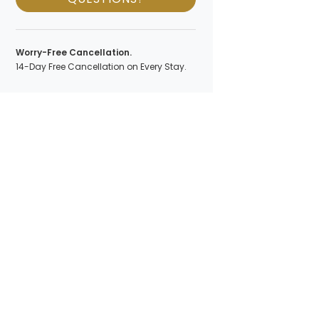
Worry-Free Cancellation.
14-Day Free Cancellation on Every Stay.