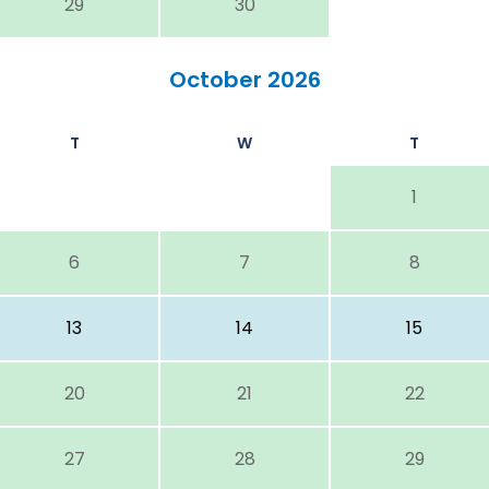
29
30
October 2026
T
W
T
1
6
7
8
13
14
15
20
21
22
27
28
29