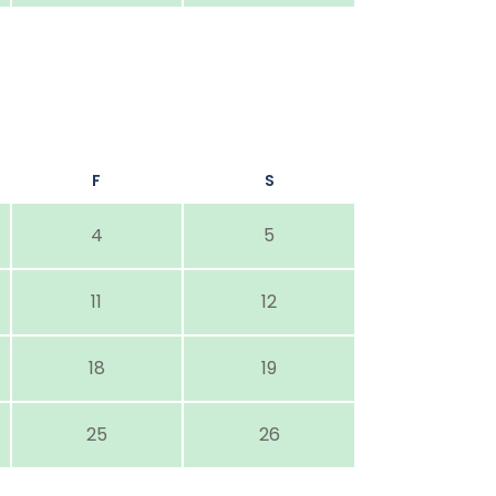
F
S
4
5
11
12
18
19
25
26