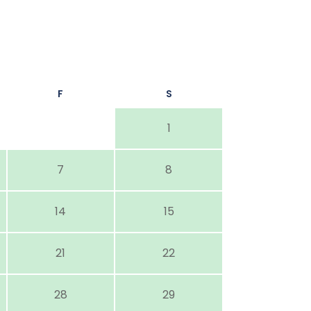
F
S
1
7
8
14
15
21
22
28
29