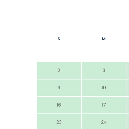
S
M
2
3
9
10
16
17
23
24