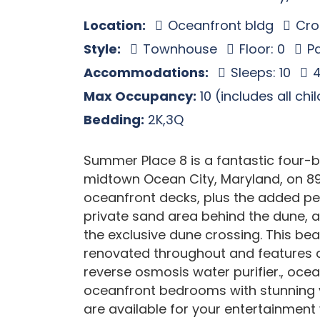
Location:
Oceanfront bldg
Cros
Style:
Townhouse
Floor: 0
Pa
Accommodations:
Sleeps: 10
4
Max Occupancy:
10 (includes all chi
Bedding:
2K,3Q
Summer Place 8 is a fantastic four
midtown Ocean City, Maryland, on 89t
oceanfront decks, plus the added per
private sand area behind the dune, 
the exclusive dune crossing. This b
renovated throughout and features a
reverse osmosis water purifier., ocea
oceanfront bedrooms with stunning vi
are available for your entertainment