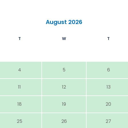
August 2026
T
W
T
4
5
6
11
12
13
18
19
20
25
26
27