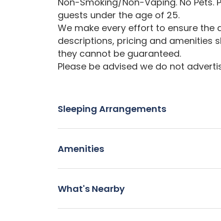
Non-Smoking/Non-Vaping. No Pets. P
guests under the age of 25.
We make every effort to ensure the a
descriptions, pricing and amenities 
they cannot be guaranteed.
Please be advised we do not advertise
Sleeping Arrangements
Amenities
What's Nearby