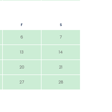
F
S
6
7
13
14
20
21
27
28