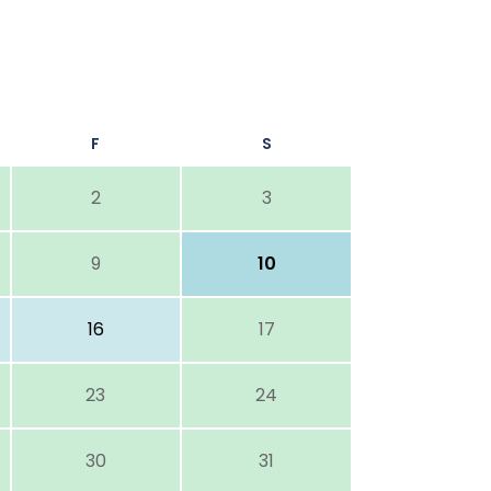
F
S
2
3
9
10
16
17
23
24
30
31