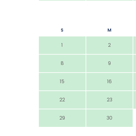
S
M
1
2
8
9
15
16
22
23
29
30