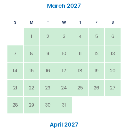
March 2027
S
M
T
W
T
F
S
1
2
3
4
5
6
7
8
9
10
11
12
13
14
15
16
17
18
19
20
21
22
23
24
25
26
27
28
29
30
31
April 2027