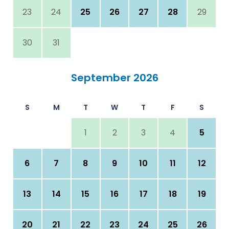
23
24
25
26
27
28
29
30
31
September 2026
S
M
T
W
T
F
S
1
2
3
4
5
6
7
8
9
10
11
12
13
14
15
16
17
18
19
20
21
22
23
24
25
26