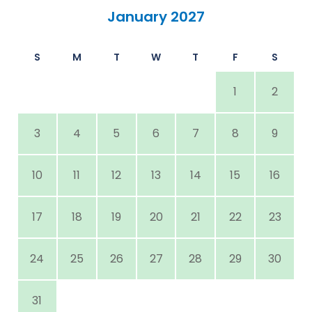
January 2027
S
M
T
W
T
F
S
1
2
3
4
5
6
7
8
9
10
11
12
13
14
15
16
17
18
19
20
21
22
23
24
25
26
27
28
29
30
31