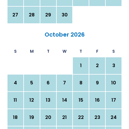
27
28
29
30
October 2026
S
M
T
W
T
F
S
1
2
3
4
5
6
7
8
9
10
11
12
13
14
15
16
17
18
19
20
21
22
23
24