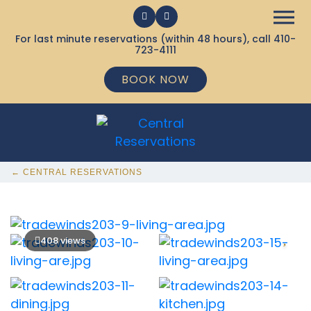
For last minute reservations (within 48 hours), call
410-
723-4111
BOOK NOW
← CENTRAL RESERVATIONS
408 views