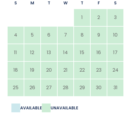
S
M
T
W
T
F
S
1
2
3
4
5
6
7
8
9
10
11
12
13
14
15
16
17
18
19
20
21
22
23
24
25
26
27
28
29
30
31
AVAILABLE
UNAVAILABLE