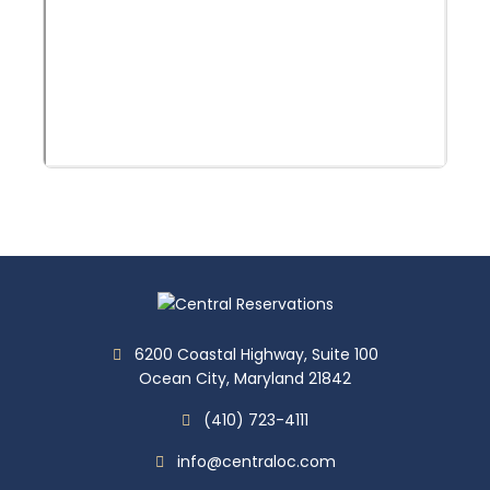
6200 Coastal Highway, Suite 100
Ocean City, Maryland 21842
(410) 723-4111
info@centraloc.com