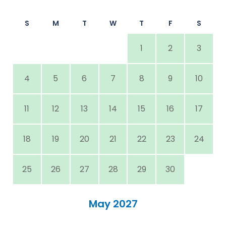
S
M
T
W
T
F
S
1
2
3
4
5
6
7
8
9
10
11
12
13
14
15
16
17
18
19
20
21
22
23
24
25
26
27
28
29
30
May 2027