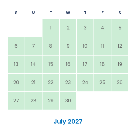
S
M
T
W
T
F
S
1
2
3
4
5
6
7
8
9
10
11
12
13
14
15
16
17
18
19
20
21
22
23
24
25
26
27
28
29
30
July 2027