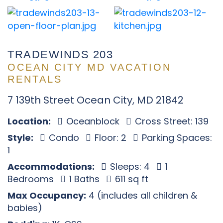
TRADEWINDS 203
OCEAN CITY MD VACATION
RENTALS
7 139th Street Ocean City, MD 21842
Location:
Oceanblock
Cross Street: 139
Style:
Condo
Floor: 2
Parking Spaces:
1
Accommodations:
Sleeps: 4
1
Bedrooms
1 Baths
611 sq ft
Max Occupancy:
4 (includes all children &
babies)