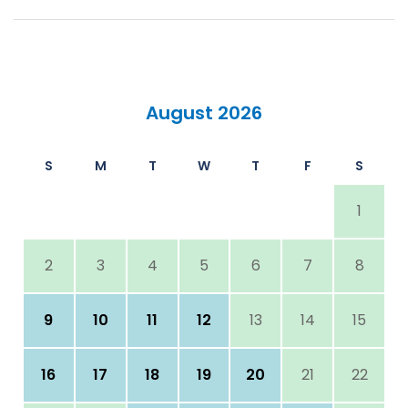
August 2026
S
M
T
W
T
F
S
1
2
3
4
5
6
7
8
9
10
11
12
13
14
15
16
17
18
19
20
21
22