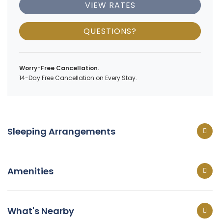
VIEW RATES
QUESTIONS?
Worry-Free Cancellation.
14-Day Free Cancellation on Every Stay.
Sleeping Arrangements
Amenities
What's Nearby