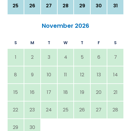
25
26
27
28
29
30
31
November 2026
S
M
T
W
T
F
S
1
2
3
4
5
6
7
8
9
10
11
12
13
14
15
16
17
18
19
20
21
22
23
24
25
26
27
28
29
30