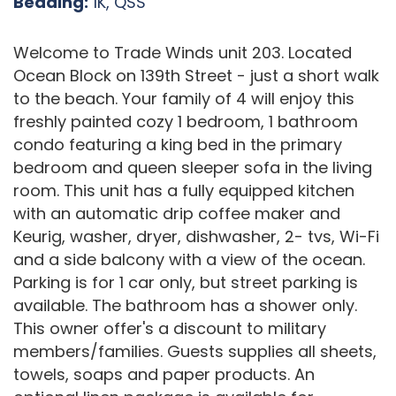
Bedding:
1K, QSS
Welcome to Trade Winds unit 203. Located
Ocean Block on 139th Street - just a short walk
to the beach. Your family of 4 will enjoy this
freshly painted cozy 1 bedroom, 1 bathroom
condo featuring a king bed in the primary
bedroom and queen sleeper sofa in the living
room. This unit has a fully equipped kitchen
with an automatic drip coffee maker and
Keurig, washer, dryer, dishwasher, 2- tvs, Wi-Fi
and a side balcony with a view of the ocean.
Parking is for 1 car only, but street parking is
available. The bathroom has a shower only.
This owner offer's a discount to military
members/families. Guests supplies all sheets,
towels, soaps and paper products. An