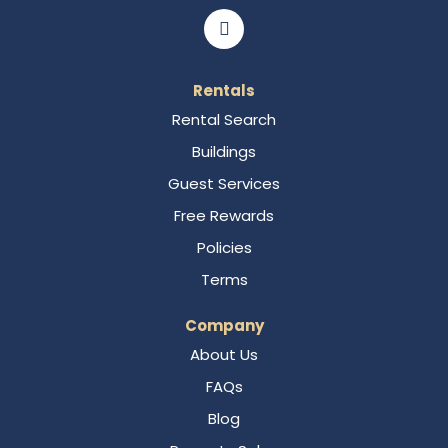
Rentals
Rental Search
Buildings
Guest Services
Free Rewards
Policies
Terms
Company
About Us
FAQs
Blog