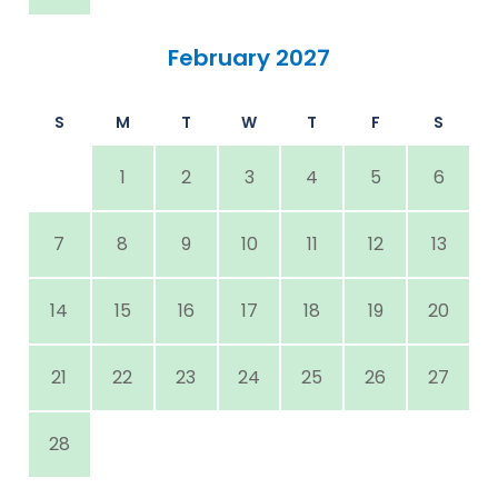
February 2027
S
M
T
W
T
F
S
1
2
3
4
5
6
7
8
9
10
11
12
13
14
15
16
17
18
19
20
21
22
23
24
25
26
27
28