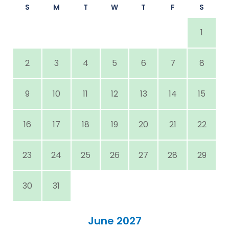
S
M
T
W
T
F
S
1
2
3
4
5
6
7
8
9
10
11
12
13
14
15
16
17
18
19
20
21
22
23
24
25
26
27
28
29
30
31
June 2027