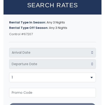
SEARCH RATES
Rental Type In Season:
Any 3 Nights
Rental Type Off Season:
Any 3 Nights
Control #67207