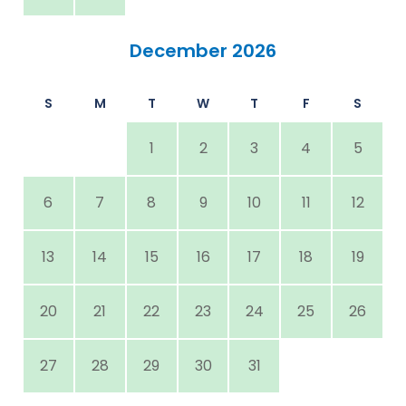
December 2026
S
M
T
W
T
F
S
1
2
3
4
5
6
7
8
9
10
11
12
13
14
15
16
17
18
19
20
21
22
23
24
25
26
27
28
29
30
31