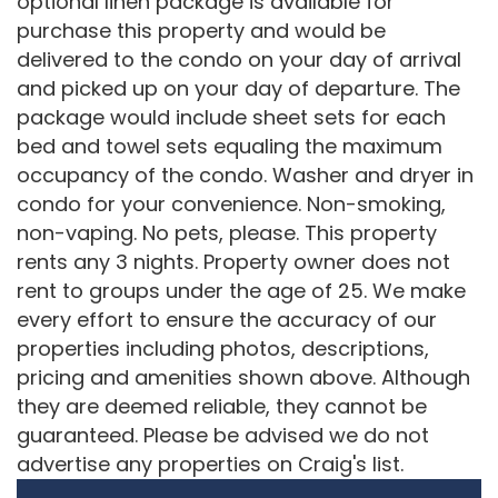
optional linen package is available for
purchase this property and would be
delivered to the condo on your day of arrival
and picked up on your day of departure. The
package would include sheet sets for each
bed and towel sets equaling the maximum
occupancy of the condo. Washer and dryer in
condo for your convenience. Non-smoking,
non-vaping. No pets, please. This property
rents any 3 nights. Property owner does not
rent to groups under the age of 25. We make
every effort to ensure the accuracy of our
properties including photos, descriptions,
pricing and amenities shown above. Although
they are deemed reliable, they cannot be
guaranteed. Please be advised we do not
advertise any properties on Craig's list.