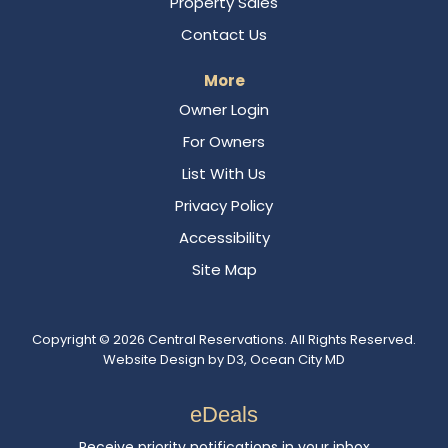
Property Sales
Contact Us
More
Owner Login
For Owners
List With Us
Privacy Policy
Accessibility
Site Map
Copyright © 2026
Central Reservations
. All Rights Reserved.
Website Design
by
D3
,
Ocean City MD
eDeals
Receive priority notifications in your inbox