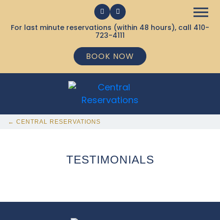
For last minute reservations (within 48 hours), call
410-
723-4111
BOOK NOW
← CENTRAL RESERVATIONS
TESTIMONIALS