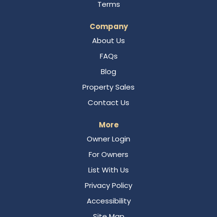
Terms
Company
About Us
FAQs
Blog
Property Sales
Contact Us
More
Owner Login
For Owners
List With Us
Privacy Policy
Accessibility
Site Map