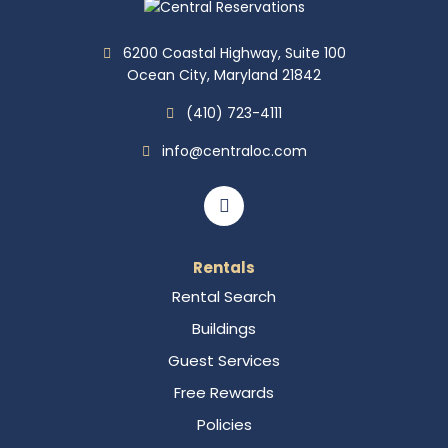
6200 Coastal Highway, Suite 100
Ocean City, Maryland 21842
(410) 723-4111
info@centraloc.com
Rentals
Rental Search
Buildings
Guest Services
Free Rewards
Policies