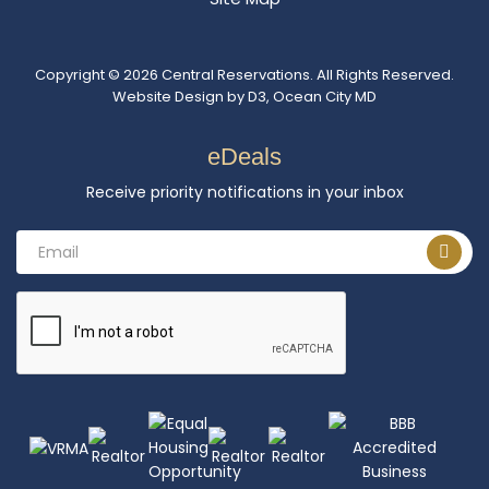
Copyright © 2026
Central Reservations
. All Rights Reserved.
Website Design
by
D3
,
Ocean City MD
eDeals
Receive priority notifications in your inbox
Email