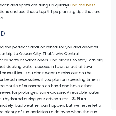
each and spots are filling up quickly!
Find the best
ions and use these top 5 tips planning tips that are
d.
MD
ing the perfect vacation rental for you and whoever
your trip to Ocean City. That’s why Central
or all sorts of vacationers. Find places to stay with big
boat docking water access, in town or out of town
Necessities
You don’t want to miss out on the
ur beach necessities if you plan on spending time in
tra bottle of sunscreen on hand and have other
sleeves for prolonged sun exposure. A reusable water
 you hydrated during your adventures.
3. Plan
unately, bad weather can happen, but we never let a
 are plenty of fun activities to do even when the sun