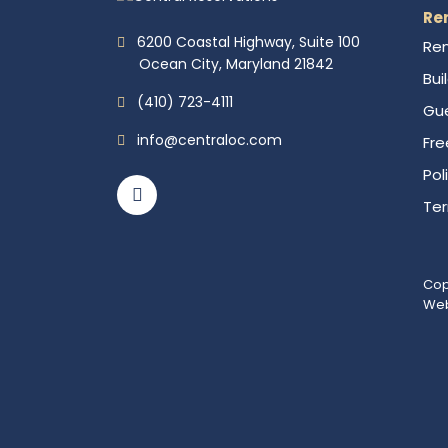
Re
6200 Coastal Highway, Suite 100
Ren
Ocean City, Maryland 21842
Bui
(410) 723-4111
Gue
info@centraloc.com
Fre
Pol
Te
Cop
Web