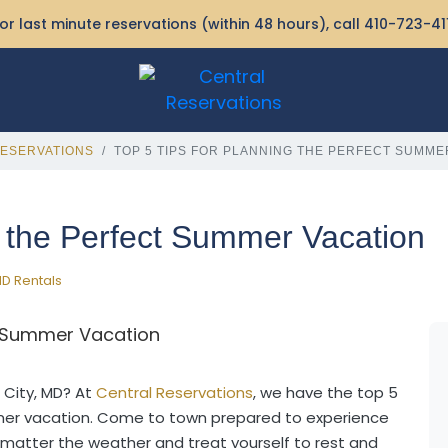
or last minute reservations (within 48 hours), call
410-723-41
ESERVATIONS
TOP 5 TIPS FOR PLANNING THE PERFECT SUMME
g the Perfect Summer Vacation
D Rentals
 City, MD? At
Central Reservations
, we have the top 5
mmer vacation. Come to town prepared to experience
 matter the weather and treat yourself to rest and