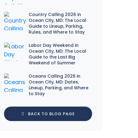
Country Calling 2026 in
Ocean City, MD: The Local
Guide to Lineup, Parking,
Rules, and Where to Stay
Labor Day Weekend in
Ocean City, MD: The Local
Guide to the Last Big
Weekend of Summer
Oceans Calling 2026 in
Ocean City, MD: Dates,
Lineup, Parking, and Where
to Stay
BACK TO BLOG PAGE