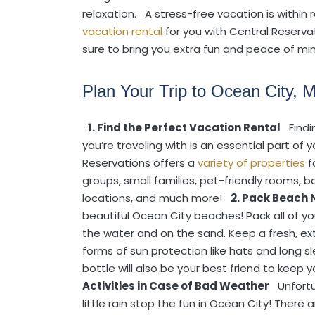
relaxation.
A stress-free vacation is within r
vacation rental
for you with Central Reservat
sure to bring you extra fun and peace of min
Plan Your Trip to Ocean City, 
1. Find the Perfect Vacation Rental
Find
you’re traveling with is an essential part of 
Reservations offers a
variety of properties
f
groups, small families, pet-friendly rooms, 
locations, and much more!
2. Pack Beach 
beautiful Ocean City beaches! Pack all of yo
the water and on the sand. Keep a fresh, ex
forms of sun protection like hats and long 
bottle will also be your best friend to keep
Activities in Case of Bad Weather
Unfort
little rain stop the fun in Ocean City! There