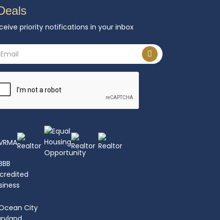
Deals
ceive priority notifications in your inbox
ail