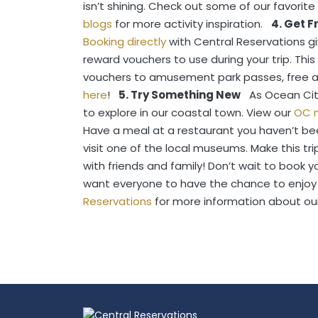
isn’t shining. Check out some of our favorite
blogs
for more activity inspiration.
4. Get 
Booking directly
with Central Reservations 
reward vouchers to use during your trip. Thi
vouchers to amusement park passes, free att
here
!
5. Try Something New
As Ocean Cit
to explore in our coastal town. View our
OC 
Have a meal at a restaurant you haven’t bee
visit one of the local museums. Make this tr
with friends and family!
Don’t wait to book yo
want everyone to have the chance to enjoy
Reservations
for more information about ou