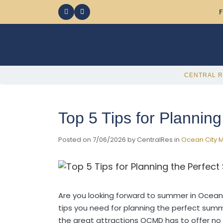
F
CENTRAL R
Top 5 Tips for Plannin
Posted on 7/06/2026 by CentralRes in
Ocean City M
Are you looking forward to summer in Ocean
tips you need for planning the perfect su
the great attractions OCMD has to offer no