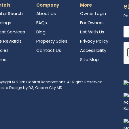
ntals
Company
More
e
tal Search
About Us
Owner Login
Re
ldings
FAQs
For Owners
Em
st Services
Blog
List With Us
e Rewards
Property Sales
Privacy Policy
icies
Contact Us
Accessibility
rms
Site Map
yright © 2026
Central Reservations
. All Rights Reserved.
site Design
by
D3
,
Ocean City MD