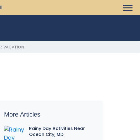
11
R VACATION
More Articles
Rainy Day Activities Near
Ocean City, MD