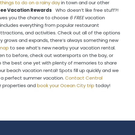
things to do on a rainy day
in town and our other
Free Vacation Rewards
Who doesn’t like free stuff?!
gives you the chance to choose
6 FREE
vacation
s includes everything from popular restaurant
ractions, and activities. Check out all of the options
y grows and expands, there’s always something new
map
to see what’s new nearby your vacation rental.
n to before, check out watersports on the bay, or
ip the best one yet with plenty of memories to share
ur beach vacation rental! Spots fill up quickly and we
 a perfect summer vacation.
Contact Central
r properties and
book your Ocean City trip
today!