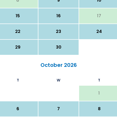
8
9
10
15
16
17
22
23
24
29
30
October 2026
T
W
T
1
6
7
8