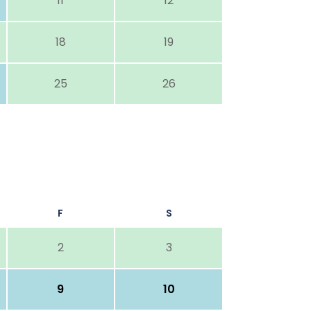
11
12
18
19
25
26
F
S
2
3
9
10