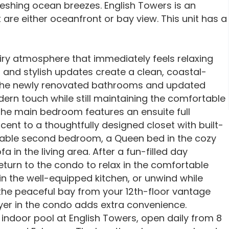
eshing ocean breezes. English Towers is an
are either oceanfront or bay view. This unit has a
airy atmosphere that immediately feels relaxing
 and stylish updates create a clean, coastal-
. The newly renovated bathrooms and updated
ern touch while still maintaining the comfortable
he main bedroom features an ensuite full
ent to a thoughtfully designed closet with built-
ortable second bedroom, a Queen bed in the cozy
 in the living area. After a fun-filled day
turn to the condo to relax in the comfortable
 in the well-equipped kitchen, or unwind while
the peaceful bay from your 12th-floor vantage
yer in the condo adds extra convenience.
 indoor pool at English Towers, open daily from 8