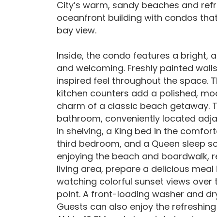
City’s warm, sandy beaches and refr
oceanfront building with condos that 
bay view.
Inside, the condo features a bright, 
and welcoming. Freshly painted walls
inspired feel throughout the space
kitchen counters add a polished, mod
charm of a classic beach getaway. T
bathroom, conveniently located adjac
in shelving, a King bed in the comf
third bedroom, and a Queen sleep sofa
enjoying the beach and boardwalk, re
living area, prepare a delicious meal
watching colorful sunset views over 
point. A front-loading washer and dr
Guests can also enjoy the refreshing