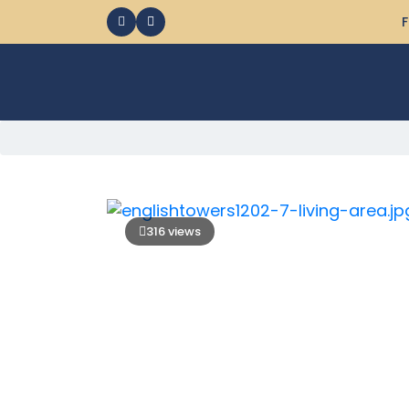
F
316 views