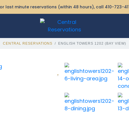
or last minute reservations (within 48 hours), call
410-723-41
CENTRAL RESERVATIONS
ENGLISH TOWERS 1202 (BAY VIEW)