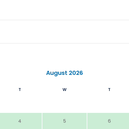
August 2026
T
W
T
4
5
6