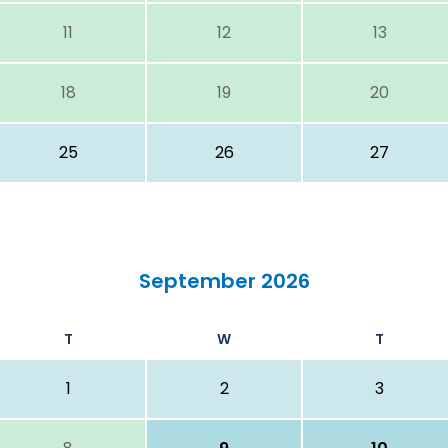
11
12
13
18
19
20
25
26
27
September 2026
T
W
T
1
2
3