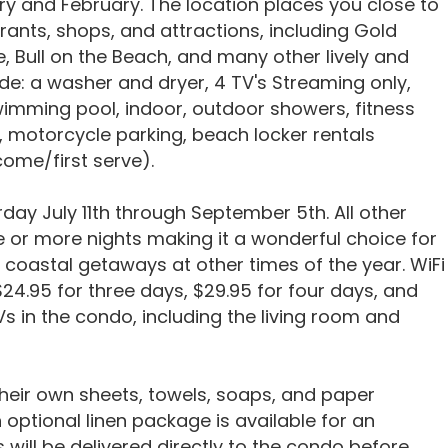
y and February. The location places you close to
rants, shops, and attractions, including Gold
e, Bull on the Beach, and many other lively and
de: a washer and dryer, 4 TV's Streaming only,
swimming pool, indoor, outdoor showers, fitness
, motorcycle parking, beach locker rentals
 come/first serve).
day July 11th through September 5th. All other
ee or more nights making it a wonderful choice for
coastal getaways at other times of the year. WiFi
f $24.95 for three days, $29.95 for four days, and
s in the condo, including the living room and
their own sheets, towels, soaps, and paper
optional linen package is available for an
ns will be delivered directly to the condo before