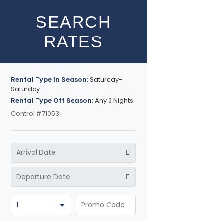
SEARCH
RATES
Rental Type In Season:
Saturday-
Saturday
Rental Type Off Season:
Any 3 Nights
Control #71053