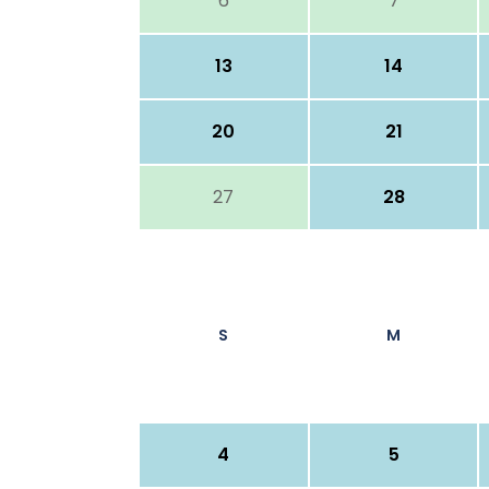
6
7
13
14
20
21
27
28
S
M
4
5