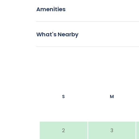
Amenities
What's Nearby
S
M
2
3