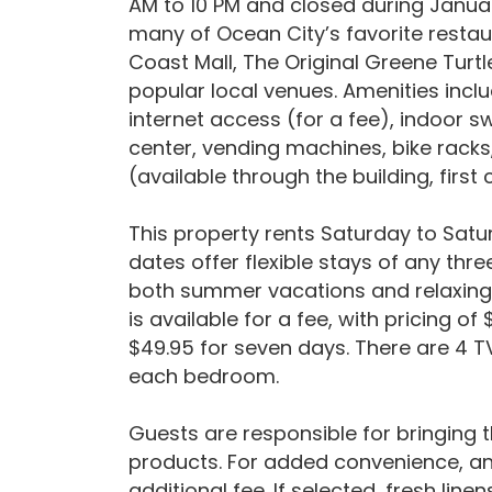
AM to 10 PM and closed during Januar
many of Ocean City’s favorite restau
Coast Mall, The Original Greene Turtl
popular local venues. Amenities inclu
internet access (for a fee), indoor 
center, vending machines, bike racks
(available through the building, first
This property rents Saturday to Satur
dates offer flexible stays of any thr
both summer vacations and relaxing 
is available for a fee, with pricing o
$49.95 for seven days. There are 4 TV
each bedroom.
Guests are responsible for bringing 
products. For added convenience, an 
additional fee. If selected, fresh line