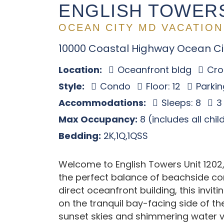
ENGLISH TOWERS
OCEAN CITY MD VACATION
10000 Coastal Highway Ocean Ci
Location:
Oceanfront bldg
Cros
Style:
Condo
Floor: 12
Parkin
Accommodations:
Sleeps: 8
3
Max Occupancy:
8 (includes all chi
Bedding:
2K,1Q,1QSS
Welcome to English Towers Unit 1202,
the perfect balance of beachside co
direct oceanfront building, this invi
on the tranquil bay-facing side of th
sunset skies and shimmering water v