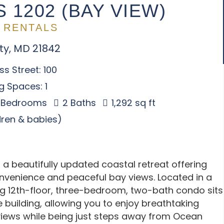
 1202 (BAY VIEW)
 RENTALS
ty, MD 21842
s Street: 100
g Spaces: 1
 Bedrooms
2 Baths
1,292 sq ft
ldren & babies)
 a beautifully updated coastal retreat offering
nvenience and peaceful bay views. Located in a
ting 12th-floor, three-bedroom, two-bath condo sits
e building, allowing you to enjoy breathtaking
iews while being just steps away from Ocean