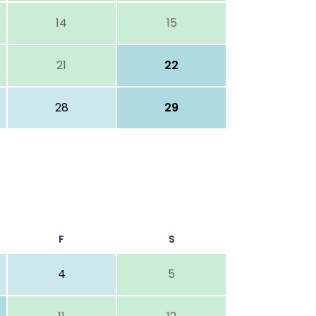
14
15
21
22
28
29
F
S
4
5