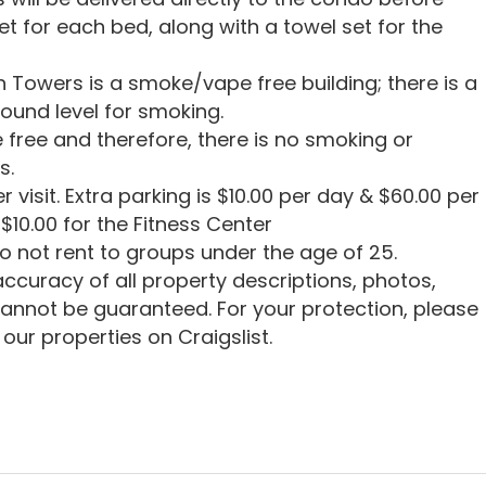
set for each bed, along with a towel set for the
 Towers is a smoke/vape free building; there is a
ound level for smoking.
 free and therefore, there is no smoking or
s.
r visit. Extra parking is $10.00 per day & $60.00 per
$10.00 for the Fitness Center
o not rent to groups under the age of 25.
ccuracy of all property descriptions, photos,
cannot be guaranteed. For your protection, please
our properties on Craigslist.