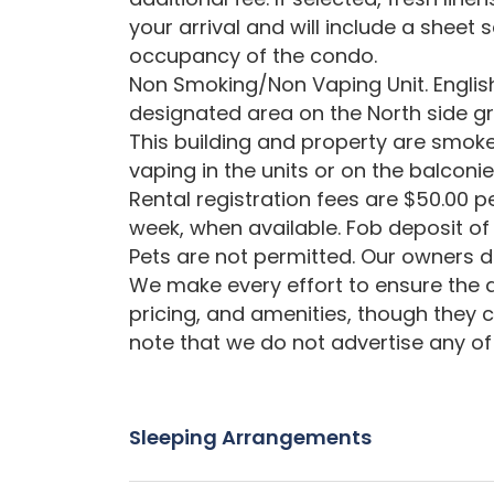
your arrival and will include a sheet 
occupancy of the condo.
Non Smoking/Non Vaping Unit. English
designated area on the North side gr
This building and property are smoke
vaping in the units or on the balconie
Rental registration fees are $50.00 pe
week, when available. Fob deposit of 
Pets are not permitted. Our owners d
We make every effort to ensure the a
pricing, and amenities, though they 
note that we do not advertise any of 
Sleeping Arrangements