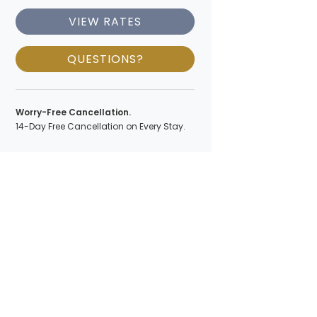
VIEW RATES
QUESTIONS?
Worry-Free Cancellation.
14-Day Free Cancellation on Every Stay.