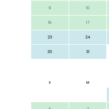
9
10
16
17
23
24
30
31
S
M