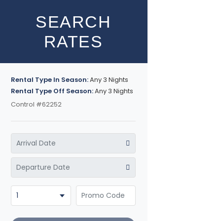
SEARCH
RATES
Rental Type In Season:
Any 3 Nights
Rental Type Off Season:
Any 3 Nights
Control #62252