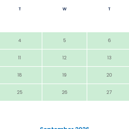
T
W
T
4
5
6
11
12
13
18
19
20
25
26
27