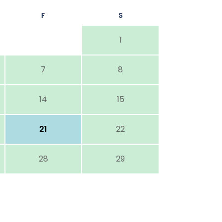
F
S
1
7
8
14
15
21
22
28
29