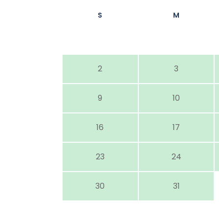
S
M
2
3
9
10
16
17
23
24
30
31