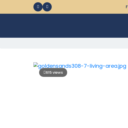
F
615 views