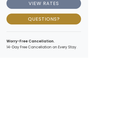
VIEW RATES
QUESTIONS?
Worry-Free Cancellation.
14-Day Free Cancellation on Every Stay.