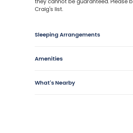
they cannot be guaranteed. Please b
Craig's list.
Sleeping Arrangements
Amenities
What's Nearby