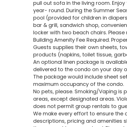
pull out sofa in the living room. Enj
year- round. During the Summer Seas
pool (provided for children in diapers
bar & grill, sandwich shop, convenien
locker with two beach chairs. Pleas
Building Amenity Fee Required. Proper
Guests supplies their own sheets, to
products (napkins, toilet tissue, gar
An optional linen package is availab
delivered to the condo on your day o
The package would include sheet set
maximum occupancy of the condo.
No pets, please. Smoking/Vaping is p
areas, except designated areas. Viola
does not permit group rentals to gue
We make every effort to ensure the a
descriptions, pricing and amenities 