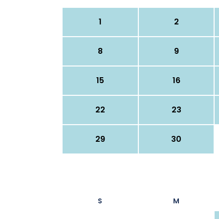
1
2
8
9
15
16
22
23
29
30
S
M