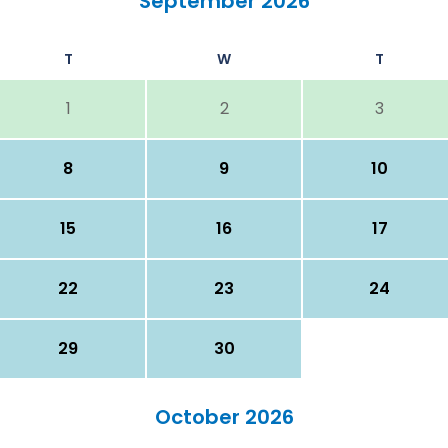
September 2026
T
W
T
1
2
3
8
9
10
15
16
17
22
23
24
29
30
October 2026