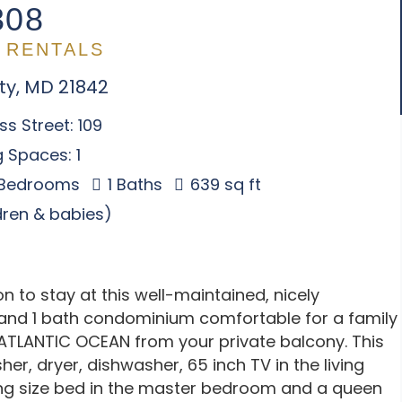
308
 RENTALS
ty, MD 21842
s Street: 109
 Spaces: 1
 Bedrooms
1 Baths
639 sq ft
ldren & babies)
 to stay at this well-maintained, nicely
nd 1 bath condominium comfortable for a family
 ATLANTIC OCEAN from your private balcony. This
her, dryer, dishwasher, 65 inch TV in the living
king size bed in the master bedroom and a queen