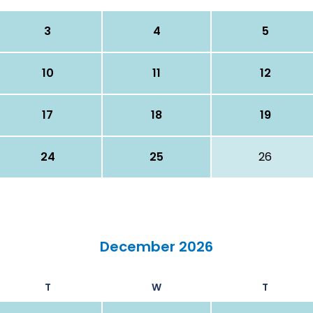
3
4
5
10
11
12
17
18
19
24
25
26
December 2026
T
W
T