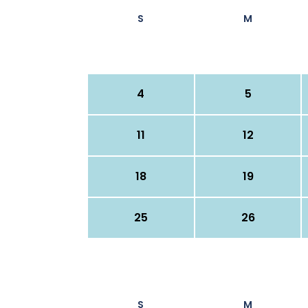
S
M
4
5
11
12
18
19
25
26
S
M