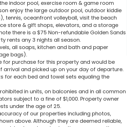
oy the indoor pool, exercise room & game room
on enjoy the large outdoor pool, outdoor kiddie
), tennis, oceanfront volleyball, visit the beach
ce store & gift shops, elevators, and a storage
e note there is a $75 Non-refundable Golden Sands
ty rents any 3 nights all season.
wels, all soaps, kitchen and bath and paper
bage bags).
le for purchase for this property and would be
f arrival and picked up on your day of departure.
s for each bed and towel sets equaling the
rohibited in units, on balconies and in all common
tors subject to a fine of $1,000. Property owner
sts under the age of 25.
ccuracy of our properties including photos,
shown above. Although they are deemed reliable,