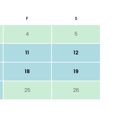
F
S
4
5
11
12
18
19
25
26