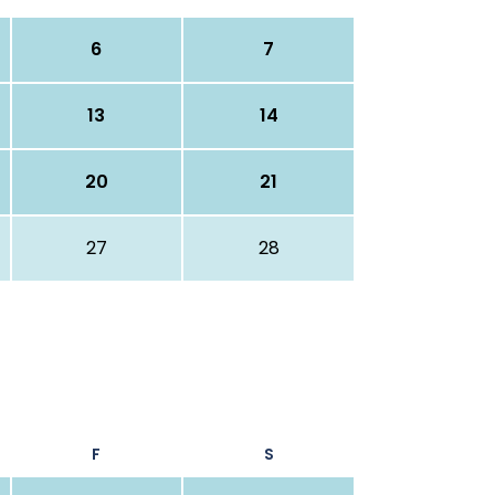
6
7
13
14
20
21
27
28
F
S