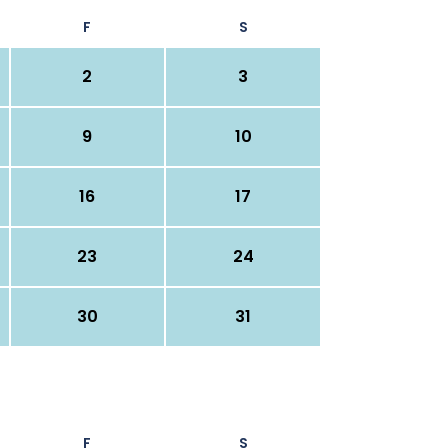
F
S
2
3
9
10
16
17
23
24
30
31
F
S