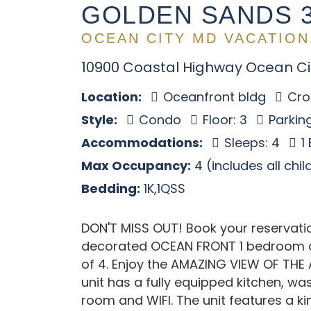
GOLDEN SANDS 
OCEAN CITY MD VACATION
10900 Coastal Highway Ocean Ci
Location:
Oceanfront bldg
Cros
Style:
Condo
Floor: 3
Parking
Accommodations:
Sleeps: 4
1
Max Occupancy:
4 (includes all chi
Bedding:
1K,1QSS
DON'T MISS OUT! Book your reservation
decorated OCEAN FRONT 1 bedroom a
of 4. Enjoy the AMAZING VIEW OF THE
unit has a fully equipped kitchen, was
room and WIFI. The unit features a 