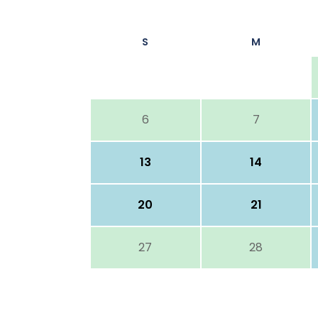
S
M
6
7
13
14
20
21
27
28