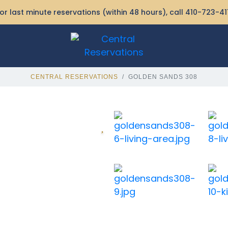
or last minute reservations (within 48 hours), call
410-723-41
CENTRAL RESERVATIONS
GOLDEN SANDS 308