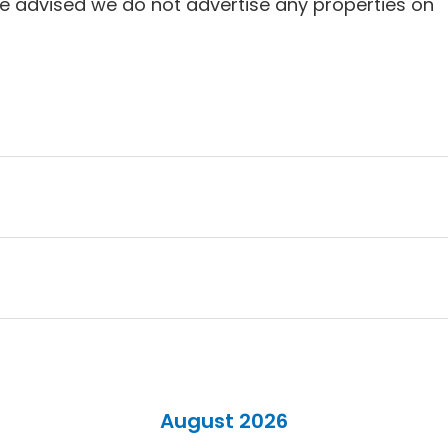
e advised we do not advertise any properties on
August 2026