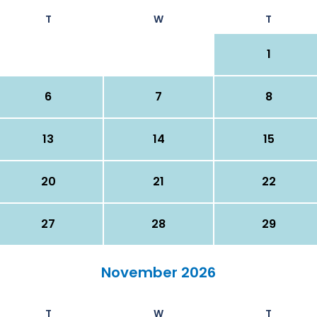
T
W
T
1
6
7
8
13
14
15
20
21
22
27
28
29
November 2026
T
W
T