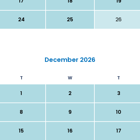
17
18
19
24
25
26
December 2026
T
W
T
1
2
3
8
9
10
15
16
17