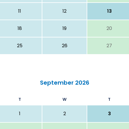
11
12
13
18
19
20
25
26
27
September 2026
T
W
T
1
2
3