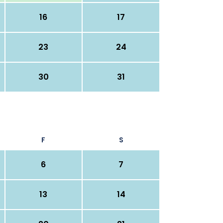
16
17
23
24
30
31
F
S
6
7
13
14