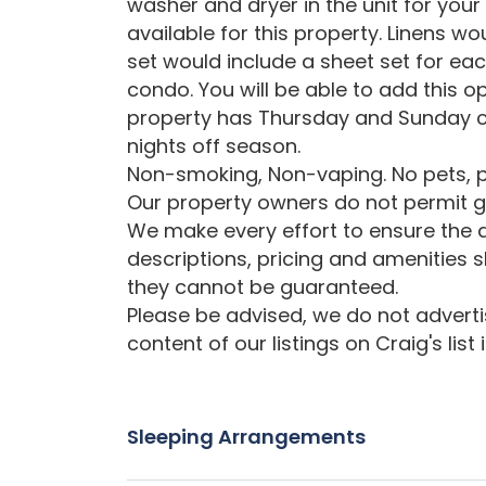
washer and dryer in the unit for your
available for this property. Linens wo
set would include a sheet set for ea
condo. You will be able to add this op
property has Thursday and Sunday c
nights off season.
Non-smoking, Non-vaping. No pets, p
Our property owners do not permit gr
We make every effort to ensure the a
descriptions, pricing and amenities 
they cannot be guaranteed.
Please be advised, we do not advertise
content of our listings on Craig's list
Sleeping Arrangements