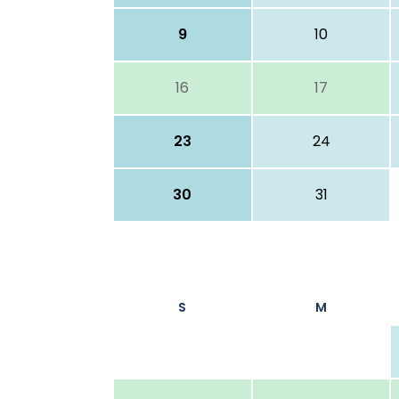
9
10
16
17
23
24
30
31
S
M