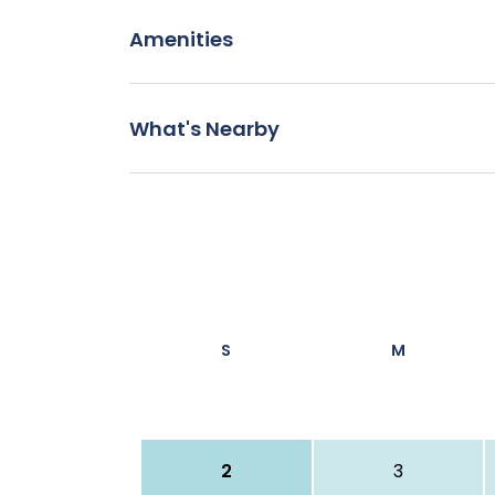
Amenities
What's Nearby
S
M
2
3