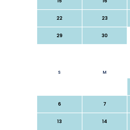
15
16
22
23
29
30
S
M
6
7
13
14