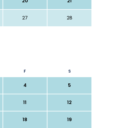
20
21
27
28
F
S
4
5
11
12
18
19