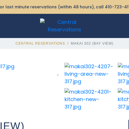
or last minute reservations (within 48 hours), call
410-723-41
CENTRAL RESERVATIONS
MAKAI 302 (BAY VIEW)
VIEW)