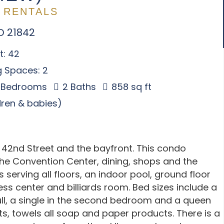
 RENTALS
D 21842
t: 42
g Spaces: 2
 Bedrooms
2 Baths
858 sq ft
ldren & babies)
 42nd Street and the bayfront. This condo
 the Convention Center, dining, shops and the
 serving all floors, an indoor pool, ground floor
ess center and billiards room. Bed sizes include a
ll, a single in the second bedroom and a queen
s, towels all soap and paper products. There is a