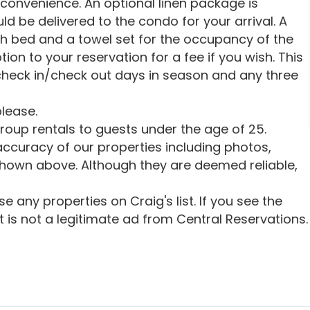
 convenience. An optional linen package is
uld be delivered to the condo for your arrival. A
ch bed and a towel set for the occupancy of the
tion to your reservation for a fee if you wish. This
heck in/check out days in season and any three
lease.
oup rentals to guests under the age of 25.
ccuracy of our properties including photos,
shown above. Although they are deemed reliable,
 any properties on Craig's list. If you see the
 it is not a legitimate ad from Central Reservations.