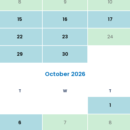
8
9
10
15
16
17
22
23
24
29
30
October 2026
T
W
T
1
6
7
8