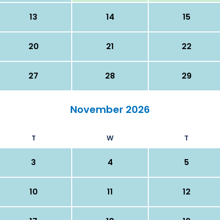
13
14
15
20
21
22
27
28
29
November 2026
T
W
T
3
4
5
10
11
12