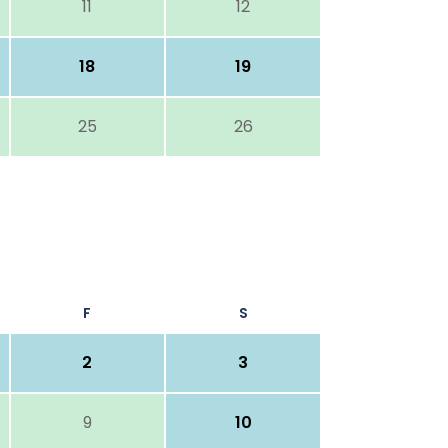
11
12
18
19
25
26
F
S
2
3
9
10