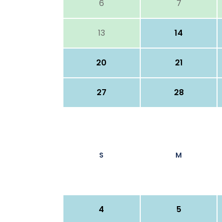
6
7
13
14
20
21
27
28
S
M
4
5