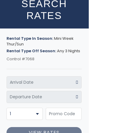
SEARCH
RATES
Rental Type In Season:
Mini Week
Thur/Sun
Rental Type Off Season:
Any 3 Nights
Control #7068
VIEW RATES