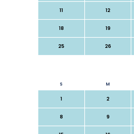
11
12
18
19
25
26
S
M
1
2
8
9