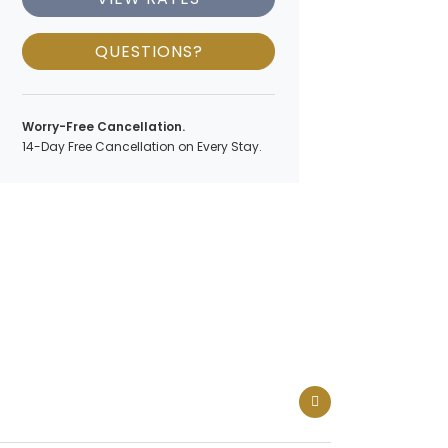
QUESTIONS?
Worry-Free Cancellation.
14-Day Free Cancellation on Every Stay.