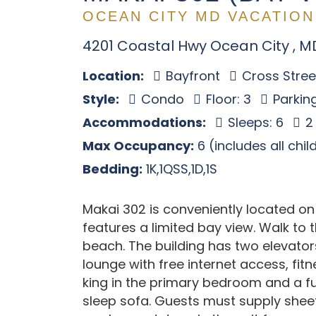
OCEAN CITY MD VACATION
4201 Coastal Hwy Ocean City , M
Location:
Bayfront
Cross Stree
Style:
Condo
Floor: 3
Parkin
Accommodations:
Sleeps: 6
2
Max Occupancy:
6 (includes all chi
Bedding:
1K,1QSS,1D,1S
Makai 302 is conveniently located on
features a limited bay view. Walk to
beach. The building has two elevators
lounge with free internet access, fitn
king in the primary bedroom and a fu
sleep sofa. Guests must supply sheet