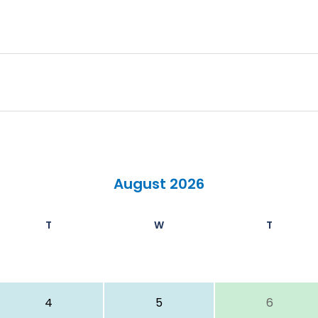
August 2026
T
W
T
4
5
6