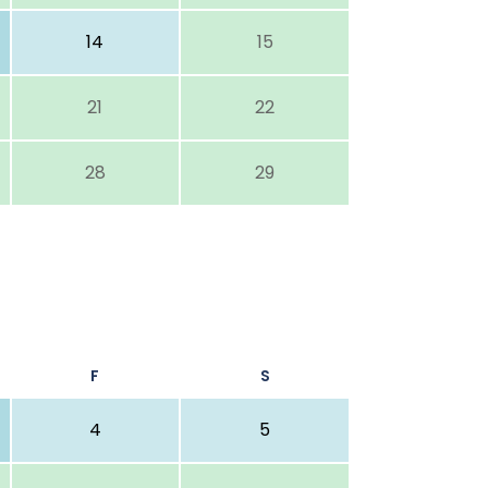
14
15
21
22
28
29
F
S
4
5