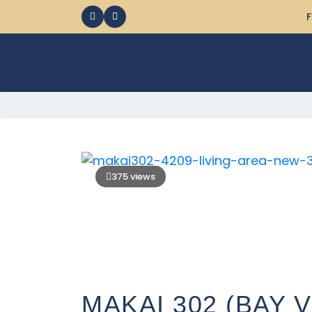
F
375 views
MAKAI 302 (BAY 