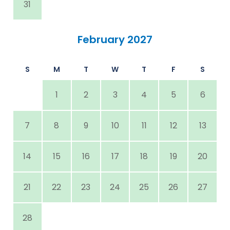
31
February 2027
S
M
T
W
T
F
S
1
2
3
4
5
6
7
8
9
10
11
12
13
14
15
16
17
18
19
20
21
22
23
24
25
26
27
28