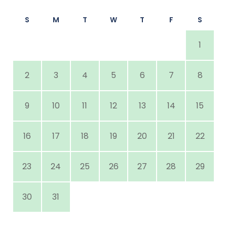
S
M
T
W
T
F
S
1
2
3
4
5
6
7
8
9
10
11
12
13
14
15
16
17
18
19
20
21
22
23
24
25
26
27
28
29
30
31