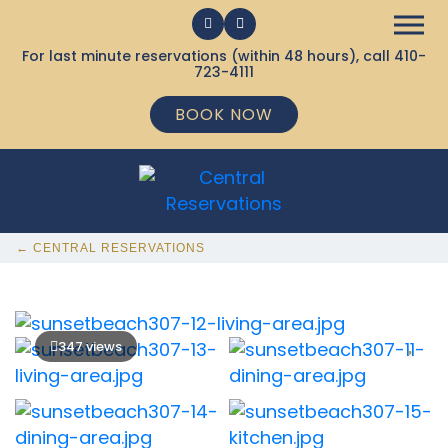
For last minute reservations (within 48 hours), call
410-
723-4111
BOOK NOW
← CENTRAL RESERVATIONS
347 views