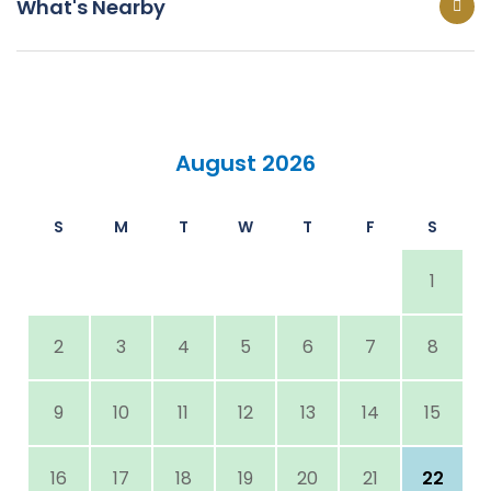
What's Nearby
August 2026
S
M
T
W
T
F
S
1
2
3
4
5
6
7
8
9
10
11
12
13
14
15
16
17
18
19
20
21
22