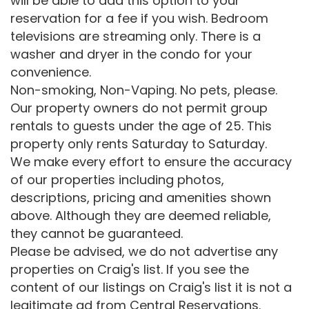
will be able to add this option to your
reservation for a fee if you wish. Bedroom
televisions are streaming only. There is a
washer and dryer in the condo for your
convenience.
Non-smoking, Non-Vaping. No pets, please.
Our property owners do not permit group
rentals to guests under the age of 25. This
property only rents Saturday to Saturday.
We make every effort to ensure the accuracy
of our properties including photos,
descriptions, pricing and amenities shown
above. Although they are deemed reliable,
they cannot be guaranteed.
Please be advised, we do not advertise any
properties on Craig's list. If you see the
content of our listings on Craig's list it is not a
legitimate ad from Central Reservations.