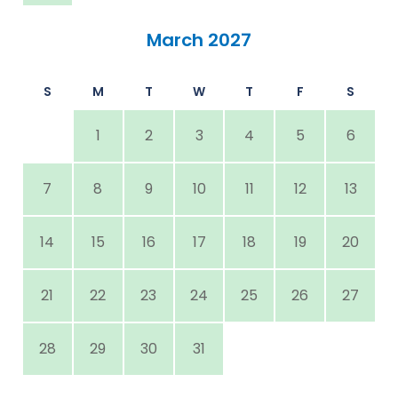
March 2027
S
M
T
W
T
F
S
1
2
3
4
5
6
7
8
9
10
11
12
13
14
15
16
17
18
19
20
21
22
23
24
25
26
27
28
29
30
31