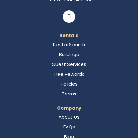
Rentals
Rental Search
Buildings
Guest Services
Free Rewards
Policies
Terms
Company
About Us
FAQs
Blog