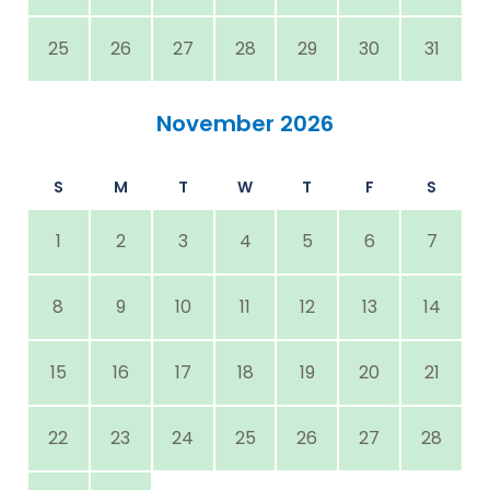
25
26
27
28
29
30
31
November 2026
S
M
T
W
T
F
S
1
2
3
4
5
6
7
8
9
10
11
12
13
14
15
16
17
18
19
20
21
22
23
24
25
26
27
28