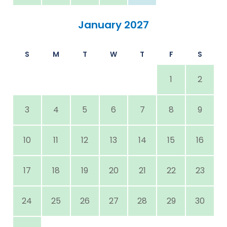
January 2027
S
M
T
W
T
F
S
1
2
3
4
5
6
7
8
9
10
11
12
13
14
15
16
17
18
19
20
21
22
23
24
25
26
27
28
29
30