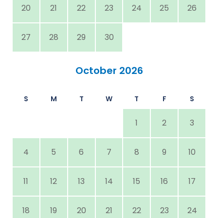
20
21
22
23
24
25
26
27
28
29
30
October 2026
S
M
T
W
T
F
S
1
2
3
4
5
6
7
8
9
10
11
12
13
14
15
16
17
18
19
20
21
22
23
24