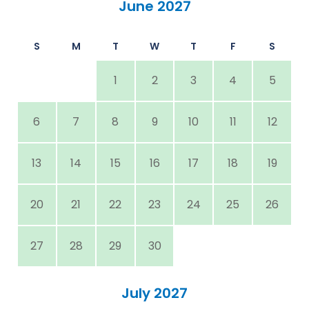
June 2027
S
M
T
W
T
F
S
1
2
3
4
5
6
7
8
9
10
11
12
13
14
15
16
17
18
19
20
21
22
23
24
25
26
27
28
29
30
July 2027