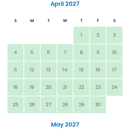
April 2027
S
M
T
W
T
F
S
1
2
3
4
5
6
7
8
9
10
11
12
13
14
15
16
17
18
19
20
21
22
23
24
25
26
27
28
29
30
May 2027