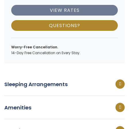
VIEW RATES
QUESTIONS?
Worry-Free Cancellation.
14-Day Free Cancellation on Every Stay.
Sleeping Arrangements
Amenities