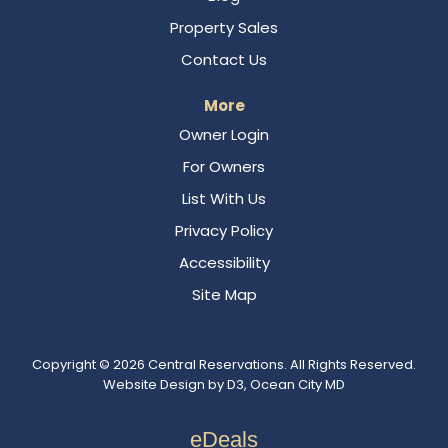
Property Sales
Contact Us
More
Owner Login
For Owners
List With Us
Privacy Policy
Accessibility
Site Map
Copyright © 2026
Central Reservations
. All Rights Reserved.
Website Design
by
D3
,
Ocean City MD
eDeals