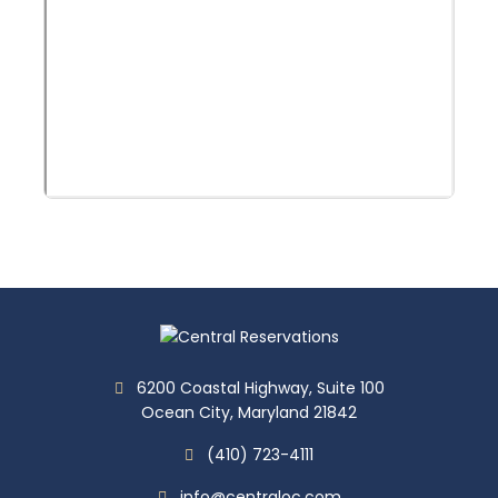
6200 Coastal Highway, Suite 100
Ocean City, Maryland 21842
(410) 723-4111
info@centraloc.com