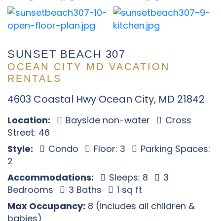
SUNSET BEACH 307
OCEAN CITY MD VACATION
RENTALS
4603 Coastal Hwy Ocean City, MD 21842
Location:
Bayside non-water
Cross
Street: 46
Style:
Condo
Floor: 3
Parking Spaces:
2
Accommodations:
Sleeps: 8
3
Bedrooms
3 Baths
1 sq ft
Max Occupancy:
8 (includes all children &
babies)