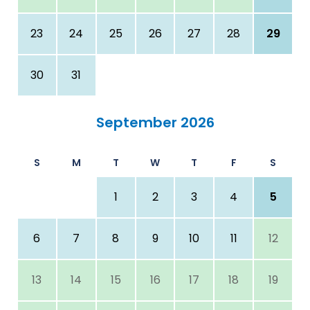
23
24
25
26
27
28
29
30
31
September 2026
S
M
T
W
T
F
S
1
2
3
4
5
6
7
8
9
10
11
12
13
14
15
16
17
18
19