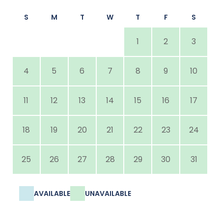
S
M
T
W
T
F
S
1
2
3
4
5
6
7
8
9
10
11
12
13
14
15
16
17
18
19
20
21
22
23
24
25
26
27
28
29
30
31
AVAILABLE
UNAVAILABLE