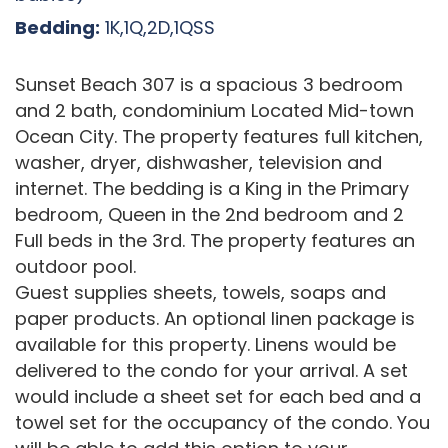
Bedding:
1K,1Q,2D,1QSS
Sunset Beach 307 is a spacious 3 bedroom
and 2 bath, condominium Located Mid-town
Ocean City. The property features full kitchen,
washer, dryer, dishwasher, television and
internet. The bedding is a King in the Primary
bedroom, Queen in the 2nd bedroom and 2
Full beds in the 3rd. The property features an
outdoor pool.
Guest supplies sheets, towels, soaps and
paper products. An optional linen package is
available for this property. Linens would be
delivered to the condo for your arrival. A set
would include a sheet set for each bed and a
towel set for the occupancy of the condo. You