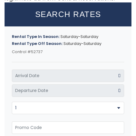
SEARCH RATES
Rental Type In Season:
Saturday-Saturday
Rental Type Off Season:
Saturday-Saturday
Control #52737