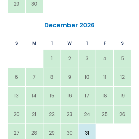
29
30
December 2026
S
M
T
W
T
F
S
1
2
3
4
5
6
7
8
9
10
11
12
13
14
15
16
17
18
19
20
21
22
23
24
25
26
27
28
29
30
31