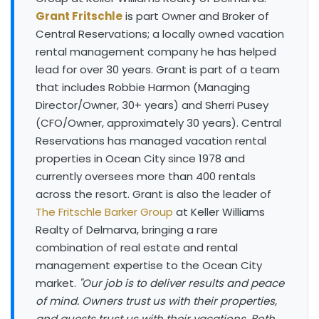
Grant Fritschle
is part Owner and Broker of
Central Reservations; a locally owned vacation
rental management company he has helped
lead for over 30 years. Grant is part of a team
that includes Robbie Harmon (Managing
Director/Owner, 30+ years) and Sherri Pusey
(CFO/Owner, approximately 30 years). Central
Reservations has managed vacation rental
properties in Ocean City since 1978 and
currently oversees more than 400 rentals
across the resort. Grant is also the leader of
The Fritschle Barker Group
at Keller Williams
Realty of Delmarva, bringing a rare
combination of real estate and rental
management expertise to the Ocean City
market.
"Our job is to deliver results and peace
of mind. Owners trust us with their properties,
and guests trust us with their vacations. Both