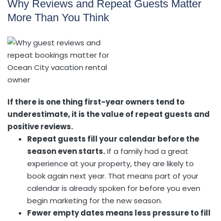
Why Reviews and Repeat Guests Matter
More Than You Think
If there is one thing first-year owners tend to
underestimate, it is the value of repeat guests and
positive reviews.
Repeat guests fill your calendar before the
season even starts.
If a family had a great
experience at your property, they are likely to
book again next year. That means part of your
calendar is already spoken for before you even
begin marketing for the new season.
Fewer empty dates means less pressure to fill