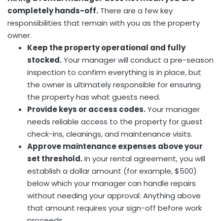
completely hands-off.
There are a few key
responsibilities that remain with you as the property
owner.
Keep the property operational and fully
stocked.
Your manager will conduct a pre-season
inspection to confirm everything is in place, but
the owner is ultimately responsible for ensuring
the property has what guests need.
Provide keys or access codes.
Your manager
needs reliable access to the property for guest
check-ins, cleanings, and maintenance visits.
Approve maintenance expenses above your
set threshold.
In your rental agreement, you will
establish a dollar amount (for example, $500)
below which your manager can handle repairs
without needing your approval. Anything above
that amount requires your sign-off before work
proceeds.