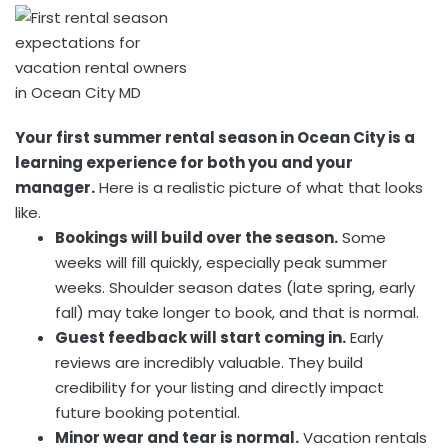
Your first summer rental season in Ocean City is a
learning experience for both you and your
manager.
Here is a realistic picture of what that looks
like.
Bookings will build over the season.
Some
weeks will fill quickly, especially peak summer
weeks. Shoulder season dates (late spring, early
fall) may take longer to book, and that is normal.
Guest feedback will start coming in.
Early
reviews are incredibly valuable. They build
credibility for your listing and directly impact
future booking potential.
Minor wear and tear is normal.
Vacation rentals