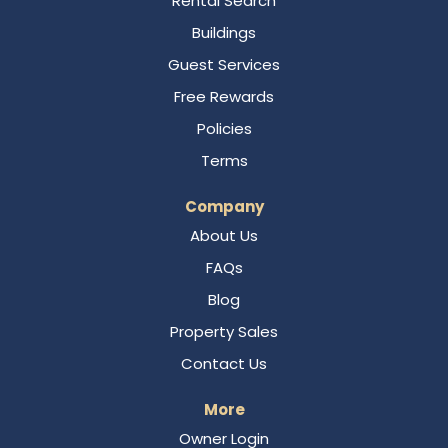
Rental Search
Buildings
Guest Services
Free Rewards
Policies
Terms
Company
About Us
FAQs
Blog
Property Sales
Contact Us
More
Owner Login