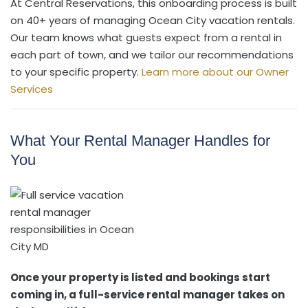
At Central Reservations, this onboarding process is built
on 40+ years of managing Ocean City vacation rentals.
Our team knows what guests expect from a rental in
each part of town, and we tailor our recommendations
to your specific property.
Learn more about our Owner
Services
What Your Rental Manager Handles for
You
Once your property is listed and bookings start
coming in, a full-service rental manager takes on