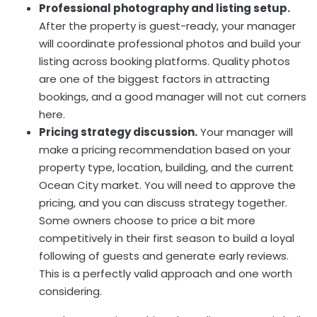
Professional photography and listing setup.
After the property is guest-ready, your manager
will coordinate professional photos and build your
listing across booking platforms. Quality photos
are one of the biggest factors in attracting
bookings, and a good manager will not cut corners
here.
Pricing strategy discussion.
Your manager will
make a pricing recommendation based on your
property type, location, building, and the current
Ocean City market. You will need to approve the
pricing, and you can discuss strategy together.
Some owners choose to price a bit more
competitively in their first season to build a loyal
following of guests and generate early reviews.
This is a perfectly valid approach and one worth
considering.