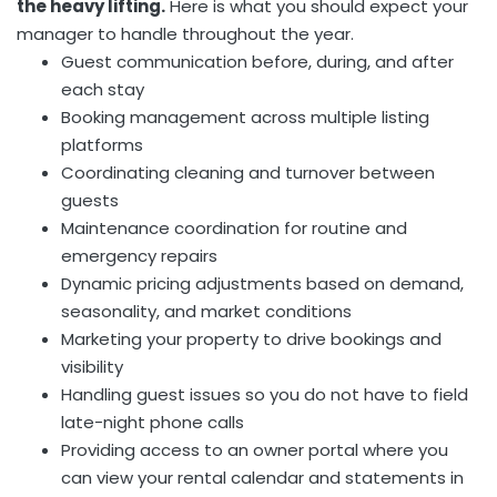
the heavy lifting.
Here is what you should expect your
manager to handle throughout the year.
Guest communication before, during, and after
each stay
Booking management across multiple listing
platforms
Coordinating cleaning and turnover between
guests
Maintenance coordination for routine and
emergency repairs
Dynamic pricing adjustments based on demand,
seasonality, and market conditions
Marketing your property to drive bookings and
visibility
Handling guest issues so you do not have to field
late-night phone calls
Providing access to an owner portal where you
can view your rental calendar and statements in