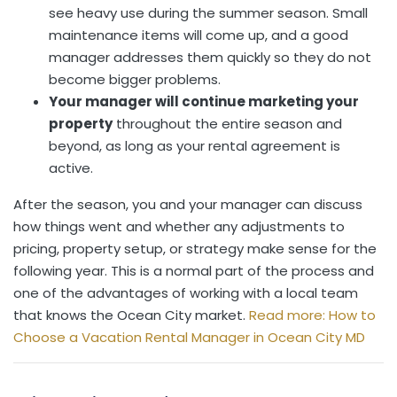
see heavy use during the summer season. Small
maintenance items will come up, and a good
manager addresses them quickly so they do not
become bigger problems.
Your manager will continue marketing your
property
throughout the entire season and
beyond, as long as your rental agreement is
active.
After the season, you and your manager can discuss
how things went and whether any adjustments to
pricing, property setup, or strategy make sense for the
following year. This is a normal part of the process and
one of the advantages of working with a local team
that knows the Ocean City market.
Read more: How to
Choose a Vacation Rental Manager in Ocean City MD