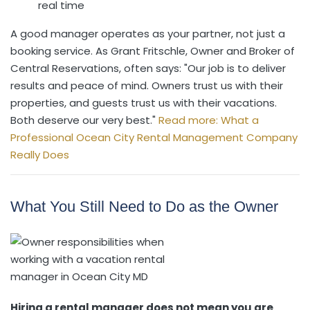
real time
A good manager operates as your partner, not just a
booking service. As Grant Fritschle, Owner and Broker of
Central Reservations, often says: "Our job is to deliver
results and peace of mind. Owners trust us with their
properties, and guests trust us with their vacations.
Both deserve our very best."
Read more: What a
Professional Ocean City Rental Management Company
Really Does
What You Still Need to Do as the Owner
Hiring a rental manager does not mean you are