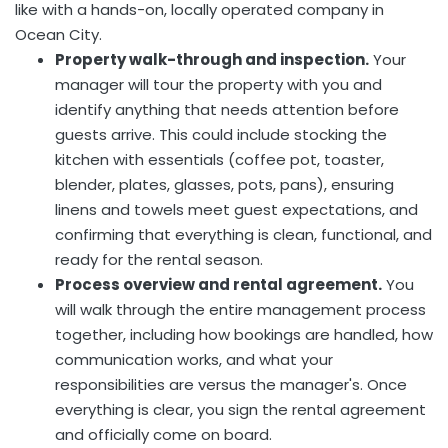
like with a hands-on, locally operated company in
Ocean City.
Property walk-through and inspection.
Your
manager will tour the property with you and
identify anything that needs attention before
guests arrive. This could include stocking the
kitchen with essentials (coffee pot, toaster,
blender, plates, glasses, pots, pans), ensuring
linens and towels meet guest expectations, and
confirming that everything is clean, functional, and
ready for the rental season.
Process overview and rental agreement.
You
will walk through the entire management process
together, including how bookings are handled, how
communication works, and what your
responsibilities are versus the manager's. Once
everything is clear, you sign the rental agreement
and officially come on board.