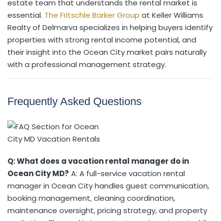
estate team that understands the rental market is
essential.
The Fritschle Barker Group
at Keller Williams
Realty of Delmarva specializes in helping buyers identify
properties with strong rental income potential, and
their insight into the Ocean City market pairs naturally
with a professional management strategy.
Frequently Asked Questions
Q: What does a vacation rental manager do in
Ocean City MD?
A: A full-service vacation rental
manager in Ocean City handles guest communication,
booking management, cleaning coordination,
maintenance oversight, pricing strategy, and property