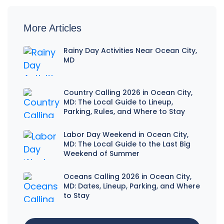
More Articles
Rainy Day Activities Near Ocean City,
MD
Country Calling 2026 in Ocean City,
MD: The Local Guide to Lineup,
Parking, Rules, and Where to Stay
Labor Day Weekend in Ocean City,
MD: The Local Guide to the Last Big
Weekend of Summer
Oceans Calling 2026 in Ocean City,
MD: Dates, Lineup, Parking, and Where
to Stay