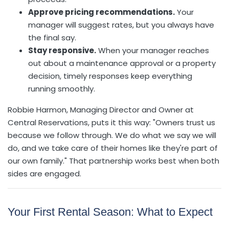
Approve pricing recommendations.
Your
manager will suggest rates, but you always have
the final say.
Stay responsive.
When your manager reaches
out about a maintenance approval or a property
decision, timely responses keep everything
running smoothly.
Robbie Harmon, Managing Director and Owner at
Central Reservations, puts it this way: "Owners trust us
because we follow through. We do what we say we will
do, and we take care of their homes like they're part of
our own family." That partnership works best when both
sides are engaged.
Your First Rental Season: What to Expect