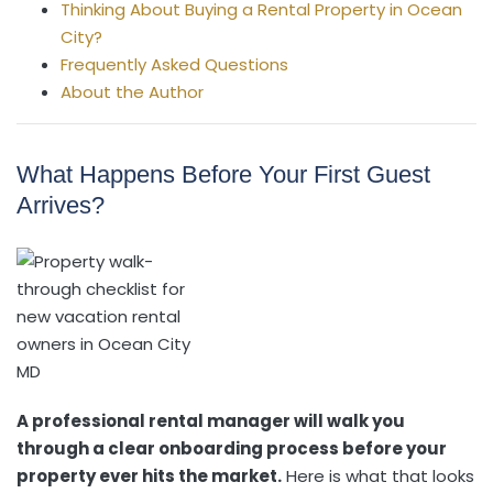
Thinking About Buying a Rental Property in Ocean
City?
Frequently Asked Questions
About the Author
What Happens Before Your First Guest
Arrives?
A professional rental manager will walk you
through a clear onboarding process before your
property ever hits the market.
Here is what that looks