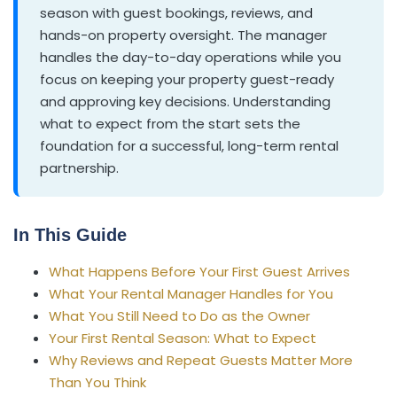
season with guest bookings, reviews, and
hands-on property oversight. The manager
handles the day-to-day operations while you
focus on keeping your property guest-ready
and approving key decisions. Understanding
what to expect from the start sets the
foundation for a successful, long-term rental
partnership.
In This Guide
What Happens Before Your First Guest Arrives
What Your Rental Manager Handles for You
What You Still Need to Do as the Owner
Your First Rental Season: What to Expect
Why Reviews and Repeat Guests Matter More
Than You Think