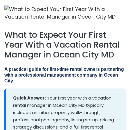
What to Expect Your First
Year With a Vacation Rental
Manager in Ocean City MD
A practical guide for first-time rental owners partnering
with a professional management company in Ocean
City.
Quick Answer:
Your first year with a vacation
rental manager in Ocean City MD typically
includes an initial property walk-through,
professional photography, listing setup, pricing
strategy discussions, and a full first rental