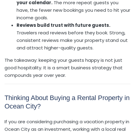
your calendar.
The more repeat guests you
have, the fewer new bookings you need to hit your
income goals.
Reviews build trust with future guests.
Travelers read reviews before they book. Strong,
consistent reviews make your property stand out
and attract higher-quality guests.
The takeaway: keeping your guests happy is not just
good hospitality. It is a smart business strategy that
compounds year over year.
Thinking About Buying a Rental Property in
Ocean City?
If you are considering purchasing a vacation property in
Ocean City as an investment, working with a local real