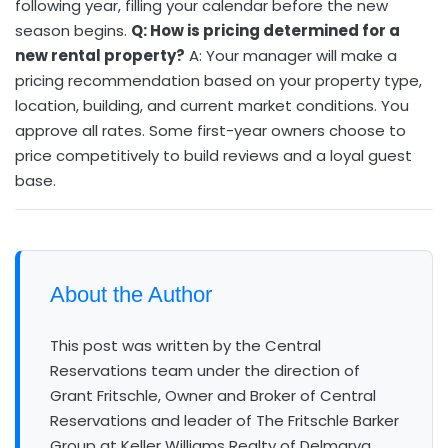
following year, filling your calendar before the new
season begins.
Q: How is pricing determined for a
new rental property?
A: Your manager will make a
pricing recommendation based on your property type,
location, building, and current market conditions. You
approve all rates. Some first-year owners choose to
price competitively to build reviews and a loyal guest
base.
About the Author
This post was written by the Central
Reservations team under the direction of
Grant Fritschle, Owner and Broker of Central
Reservations and leader of The Fritschle Barker
Group at Keller Williams Realty of Delmarva.