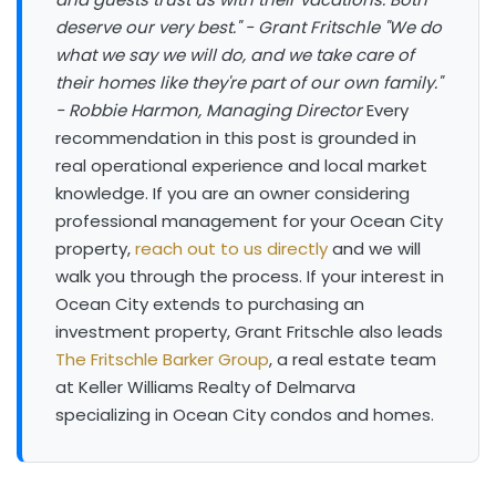
deserve our very best." - Grant Fritschle
"We do
what we say we will do, and we take care of
their homes like they're part of our own family."
- Robbie Harmon, Managing Director
Every
recommendation in this post is grounded in
real operational experience and local market
knowledge. If you are an owner considering
professional management for your Ocean City
property,
reach out to us directly
and we will
walk you through the process. If your interest in
Ocean City extends to purchasing an
investment property, Grant Fritschle also leads
The Fritschle Barker Group
, a real estate team
at Keller Williams Realty of Delmarva
specializing in Ocean City condos and homes.