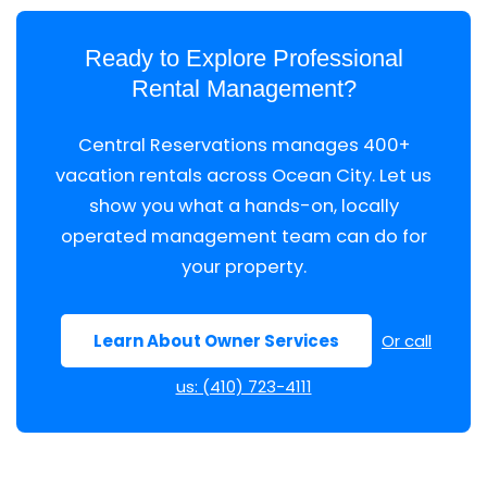
Ready to Explore Professional
Rental Management?
Central Reservations manages 400+
vacation rentals across Ocean City. Let us
show you what a hands-on, locally
operated management team can do for
your property.
Learn About Owner Services
Or call
us: (410) 723-4111