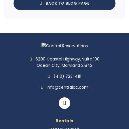
BACK TO BLOG PAGE
6200 Coastal Highway, Suite 100
Ocean City, Maryland 21842
(410) 723-4111
info@centraloc.com
Rentals