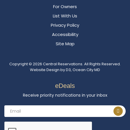
For Owners
List With Us
Privacy Policy
Accessibility
Site Map
Copyright © 2026
Central Reservations
. All Rights Reserved.
Website Design
by
D3
,
Ocean City MD
eDeals
Receive priority notifications in your inbox
Email