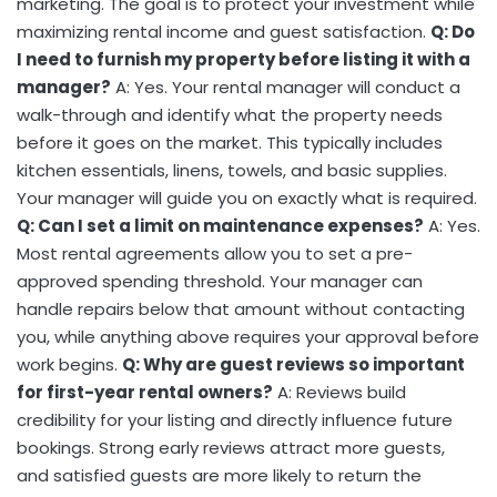
marketing. The goal is to protect your investment while
maximizing rental income and guest satisfaction.
Q: Do
I need to furnish my property before listing it with a
manager?
A: Yes. Your rental manager will conduct a
walk-through and identify what the property needs
before it goes on the market. This typically includes
kitchen essentials, linens, towels, and basic supplies.
Your manager will guide you on exactly what is required.
Q: Can I set a limit on maintenance expenses?
A: Yes.
Most rental agreements allow you to set a pre-
approved spending threshold. Your manager can
handle repairs below that amount without contacting
you, while anything above requires your approval before
work begins.
Q: Why are guest reviews so important
for first-year rental owners?
A: Reviews build
credibility for your listing and directly influence future
bookings. Strong early reviews attract more guests,
and satisfied guests are more likely to return the