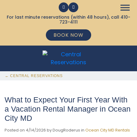
For last minute reservations (within 48 hours), call
410-
723-4111
BOOK NOW
← CENTRAL RESERVATIONS
What to Expect Your First Year With
a Vacation Rental Manager in Ocean
City MD
Posted on 4/14/2026 by DougRoderus in
Ocean City MD Rentals