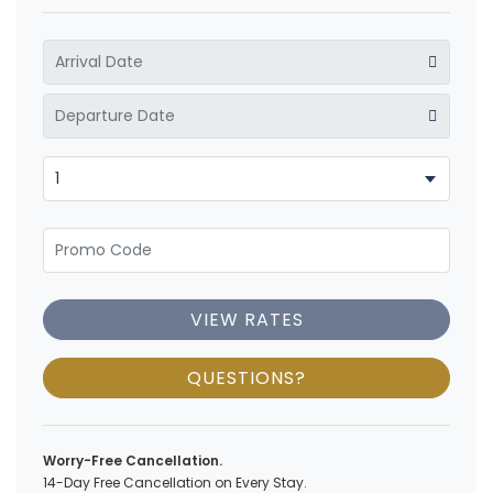
VIEW RATES
QUESTIONS?
Worry-Free Cancellation.
14-Day Free Cancellation on Every Stay.