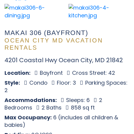
MAKAI 306 (BAYFRONT)
OCEAN CITY MD VACATION
RENTALS
4201 Coastal Hwy Ocean City, MD 21842
Location:
Bayfront
Cross Street: 42
Style:
Condo
Floor: 3
Parking Spaces:
2
Accommodations:
Sleeps: 6
2
Bedrooms
2 Baths
858 sq ft
Max Occupancy:
6 (includes all children &
babies)