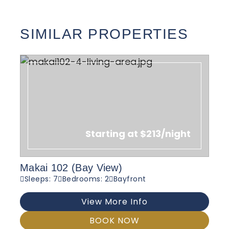
SIMILAR PROPERTIES
Starting at $213/night
Makai 102 (Bay View)
Sleeps: 7
Bedrooms: 2
Bayfront
View More Info
BOOK NOW