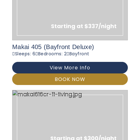
Starting at $337/night
Makai 405 (Bayfront Deluxe)
Sleeps: 6
Bedrooms: 2
Bayfront
View More Info
BOOK NOW
Starting at $300/night