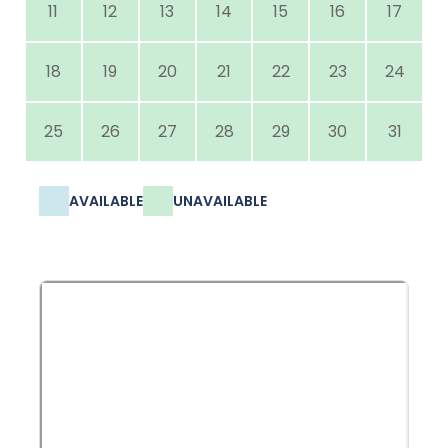
11
12
13
14
15
16
17
18
19
20
21
22
23
24
25
26
27
28
29
30
31
AVAILABLE
UNAVAILABLE