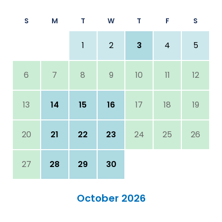
S
M
T
W
T
F
S
1
2
3
4
5
6
7
8
9
10
11
12
13
14
15
16
17
18
19
20
21
22
23
24
25
26
27
28
29
30
October 2026