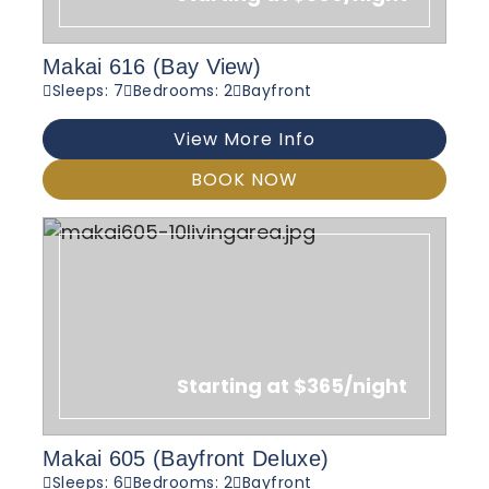
Makai 616 (Bay View)
Sleeps: 7
Bedrooms: 2
Bayfront
View More Info
BOOK NOW
Starting at $365/night
Makai 605 (Bayfront Deluxe)
Sleeps: 6
Bedrooms: 2
Bayfront