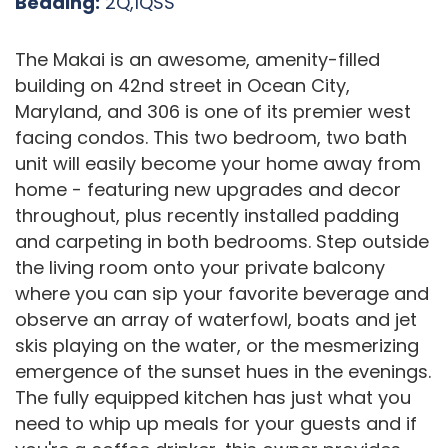
Bedding:
2Q,1QSS
The Makai is an awesome, amenity-filled
building on 42nd street in Ocean City,
Maryland, and 306 is one of its premier west
facing condos. This two bedroom, two bath
unit will easily become your home away from
home - featuring new upgrades and decor
throughout, plus recently installed padding
and carpeting in both bedrooms. Step outside
the living room onto your private balcony
where you can sip your favorite beverage and
observe an array of waterfowl, boats and jet
skis playing on the water, or the mesmerizing
emergence of the sunset hues in the evenings.
The fully equipped kitchen has just what you
need to whip up meals for your guests and if