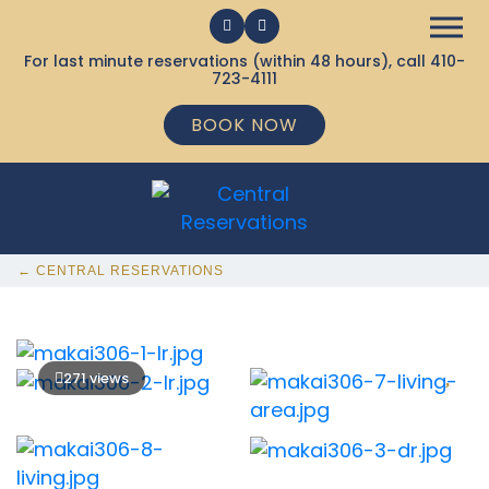
For last minute reservations (within 48 hours), call
410-
723-4111
BOOK NOW
← CENTRAL RESERVATIONS
271 views