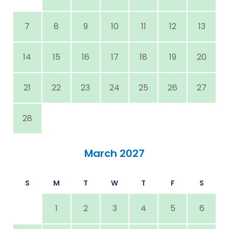
7
8
9
10
11
12
13
14
15
16
17
18
19
20
21
22
23
24
25
26
27
28
March 2027
S
M
T
W
T
F
S
1
2
3
4
5
6