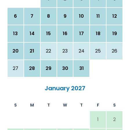
6
7
8
9
10
11
12
13
14
15
16
17
18
19
20
21
22
23
24
25
26
27
28
29
30
31
January 2027
S
M
T
W
T
F
S
1
2