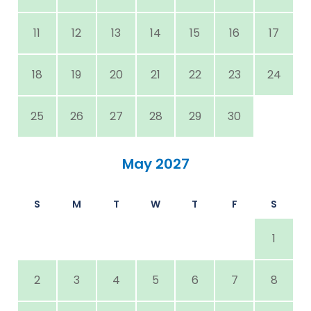
11
12
13
14
15
16
17
18
19
20
21
22
23
24
25
26
27
28
29
30
May 2027
S
M
T
W
T
F
S
1
2
3
4
5
6
7
8