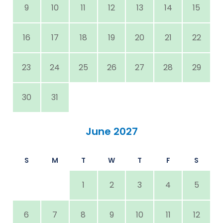
9
10
11
12
13
14
15
16
17
18
19
20
21
22
23
24
25
26
27
28
29
30
31
June 2027
S
M
T
W
T
F
S
1
2
3
4
5
6
7
8
9
10
11
12