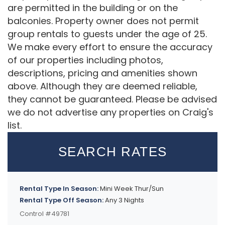
are permitted in the building or on the
balconies. Property owner does not permit
group rentals to guests under the age of 25.
We make every effort to ensure the accuracy
of our properties including photos,
descriptions, pricing and amenities shown
above. Although they are deemed reliable,
they cannot be guaranteed. Please be advised
we do not advertise any properties on Craig's
list.
SEARCH RATES
Rental Type In Season:
Mini Week Thur/Sun
Rental Type Off Season:
Any 3 Nights
Control #49781