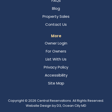
FAQs
Blog
Property Sales
Contact Us
More
Owner Login
For Owners
List With Us
Privacy Policy
Accessibility
Site Map
Copyright © 2026
Central Reservations
. All Rights Reserved.
Website Design
by
D3
,
Ocean City MD