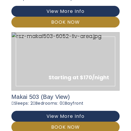
View More Info
BOOK NOW
Starting at $170/night
Makai 503 (Bay View)
Sleeps: 2
Bedrooms: 0
Bayfront
View More Info
BOOK NOW