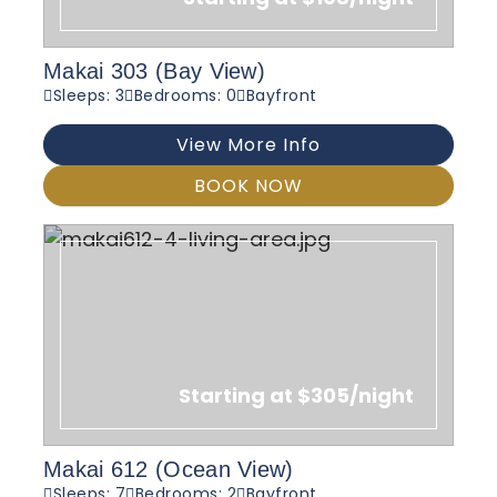
Makai 303 (Bay View)
Sleeps: 3
Bedrooms: 0
Bayfront
View More Info
BOOK NOW
Starting at $305/night
Makai 612 (Ocean View)
Sleeps: 7
Bedrooms: 2
Bayfront