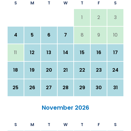
S
M
T
W
T
F
S
1
2
3
4
5
6
7
8
9
10
11
12
13
14
15
16
17
18
19
20
21
22
23
24
25
26
27
28
29
30
31
November 2026
S
M
T
W
T
F
S