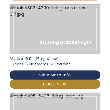
Starting at $286/night
Makai 302 (Bay View)
Sleeps: 6
Bedrooms: 2
Bayfront
View More Info
BOOK NOW