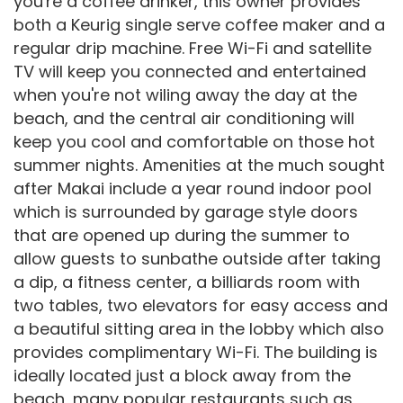
you're a coffee drinker, this owner provides
both a Keurig single serve coffee maker and a
regular drip machine. Free Wi-Fi and satellite
TV will keep you connected and entertained
when you're not wiling away the day at the
beach, and the central air conditioning will
keep you cool and comfortable on those hot
summer nights. Amenities at the much sought
after Makai include a year round indoor pool
which is surrounded by garage style doors
that are opened up during the summer to
allow guests to sunbathe outside after taking
a dip, a fitness center, a billiards room with
two tables, two elevators for easy access and
a beautiful sitting area in the lobby which also
provides complimentary Wi-Fi. The building is
ideally located just a block away from the
beach, many popular restaurants such as