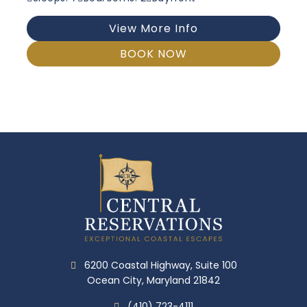
View More Info
BOOK NOW
6200 Coastal Highway, Suite 100
Ocean City, Maryland 21842
(410) 723-4111