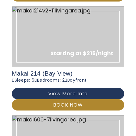
Starting at $215/night
Makai 214 (Bay View)
Sleeps: 6
Bedrooms: 2
Bayfront
View More Info
BOOK NOW