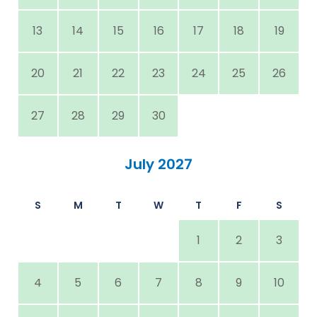
13
14
15
16
17
18
19
20
21
22
23
24
25
26
27
28
29
30
July 2027
S
M
T
W
T
F
S
1
2
3
4
5
6
7
8
9
10