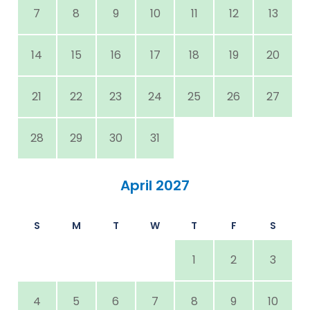
7
8
9
10
11
12
13
14
15
16
17
18
19
20
21
22
23
24
25
26
27
28
29
30
31
April 2027
S
M
T
W
T
F
S
1
2
3
4
5
6
7
8
9
10