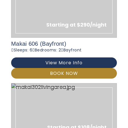
Starting at $290/night
Makai 606 (Bayfront)
Sleeps: 6
Bedrooms: 2
Bayfront
View More Info
BOOK NOW
Starting at $108/night