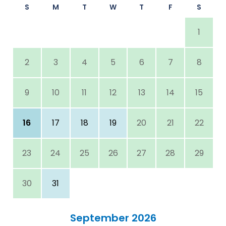
S
M
T
W
T
F
S
1
2
3
4
5
6
7
8
9
10
11
12
13
14
15
16
17
18
19
20
21
22
23
24
25
26
27
28
29
30
31
September 2026