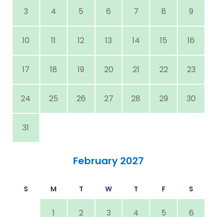
3
4
5
6
7
8
9
10
11
12
13
14
15
16
17
18
19
20
21
22
23
24
25
26
27
28
29
30
31
February 2027
S
M
T
W
T
F
S
1
2
3
4
5
6