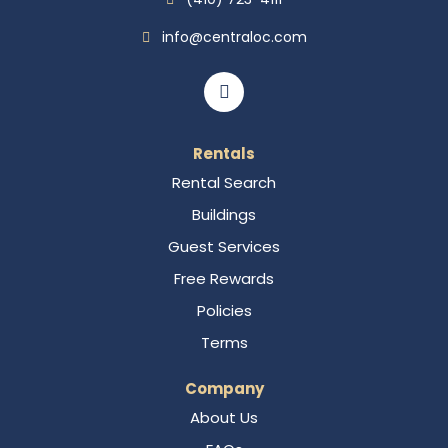
info@centraloc.com
Rentals
Rental Search
Buildings
Guest Services
Free Rewards
Policies
Terms
Company
About Us