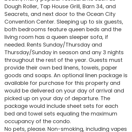
Dough Roller, Tap House Grill, Barn 34, and
Seacrets, and next door to the Ocean City
Convention Center. Sleeping up to six guests,
both bedrooms feature queen beds and the
living room has a queen sleeper sofa, if
needed. Rents Sunday/Thursday and
Thursday/Sunday in season and any 3 nights
throughout the rest of the year. Guests must
provide their own bed linens, towels, paper
goods and soaps. An optional linen package is
available for purchase for this property and
would be delivered on your day of arrival and
picked up on your day of departure. The
package would include sheet sets for each
bed and towel sets equaling the maximum
occupancy of the condo.
No pets, please. Non-smoking, including vapes