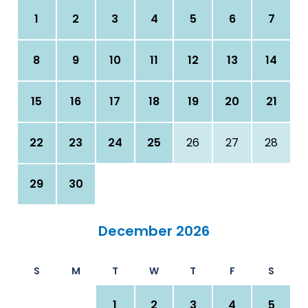
1
2
3
4
5
6
7
8
9
10
11
12
13
14
15
16
17
18
19
20
21
22
23
24
25
26
27
28
29
30
December 2026
S
M
T
W
T
F
S
1
2
3
4
5