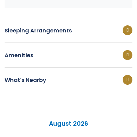
Sleeping Arrangements
Amenities
What's Nearby
August 2026