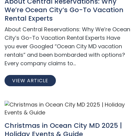
About Central Reservations: Why
We’re Ocean City’s Go-To Vacation
Rental Experts
About Central Reservations: Why We’re Ocean
City’s Go-To Vacation Rental Experts Have
you ever Googled “Ocean City MD vacation
rentals” and been bombarded with options?
Every company claims to...
VIEW ARTICLE
Christmas in Ocean City MD 2025 |
Holiday Events & Guide