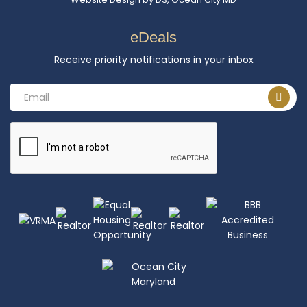
eDeals
Receive priority notifications in your inbox
Email