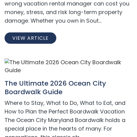
wrong vacation rental manager can cost you
money, stress, and risk long-term property
damage. Whether you own in Sout...
VIEW ARTICLE
The Ultimate 2026 Ocean City
Boardwalk Guide
Where to Stay, What to Do, What to Eat, and
How to Plan the Perfect Boardwalk Vacation
The Ocean City Maryland Boardwalk holds a
special place in the hearts of many. For