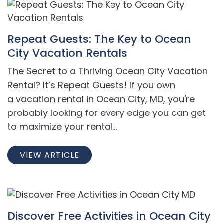
Repeat Guests: The Key to Ocean
City Vacation Rentals
The Secret to a Thriving Ocean City Vacation
Rental? It’s Repeat Guests! If you own
a vacation rental in Ocean City, MD, you're
probably looking for every edge you can get
to maximize your rental...
VIEW ARTICLE
Discover Free Activities in Ocean City