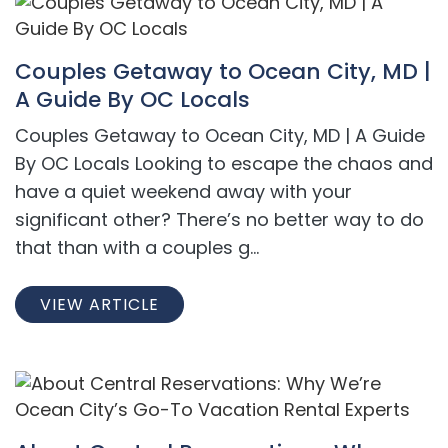
Couples Getaway to Ocean City, MD |
A Guide By OC Locals
Couples Getaway to Ocean City, MD | A Guide
By OC Locals Looking to escape the chaos and
have a quiet weekend away with your
significant other? There’s no better way to do
that than with a couples g...
VIEW ARTICLE