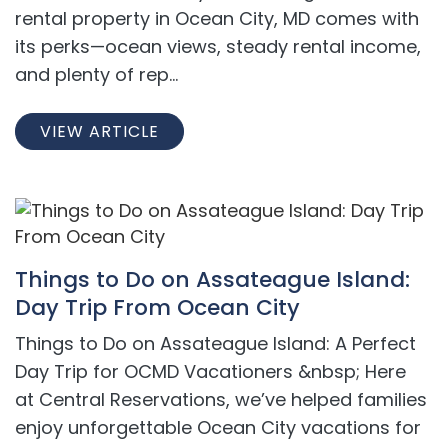
rental property in Ocean City, MD comes with
its perks—ocean views, steady rental income,
and plenty of rep...
VIEW ARTICLE
Things to Do on Assateague Island:
Day Trip From Ocean City
Things to Do on Assateague Island: A Perfect
Day Trip for OCMD Vacationers &nbsp; Here
at Central Reservations, we’ve helped families
enjoy unforgettable Ocean City vacations for