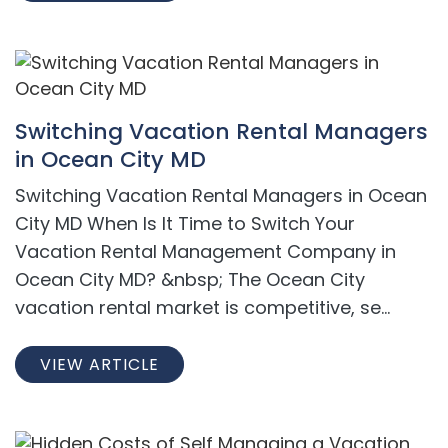
Switching Vacation Rental Managers
in Ocean City MD
Switching Vacation Rental Managers in Ocean
City MD When Is It Time to Switch Your
Vacation Rental Management Company in
Ocean City MD? &nbsp; The Ocean City
vacation rental market is competitive, se...
VIEW ARTICLE