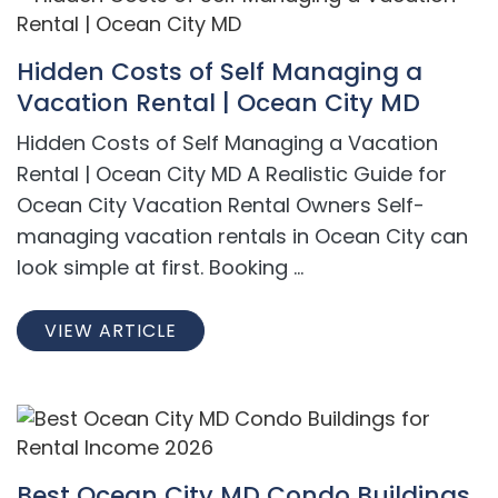
Hidden Costs of Self Managing a
Vacation Rental | Ocean City MD
Hidden Costs of Self Managing a Vacation
Rental | Ocean City MD A Realistic Guide for
Ocean City Vacation Rental Owners Self-
managing vacation rentals in Ocean City can
look simple at first. Booking ...
VIEW ARTICLE
Best Ocean City MD Condo Buildings