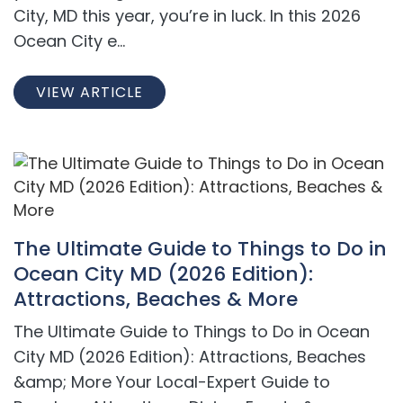
City, MD this year, you’re in luck. In this 2026
Ocean City e...
VIEW ARTICLE
The Ultimate Guide to Things to Do in
Ocean City MD (2026 Edition):
Attractions, Beaches & More
The Ultimate Guide to Things to Do in Ocean
City MD (2026 Edition): Attractions, Beaches
&amp; More Your Local-Expert Guide to