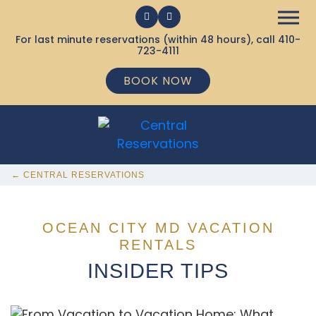
For last minute reservations (within 48 hours), call
410-
723-4111
BOOK NOW
← CENTRAL RESERVATIONS
OCEAN CITY MD VACATION
RENTALS
INSIDER TIPS