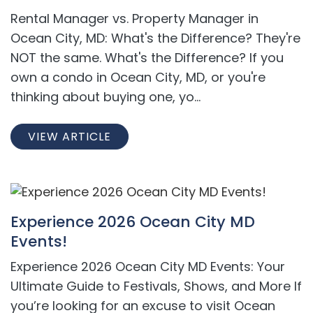
Rental Manager vs. Property Manager in
Ocean City, MD: What's the Difference? They're
NOT the same. What's the Difference? If you
own a condo in Ocean City, MD, or you're
thinking about buying one, yo...
VIEW ARTICLE
Experience 2026 Ocean City MD
Events!
Experience 2026 Ocean City MD Events: Your
Ultimate Guide to Festivals, Shows, and More If
you’re looking for an excuse to visit Ocean