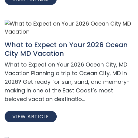
What to Expect on Your 2026 Ocean
City MD Vacation
What to Expect on Your 2026 Ocean City, MD
Vacation Planning a trip to Ocean City, MD in
2026? Get ready for sun, sand, and memory-
making in one of the East Coast’s most
beloved vacation destinatio...
VIEW ARTICLE