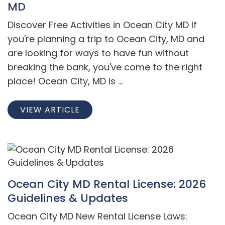
MD
Discover Free Activities in Ocean City MD If
you're planning a trip to Ocean City, MD and
are looking for ways to have fun without
breaking the bank, you've come to the right
place! Ocean City, MD is ...
VIEW ARTICLE
Ocean City MD Rental License: 2026
Guidelines & Updates
Ocean City MD New Rental License Laws: