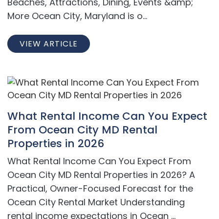
Beaches, Attractions, Dining, Events &amp;
More Ocean City, Maryland is o...
VIEW ARTICLE
What Rental Income Can You Expect
From Ocean City MD Rental
Properties in 2026
What Rental Income Can You Expect From
Ocean City MD Rental Properties in 2026? A
Practical, Owner-Focused Forecast for the
Ocean City Rental Market Understanding
rental income expectations in Ocean ...