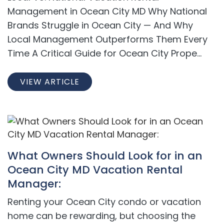
Management in Ocean City MD Why National
Brands Struggle in Ocean City — And Why
Local Management Outperforms Them Every
Time A Critical Guide for Ocean City Prope...
VIEW ARTICLE
What Owners Should Look for in an
Ocean City MD Vacation Rental
Manager:
Renting your Ocean City condo or vacation
home can be rewarding, but choosing the