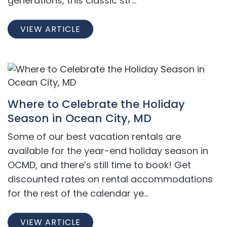
generations, this classic str...
VIEW ARTICLE
Where to Celebrate the Holiday
Season in Ocean City, MD
Some of our best vacation rentals are
available for the year-end holiday season in
OCMD, and there’s still time to book! Get
discounted rates on rental accommodations
for the rest of the calendar ye...
VIEW ARTICLE