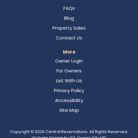
FAQs
Blog
Property Sales
Contact Us
More
Owner Login
For Owners
List With Us
Privacy Policy
Accessibility
Site Map
Copyright © 2026
Central Reservations
. All Rights Reserved.
Website Design
by
D3
,
Ocean City MD