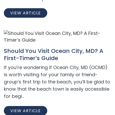
VIEW ARTICLE
Should You Visit Ocean City, MD? A
First-Timer’s Guide
If you’re wondering if Ocean City, MD (OCMD)
is worth visiting for your family or friend-
group’s first trip to the beach, you’ll be glad to
know that the beach town is easily accessible
for begi...
VIEW ARTICLE