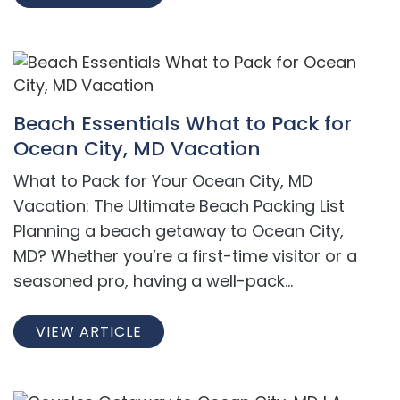
Beach Essentials What to Pack for
Ocean City, MD Vacation
What to Pack for Your Ocean City, MD
Vacation: The Ultimate Beach Packing List
Planning a beach getaway to Ocean City,
MD? Whether you’re a first-time visitor or a
seasoned pro, having a well-pack...
VIEW ARTICLE