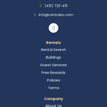
(410) 723-4111
info@centraloc.com
Rentals
Rental Search
Buildings
Guest Services
Free Rewards
Policies
Terms
Company
About Us