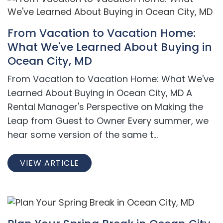
From Vacation to Vacation Home:
What We've Learned About Buying in
Ocean City, MD
From Vacation to Vacation Home: What We've
Learned About Buying in Ocean City, MD A
Rental Manager's Perspective on Making the
Leap from Guest to Owner Every summer, we
hear some version of the same t...
VIEW ARTICLE