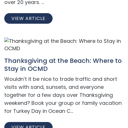
over 20 years. ...
VIEW ARTICLE
Thanksgiving at the Beach: Where to
Stay in OCMD
Wouldn’t it be nice to trade traffic and short
visits with sand, sunsets, and everyone
together for a few days over Thanksgiving
weekend? Book your group or family vacation
for Turkey Day in Ocean C...
VIEW ARTICLE