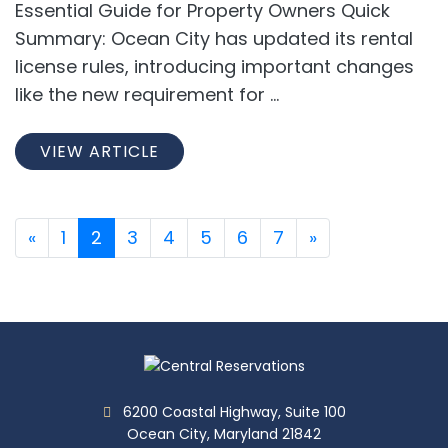
Essential Guide for Property Owners Quick
Summary: Ocean City has updated its rental
license rules, introducing important changes
like the new requirement for ...
VIEW ARTICLE
«
1
2
3
4
5
6
7
»
6200 Coastal Highway, Suite 100
Ocean City, Maryland 21842