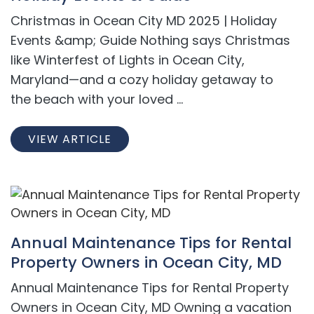
Christmas in Ocean City MD 2025 | Holiday
Events &amp; Guide Nothing says Christmas
like Winterfest of Lights in Ocean City,
Maryland—and a cozy holiday getaway to
the beach with your loved ...
VIEW ARTICLE
Annual Maintenance Tips for Rental
Property Owners in Ocean City, MD
Annual Maintenance Tips for Rental Property
Owners in Ocean City, MD Owning a vacation