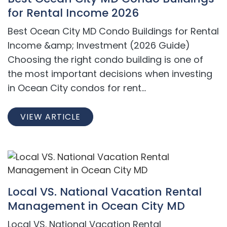
for Rental Income 2026
Best Ocean City MD Condo Buildings for Rental
Income &amp; Investment (2026 Guide)
Choosing the right condo building is one of
the most important decisions when investing
in Ocean City condos for rent...
VIEW ARTICLE
Local VS. National Vacation Rental
Management in Ocean City MD
Local VS. National Vacation Rental