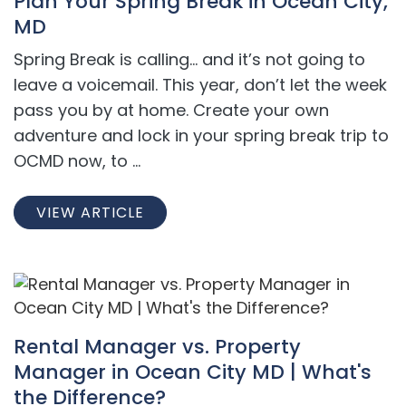
Plan Your Spring Break in Ocean City,
MD
Spring Break is calling… and it’s not going to
leave a voicemail. This year, don’t let the week
pass you by at home. Create your own
adventure and lock in your spring break trip to
OCMD now, to ...
VIEW ARTICLE
Rental Manager vs. Property
Manager in Ocean City MD | What's
the Difference?